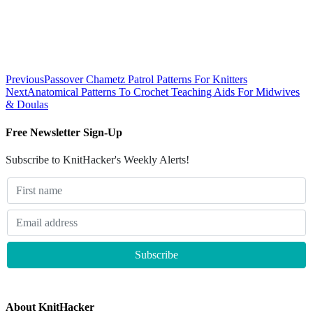
Previous
Passover Chametz Patrol Patterns For Knitters
Next
Anatomical Patterns To Crochet Teaching Aids For Midwives
& Doulas
Free Newsletter Sign-Up
Subscribe to KnitHacker's Weekly Alerts!
About KnitHacker