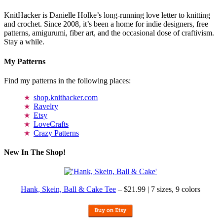
KnitHacker is Danielle Holke’s long-running love letter to knitting
and crochet. Since 2008, it’s been a home for indie designers, free
patterns, amigurumi, fiber art, and the occasional dose of craftivism.
Stay a while.
My Patterns
Find my patterns in the following places:
shop.knithacker.com
Ravelry
Etsy
LoveCrafts
Crazy Patterns
New In The Shop!
Hank, Skein, Ball & Cake Tee
– $21.99 | 7 sizes, 9 colors