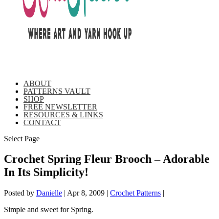
ABOUT
PATTERNS VAULT
SHOP
FREE NEWSLETTER
RESOURCES & LINKS
CONTACT
Select Page
Crochet Spring Fleur Brooch – Adorable
In Its Simplicity!
Posted by
Danielle
|
Apr 8, 2009
|
Crochet Patterns
|
Simple and sweet for Spring.