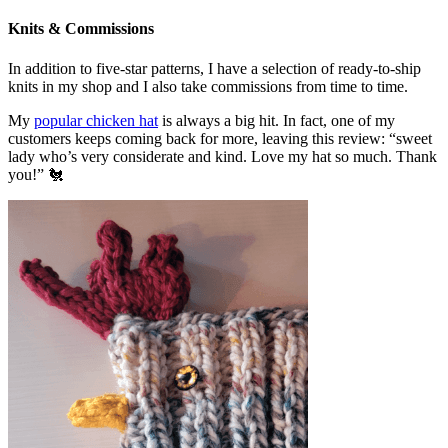
Knits & Commissions
In addition to five-star patterns, I have a selection of ready-to-ship
knits in my shop and I also take commissions from time to time.
My
popular chicken hat
is always a big hit. In fact, one of my
customers keeps coming back for more, leaving this review: “sweet
lady who’s very considerate and kind. Love my hat so much. Thank
you!” 🐔