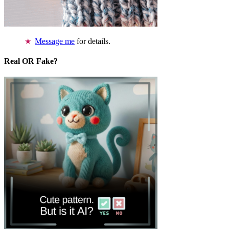
Message me
for details.
Real OR Fake?