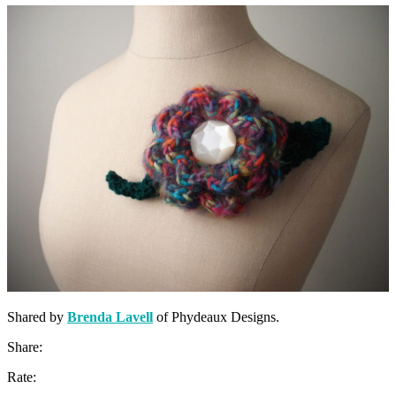
Shared by
Brenda Lavell
of Phydeaux Designs.
Share:
Rate: