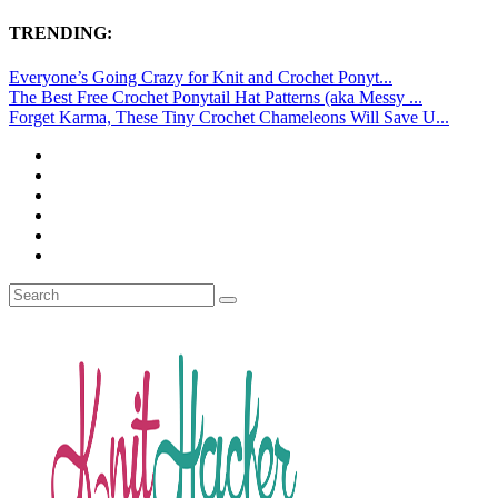
TRENDING:
Everyone’s Going Crazy for Knit and Crochet Ponyt...
The Best Free Crochet Ponytail Hat Patterns (aka Messy ...
Forget Karma, These Tiny Crochet Chameleons Will Save U...