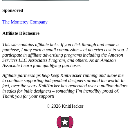
Sponsored
The Monterey Company
Affiliate Disclosure
This site contains affiliate links. If you click through and make a
purchase, I may earn a small commission – at no extra cost to you. I
participate in affiliate advertising programs including the Amazon
Services LLC Associates Program, and others. As an Amazon
Associate I earn from qualifying purchases.
Affiliate partnerships help keep KnitHacker running and allow me
to continue supporting independent designers around the world. In
fact, over the years KnitHacker has generated over a million dollars
in sales for indie designers – something I’m incredibly proud of.
Thank you for your support!
© 2026 KnitHacker