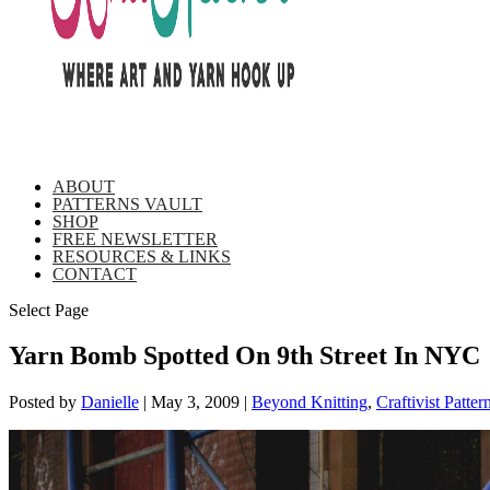
ABOUT
PATTERNS VAULT
SHOP
FREE NEWSLETTER
RESOURCES & LINKS
CONTACT
Select Page
Yarn Bomb Spotted On 9th Street In NYC
Posted by
Danielle
|
May 3, 2009
|
Beyond Knitting
,
Craftivist Patter