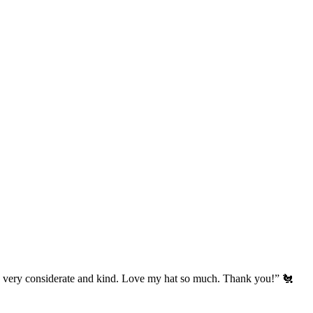
’s very considerate and kind. Love my hat so much. Thank you!” 🐔