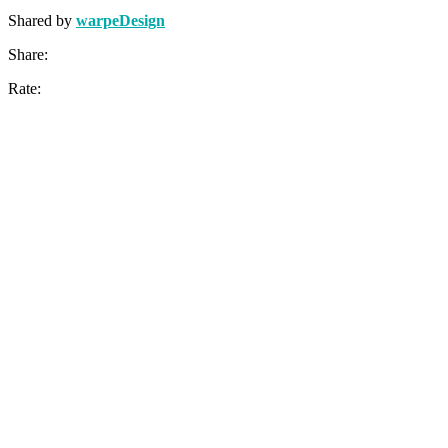
Shared by
warpeDesign
Share:
Rate: