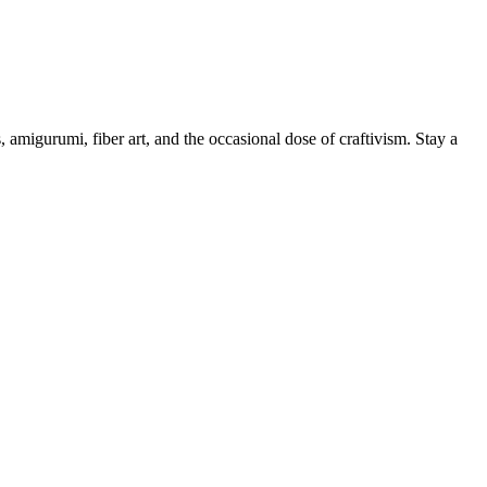
, amigurumi, fiber art, and the occasional dose of craftivism. Stay a