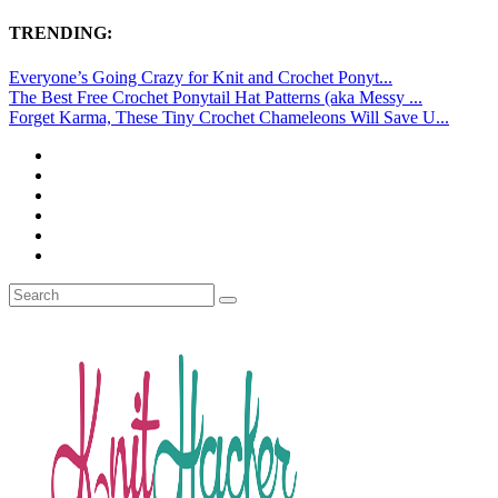
TRENDING:
Everyone’s Going Crazy for Knit and Crochet Ponyt...
The Best Free Crochet Ponytail Hat Patterns (aka Messy ...
Forget Karma, These Tiny Crochet Chameleons Will Save U...