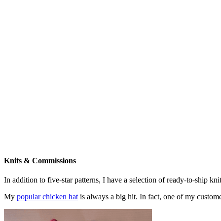
Knits & Commissions
In addition to five-star patterns, I have a selection of ready-to-ship k
My
popular chicken hat
is always a big hit. In fact, one of my cust