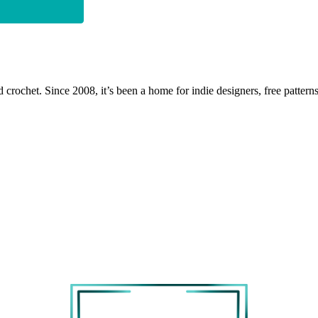
 crochet. Since 2008, it’s been a home for indie designers, free patterns