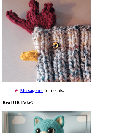
Message me
for details.
Real OR Fake?