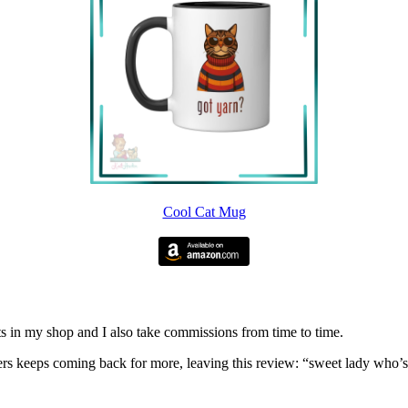
Cool Cat Mug
nits in my shop and I also take commissions from time to time.
omers keeps coming back for more, leaving this review: “sweet lady who