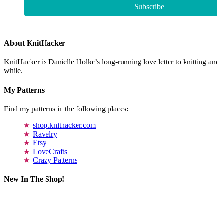
About KnitHacker
KnitHacker is Danielle Holke’s long-running love letter to knitting and
while.
My Patterns
Find my patterns in the following places:
shop.knithacker.com
Ravelry
Etsy
LoveCrafts
Crazy Patterns
New In The Shop!