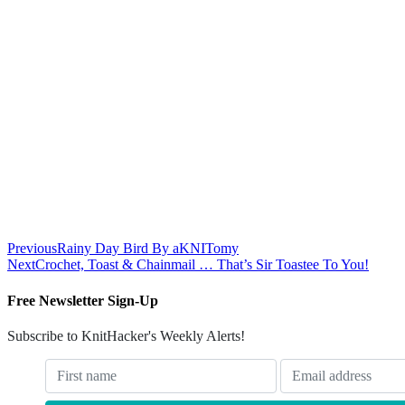
Previous
Rainy Day Bird By aKNITomy
Next
Crochet, Toast & Chainmail … That’s Sir Toastee To You!
Free Newsletter Sign-Up
Subscribe to KnitHacker's Weekly Alerts!