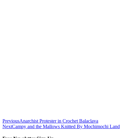
Previous
Anarchist Protester in Crochet Balaclava
Next
Campy and the Mallows Knitted By Mochimochi Land