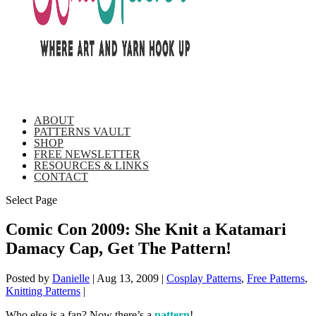
ABOUT
PATTERNS VAULT
SHOP
FREE NEWSLETTER
RESOURCES & LINKS
CONTACT
Select Page
Comic Con 2009: She Knit a Katamari
Damacy Cap, Get The Pattern!
Posted by
Danielle
|
Aug 13, 2009
|
Cosplay Patterns
,
Free Patterns
,
Knitting Patterns
|
Who else is a fan? Now there’s a
pattern
!