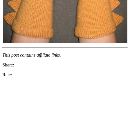
This post contains affiliate links.
Share:
Rate: