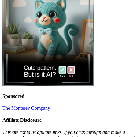
Sponsored
The Monterey Company
Affiliate Disclosure
This site contains affiliate links. If you click through and make a