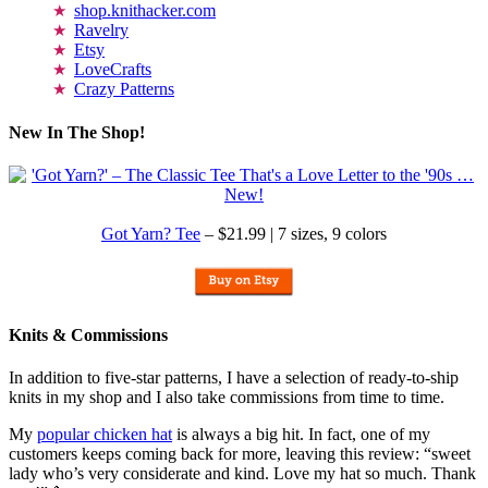
shop.knithacker.com
Ravelry
Etsy
LoveCrafts
Crazy Patterns
New In The Shop!
Got Yarn? Tee
– $21.99 | 7 sizes, 9 colors
Knits & Commissions
In addition to five-star patterns, I have a selection of ready-to-ship
knits in my shop and I also take commissions from time to time.
My
popular chicken hat
is always a big hit. In fact, one of my
customers keeps coming back for more, leaving this review: “sweet
lady who’s very considerate and kind. Love my hat so much. Thank