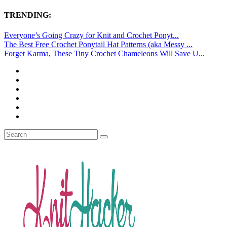
TRENDING:
Everyone’s Going Crazy for Knit and Crochet Ponyt...
The Best Free Crochet Ponytail Hat Patterns (aka Messy ...
Forget Karma, These Tiny Crochet Chameleons Will Save U...