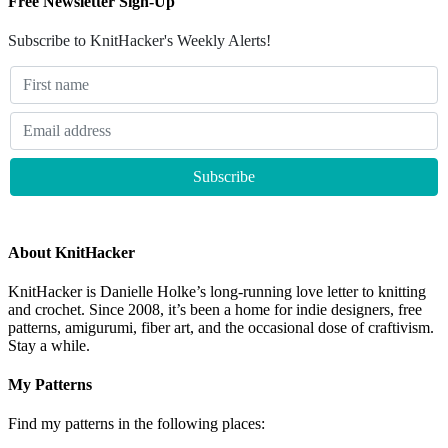
Free Newsletter Sign-Up
Subscribe to KnitHacker's Weekly Alerts!
About KnitHacker
KnitHacker is Danielle Holke’s long-running love letter to knitting
and crochet. Since 2008, it’s been a home for indie designers, free
patterns, amigurumi, fiber art, and the occasional dose of craftivism.
Stay a while.
My Patterns
Find my patterns in the following places: