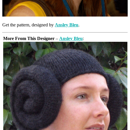
Get the pattern, designed by
Ansley Bleu
.
More From This Designer
–
Ansley Bleu
: