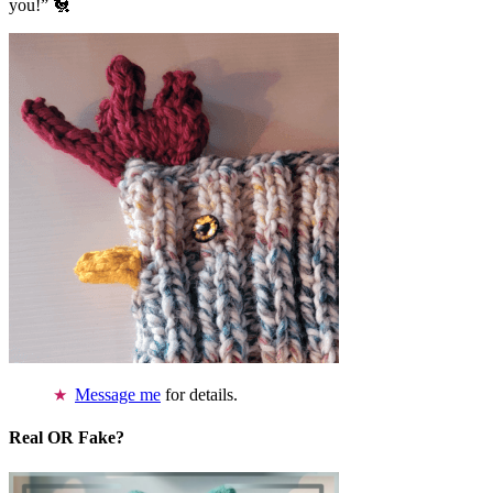
you!” 🐔
Message me
for details.
Real OR Fake?