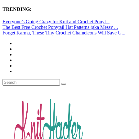
TRENDING:
Everyone’s Going Crazy for Knit and Crochet Ponyt...
The Best Free Crochet Ponytail Hat Patterns (aka Messy ...
Forget Karma, These Tiny Crochet Chameleons Will Save U...