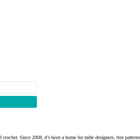
 crochet. Since 2008, it’s been a home for indie designers, free patterns