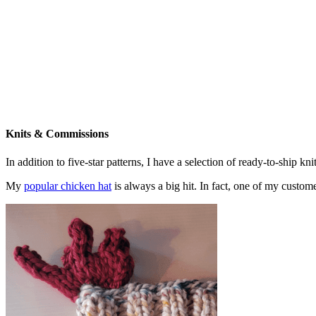
Knits & Commissions
In addition to five-star patterns, I have a selection of ready-to-ship k
My
popular chicken hat
is always a big hit. In fact, one of my cust