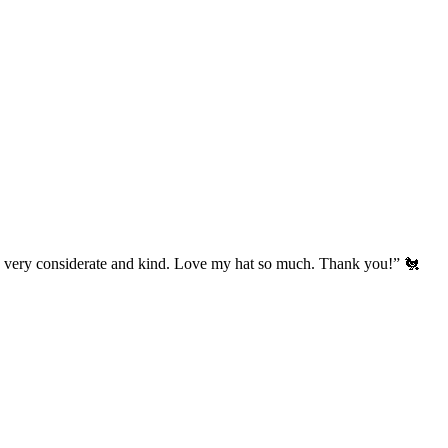
’s very considerate and kind. Love my hat so much. Thank you!” 🐔