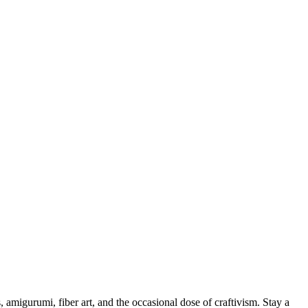
, amigurumi, fiber art, and the occasional dose of craftivism. Stay a