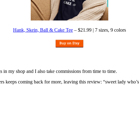
Hank, Skein, Ball & Cake Tee
– $21.99 | 7 sizes, 9 colors
nits in my shop and I also take commissions from time to time.
omers keeps coming back for more, leaving this review: “sweet lady who