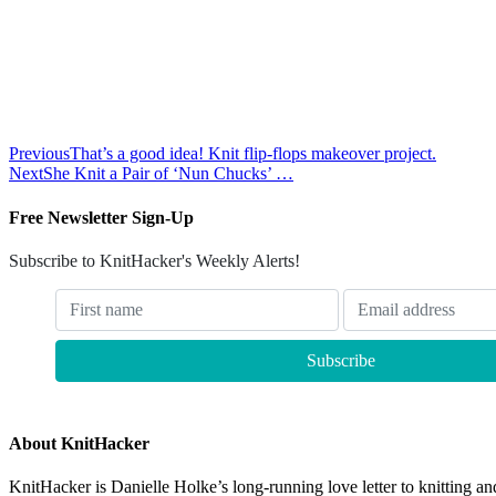
Previous
That’s a good idea! Knit flip-flops makeover project.
Next
She Knit a Pair of ‘Nun Chucks’ …
Free Newsletter Sign-Up
Subscribe to KnitHacker's Weekly Alerts!
About KnitHacker
KnitHacker is Danielle Holke’s long-running love letter to knitting and