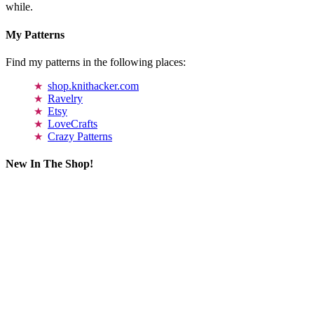
while.
My Patterns
Find my patterns in the following places:
shop.knithacker.com
Ravelry
Etsy
LoveCrafts
Crazy Patterns
New In The Shop!