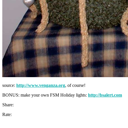
source:
http://www.venganza.org
, of course!
BONUS: make your own FSM Holiday lights:
http://bsalert.com
Share:
Rate: