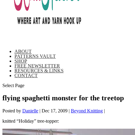
ABOUT
PATTERNS VAULT
SHOP
FREE NEWSLETTER
RESOURCES & LINKS
CONTACT
Select Page
flying spaghetti monster for the treetop
Posted by
Danielle
|
Dec 17, 2009
|
Beyond Knitting
|
knitted “Holiday” tree-topper: