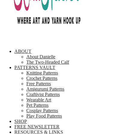
ABOUT
About Danielle
The Two-Headed Calf
PATTERNS VAULT
Knitting Patterns
Crochet Patterns
Free Patterns
Amigurumi Patterns
Craftivist Patterns
Wearable Art
Pet Patterns
Cosplay Patterns
Play Food Patterns
SHOP
FREE NEWSLETTER
RESOURCES & LINKS