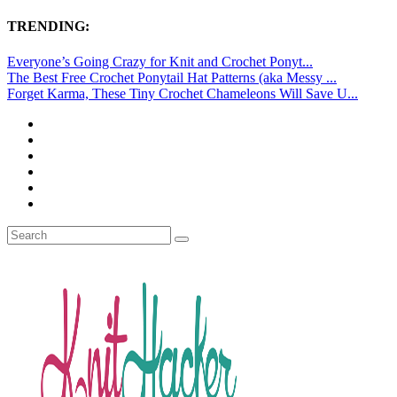
TRENDING:
Everyone’s Going Crazy for Knit and Crochet Ponyt...
The Best Free Crochet Ponytail Hat Patterns (aka Messy ...
Forget Karma, These Tiny Crochet Chameleons Will Save U...