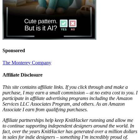
Sponsored
The Monterey Company
Affiliate Disclosure
This site contains affiliate links. If you click through and make a
purchase, I may earn a small commission – at no extra cost to you. I
participate in affiliate advertising programs including the Amazon
Services LLC Associates Program, and others. As an Amazon
Associate I earn from qualifying purchases.
Affiliate partnerships help keep KnitHacker running and allow me
to continue supporting independent designers around the world. In
fact, over the years KnitHacker has generated over a million dollars
in sales for indie designers – something I’m incredibly proud of.