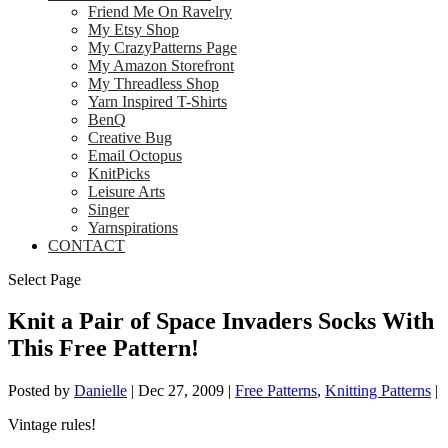
Friend Me On Ravelry
My Etsy Shop
My CrazyPatterns Page
My Amazon Storefront
My Threadless Shop
Yarn Inspired T-Shirts
BenQ
Creative Bug
Email Octopus
KnitPicks
Leisure Arts
Singer
Yarnspirations
CONTACT
Select Page
Knit a Pair of Space Invaders Socks With
This Free Pattern!
Posted by
Danielle
|
Dec 27, 2009
|
Free Patterns
,
Knitting Patterns
|
Vintage rules!