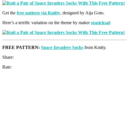
Get the
free pattern via Knitty
, designed by Aija Goto.
Here’s a terrific variation on the theme by maker
seasicksal
:
FREE PATTERN:
Space Invaders Socks
from Knitty.
Share:
Rate: