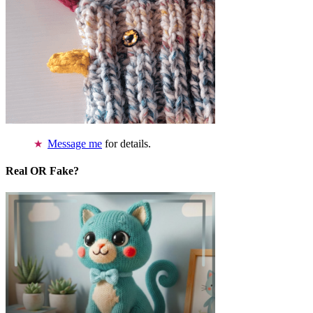
Message me
for details.
Real OR Fake?