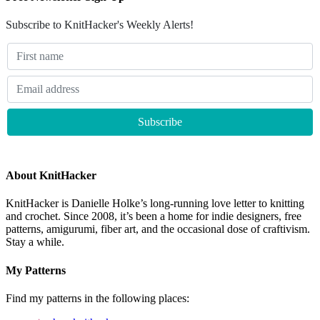
Subscribe to KnitHacker's Weekly Alerts!
About KnitHacker
KnitHacker is Danielle Holke’s long-running love letter to knitting
and crochet. Since 2008, it’s been a home for indie designers, free
patterns, amigurumi, fiber art, and the occasional dose of craftivism.
Stay a while.
My Patterns
Find my patterns in the following places: