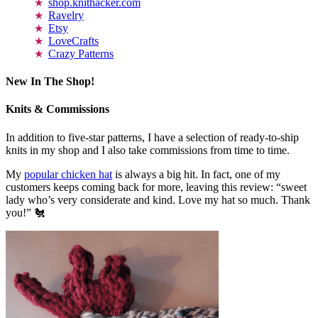
shop.knithacker.com
Ravelry
Etsy
LoveCrafts
Crazy Patterns
New In The Shop!
Knits & Commissions
In addition to five-star patterns, I have a selection of ready-to-ship
knits in my shop and I also take commissions from time to time.
My
popular chicken hat
is always a big hit. In fact, one of my
customers keeps coming back for more, leaving this review: “sweet
lady who’s very considerate and kind. Love my hat so much. Thank
you!” 🐔