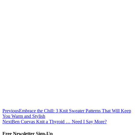
Previous
Embrace the Chill: 3 Knit Sweater Patterns That Will Keep
You Warm and Stylish
Next
Ben Cuevas Knit a Thyroid … Need I Say More?
Free Newsletter Sign-Up