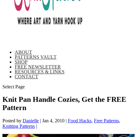
ABOUT
PATTERNS VAULT
SHOP
FREE NEWSLETTER
RESOURCES & LINKS
CONTACT
Select Page
Knit Pan Handle Cozies, Get the FREE
Pattern
Posted by
Danielle
|
Jan 4, 2010
|
Food Hacks
,
Free Patterns
,
Knitting Patterns
|