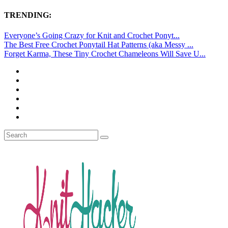
TRENDING:
Everyone’s Going Crazy for Knit and Crochet Ponyt...
The Best Free Crochet Ponytail Hat Patterns (aka Messy ...
Forget Karma, These Tiny Crochet Chameleons Will Save U...