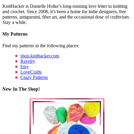
KnitHacker is Danielle Holke’s long-running love letter to knitting
and crochet. Since 2008, it’s been a home for indie designers, free
patterns, amigurumi, fiber art, and the occasional dose of craftivism.
Stay a while.
My Patterns
Find my patterns in the following places:
shop.knithacker.com
Ravelry
Etsy
LoveCrafts
Crazy Patterns
New In The Shop!