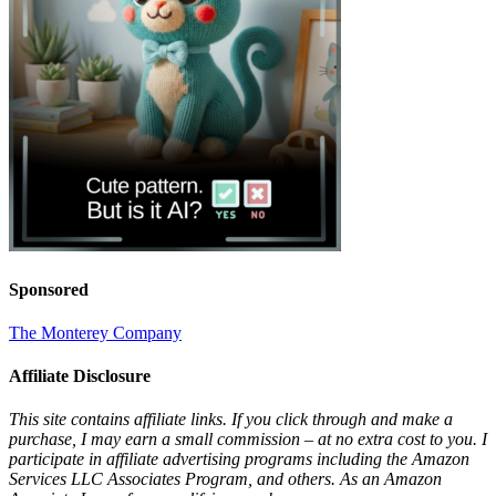
Sponsored
The Monterey Company
Affiliate Disclosure
This site contains affiliate links. If you click through and make a
purchase, I may earn a small commission – at no extra cost to you. I
participate in affiliate advertising programs including the Amazon
Services LLC Associates Program, and others. As an Amazon