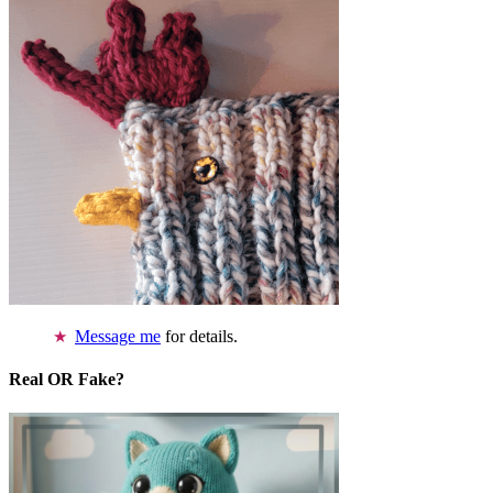
Message me
for details.
Real OR Fake?