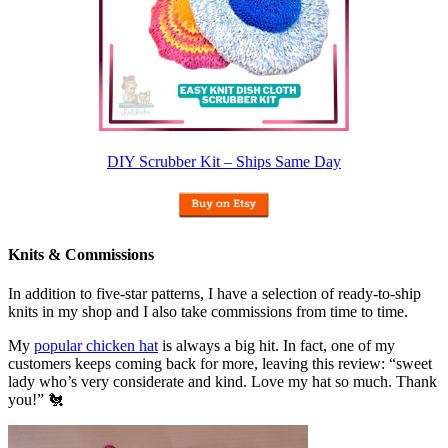
DIY Scrubber Kit – Ships Same Day
Knits & Commissions
In addition to five-star patterns, I have a selection of ready-to-ship
knits in my shop and I also take commissions from time to time.
My
popular chicken hat
is always a big hit. In fact, one of my
customers keeps coming back for more, leaving this review: “sweet
lady who’s very considerate and kind. Love my hat so much. Thank
you!” 🐔