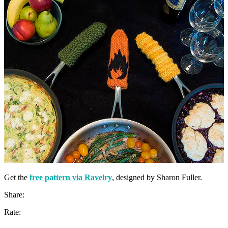
Get the
free pattern via Ravelry
, designed by Sharon Fuller.
Share:
Rate: