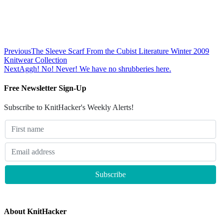
Previous
The Sleeve Scarf From the Cubist Literature Winter 2009
Knitwear Collection
Next
Aggh! No! Never! We have no shrubberies here.
Free Newsletter Sign-Up
Subscribe to KnitHacker's Weekly Alerts!
About KnitHacker