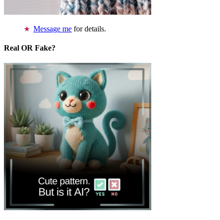
Message me
for details.
Real OR Fake?