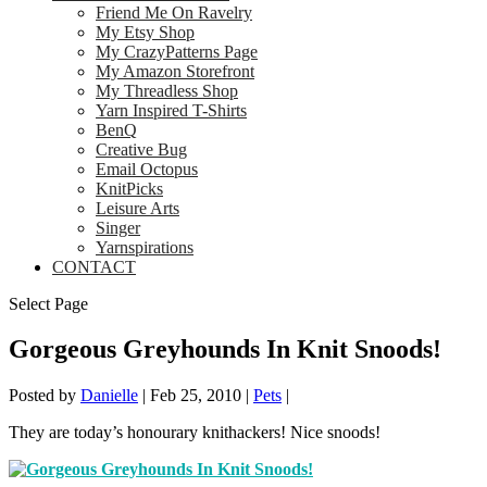
Friend Me On Ravelry
My Etsy Shop
My CrazyPatterns Page
My Amazon Storefront
My Threadless Shop
Yarn Inspired T-Shirts
BenQ
Creative Bug
Email Octopus
KnitPicks
Leisure Arts
Singer
Yarnspirations
CONTACT
Select Page
Gorgeous Greyhounds In Knit Snoods!
Posted by
Danielle
|
Feb 25, 2010
|
Pets
|
They are today’s honourary knithackers! Nice snoods!