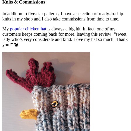
Knits & Commissions
In addition to five-star patterns, I have a selection of ready-to-ship
knits in my shop and I also take commissions from time to time.
My
popular chicken hat
is always a big hit. In fact, one of my
customers keeps coming back for more, leaving this review: “sweet
lady who’s very considerate and kind. Love my hat so much. Thank
you!” 🐔