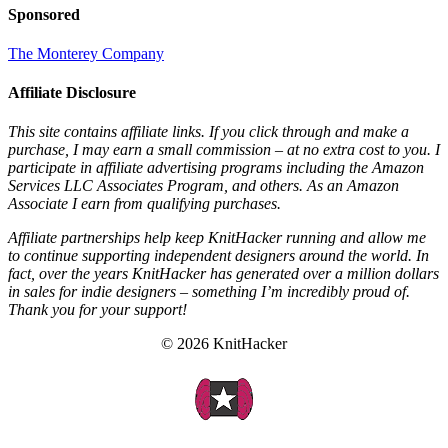
Sponsored
The Monterey Company
Affiliate Disclosure
This site contains affiliate links. If you click through and make a
purchase, I may earn a small commission – at no extra cost to you. I
participate in affiliate advertising programs including the Amazon
Services LLC Associates Program, and others. As an Amazon
Associate I earn from qualifying purchases.
Affiliate partnerships help keep KnitHacker running and allow me
to continue supporting independent designers around the world. In
fact, over the years KnitHacker has generated over a million dollars
in sales for indie designers – something I’m incredibly proud of.
Thank you for your support!
© 2026 KnitHacker