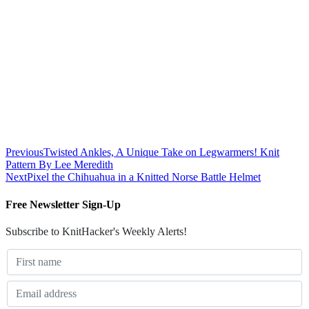
Previous
Twisted Ankles, A Unique Take on Legwarmers! Knit
Pattern By Lee Meredith
Next
Pixel the Chihuahua in a Knitted Norse Battle Helmet
Free Newsletter Sign-Up
Subscribe to KnitHacker's Weekly Alerts!