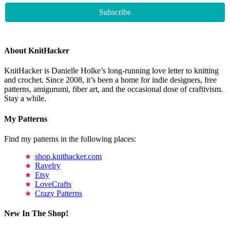
About KnitHacker
KnitHacker is Danielle Holke’s long-running love letter to knitting
and crochet. Since 2008, it’s been a home for indie designers, free
patterns, amigurumi, fiber art, and the occasional dose of craftivism.
Stay a while.
My Patterns
Find my patterns in the following places:
shop.knithacker.com
Ravelry
Etsy
LoveCrafts
Crazy Patterns
New In The Shop!