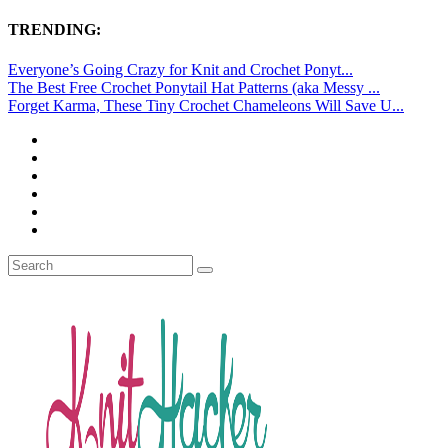
TRENDING:
Everyone’s Going Crazy for Knit and Crochet Ponyt...
The Best Free Crochet Ponytail Hat Patterns (aka Messy ...
Forget Karma, These Tiny Crochet Chameleons Will Save U...