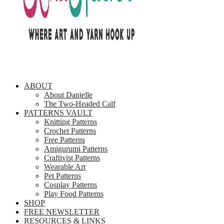
ABOUT
About Danielle
The Two-Headed Calf
PATTERNS VAULT
Knitting Patterns
Crochet Patterns
Free Patterns
Amigurumi Patterns
Craftivist Patterns
Wearable Art
Pet Patterns
Cosplay Patterns
Play Food Patterns
SHOP
FREE NEWSLETTER
RESOURCES & LINKS