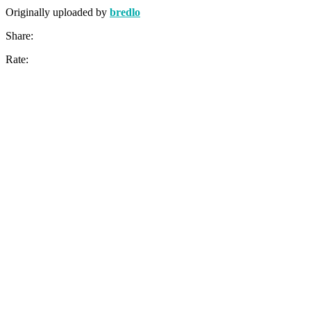
Originally uploaded by
bredlo
Share:
Rate: