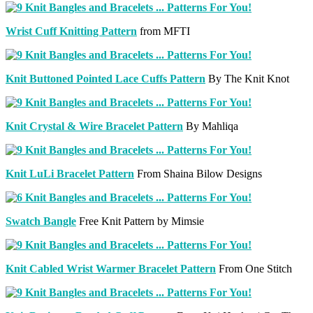
Wrist Cuff Knitting Pattern
from MFTI
Knit Buttoned Pointed Lace Cuffs Pattern
By The Knit Knot
Knit Crystal & Wire Bracelet Pattern
By Mahliqa
Knit LuLi Bracelet Pattern
From Shaina Bilow Designs
Swatch Bangle
Free Knit Pattern by Mimsie
Knit Cabled Wrist Warmer Bracelet Pattern
From One Stitch