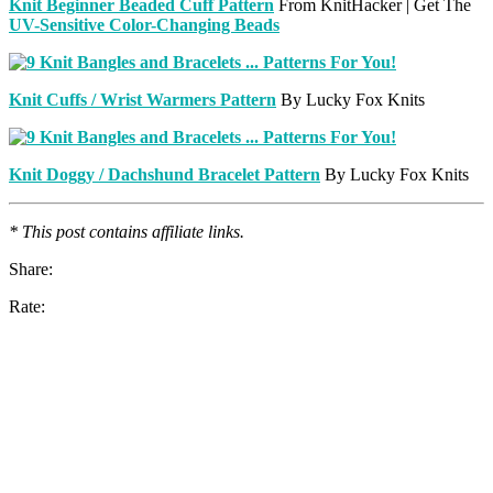
Knit Beginner Beaded Cuff Pattern
From KnitHacker | Get The
UV-Sensitive Color-Changing Beads
Knit Cuffs / Wrist Warmers Pattern
By Lucky Fox Knits
Knit Doggy / Dachshund Bracelet Pattern
By Lucky Fox Knits
* This post contains affiliate links.
Share:
Rate: