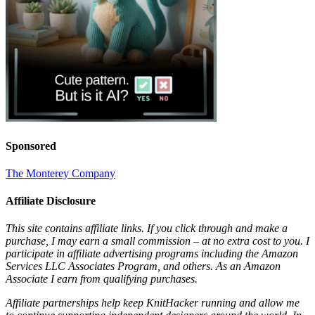
Sponsored
The Monterey Company
Affiliate Disclosure
This site contains affiliate links. If you click through and make a
purchase, I may earn a small commission – at no extra cost to you. I
participate in affiliate advertising programs including the Amazon
Services LLC Associates Program, and others. As an Amazon
Associate I earn from qualifying purchases.
Affiliate partnerships help keep KnitHacker running and allow me