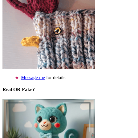
Message me
for details.
Real OR Fake?