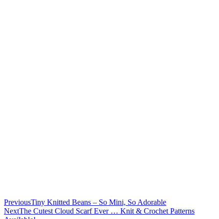
Previous
Tiny Knitted Beans – So Mini, So Adorable
Next
The Cutest Cloud Scarf Ever … Knit & Crochet Patterns