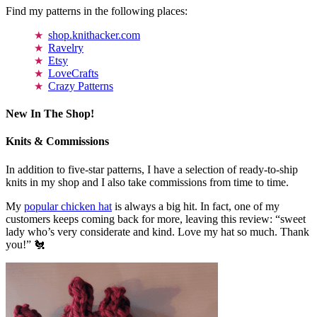
Find my patterns in the following places:
shop.knithacker.com
Ravelry
Etsy
LoveCrafts
Crazy Patterns
New In The Shop!
Knits & Commissions
In addition to five-star patterns, I have a selection of ready-to-ship
knits in my shop and I also take commissions from time to time.
My
popular chicken hat
is always a big hit. In fact, one of my
customers keeps coming back for more, leaving this review: “sweet
lady who’s very considerate and kind. Love my hat so much. Thank
you!” 🐔