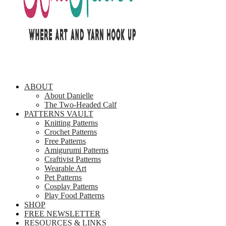
ABOUT
About Danielle
The Two-Headed Calf
PATTERNS VAULT
Knitting Patterns
Crochet Patterns
Free Patterns
Amigurumi Patterns
Craftivist Patterns
Wearable Art
Pet Patterns
Cosplay Patterns
Play Food Patterns
SHOP
FREE NEWSLETTER
RESOURCES & LINKS