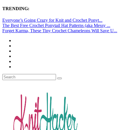
TRENDING:
Everyone’s Going Crazy for Knit and Crochet Ponyt...
The Best Free Crochet Ponytail Hat Patterns (aka Messy ...
Forget Karma, These Tiny Crochet Chameleons Will Save U...