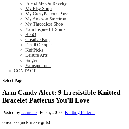
Friend Me On Ravelry
My Etsy Shop
My CrazyPatterns Page
My Amazon Storefront
My Threadless Shop
Yarn Inspired T-Shirts
BenQ
Creative Bug
Email Octopus
KnitPicks
Leisure Arts
Singer
Yarnspirations
CONTACT
Select Page
Arm Candy Alert: 9 Irresistible Knitted
Bracelet Patterns You’ll Love
Posted by
Danielle
|
Feb 5, 2010
|
Knitting Patterns
|
Great as quick-make gifts!