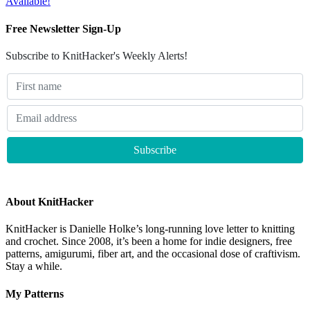
Available!
Free Newsletter Sign-Up
Subscribe to KnitHacker's Weekly Alerts!
About KnitHacker
KnitHacker is Danielle Holke’s long-running love letter to knitting
and crochet. Since 2008, it’s been a home for indie designers, free
patterns, amigurumi, fiber art, and the occasional dose of craftivism.
Stay a while.
My Patterns