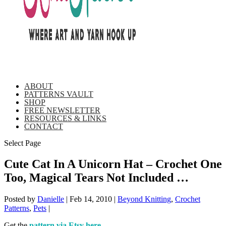
ABOUT
PATTERNS VAULT
SHOP
FREE NEWSLETTER
RESOURCES & LINKS
CONTACT
Select Page
Cute Cat In A Unicorn Hat – Crochet One
Too, Magical Tears Not Included …
Posted by
Danielle
|
Feb 14, 2010
|
Beyond Knitting
,
Crochet
Patterns
,
Pets
|
Get the
pattern via Etsy here
.