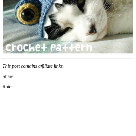
This post contains affiliate links.
Share:
Rate: