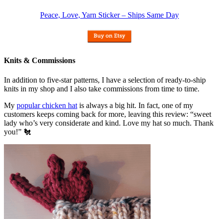
Peace, Love, Yarn Sticker – Ships Same Day
Knits & Commissions
In addition to five-star patterns, I have a selection of ready-to-ship
knits in my shop and I also take commissions from time to time.
My
popular chicken hat
is always a big hit. In fact, one of my
customers keeps coming back for more, leaving this review: “sweet
lady who’s very considerate and kind. Love my hat so much. Thank
you!” 🐔