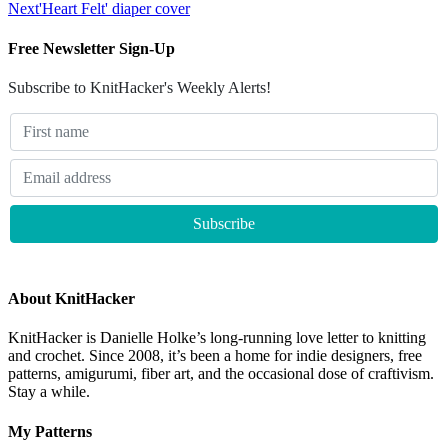
Next
'Heart Felt' diaper cover
Free Newsletter Sign-Up
Subscribe to KnitHacker's Weekly Alerts!
About KnitHacker
KnitHacker is Danielle Holke’s long-running love letter to knitting
and crochet. Since 2008, it’s been a home for indie designers, free
patterns, amigurumi, fiber art, and the occasional dose of craftivism.
Stay a while.
My Patterns