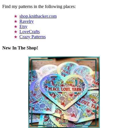
Find my patterns in the following places:
shop.knithacker.com
Ravelry
Etsy
LoveCrafts
Crazy Patterns
New In The Shop!