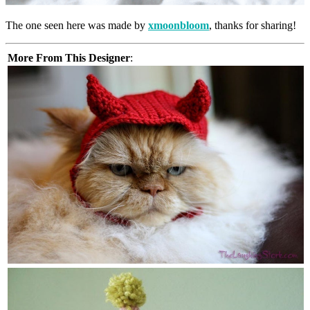
The one seen here was made by
xmoonbloom
, thanks for sharing!
More From This Designer
: