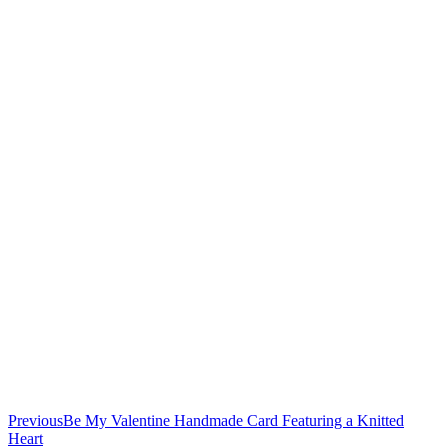
Previous
Be My Valentine Handmade Card Featuring a Knitted
Heart