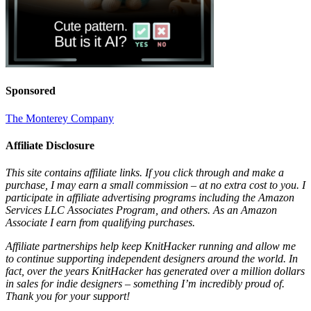
Sponsored
The Monterey Company
Affiliate Disclosure
This site contains affiliate links. If you click through and make a
purchase, I may earn a small commission – at no extra cost to you. I
participate in affiliate advertising programs including the Amazon
Services LLC Associates Program, and others. As an Amazon
Associate I earn from qualifying purchases.
Affiliate partnerships help keep KnitHacker running and allow me
to continue supporting independent designers around the world. In
fact, over the years KnitHacker has generated over a million dollars
in sales for indie designers – something I’m incredibly proud of.
Thank you for your support!