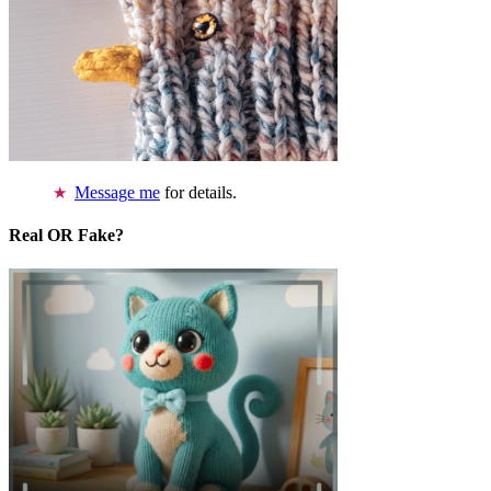
Message me
for details.
Real OR Fake?