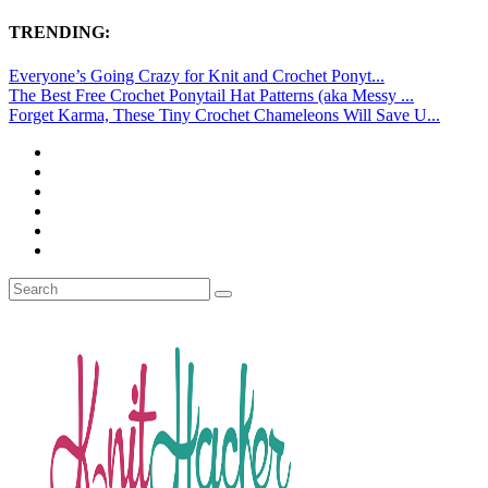
TRENDING:
Everyone’s Going Crazy for Knit and Crochet Ponyt...
The Best Free Crochet Ponytail Hat Patterns (aka Messy ...
Forget Karma, These Tiny Crochet Chameleons Will Save U...