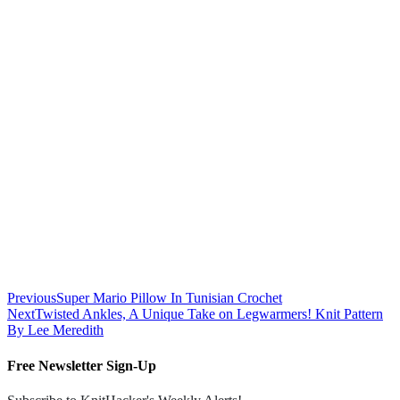
Previous
Super Mario Pillow In Tunisian Crochet
Next
Twisted Ankles, A Unique Take on Legwarmers! Knit Pattern
By Lee Meredith
Free Newsletter Sign-Up