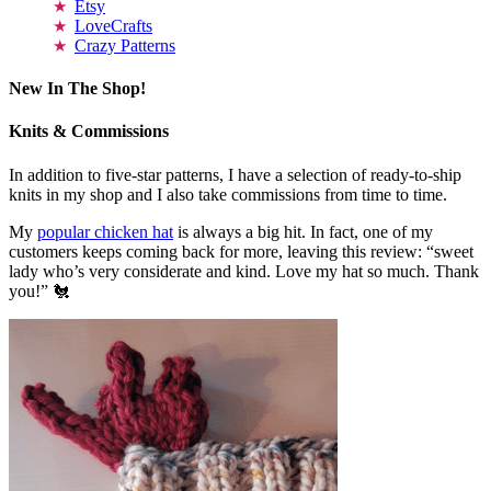
Etsy
LoveCrafts
Crazy Patterns
New In The Shop!
Knits & Commissions
In addition to five-star patterns, I have a selection of ready-to-ship
knits in my shop and I also take commissions from time to time.
My
popular chicken hat
is always a big hit. In fact, one of my
customers keeps coming back for more, leaving this review: “sweet
lady who’s very considerate and kind. Love my hat so much. Thank
you!” 🐔