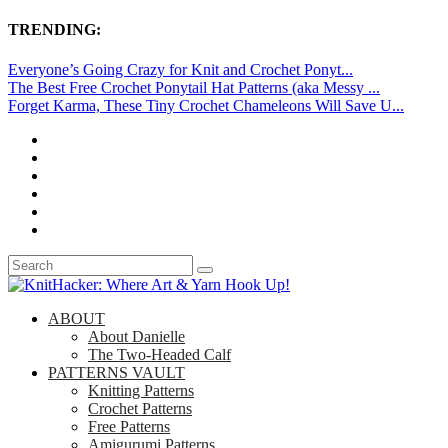
TRENDING:
Everyone’s Going Crazy for Knit and Crochet Ponyt...
The Best Free Crochet Ponytail Hat Patterns (aka Messy ...
Forget Karma, These Tiny Crochet Chameleons Will Save U...
ABOUT
About Danielle
The Two-Headed Calf
PATTERNS VAULT
Knitting Patterns
Crochet Patterns
Free Patterns
Amigurumi Patterns