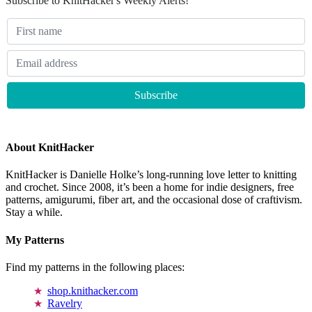
Subscribe to KnitHacker's Weekly Alerts!
About KnitHacker
KnitHacker is Danielle Holke’s long-running love letter to knitting
and crochet. Since 2008, it’s been a home for indie designers, free
patterns, amigurumi, fiber art, and the occasional dose of craftivism.
Stay a while.
My Patterns
Find my patterns in the following places:
shop.knithacker.com
Ravelry