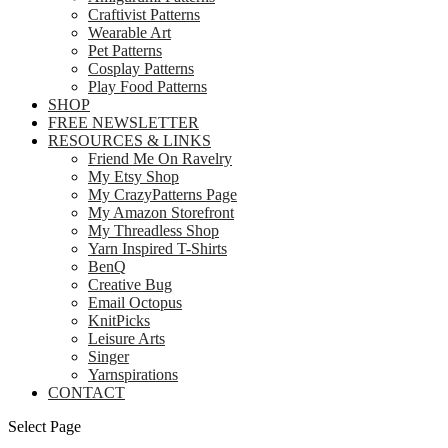
Craftivist Patterns
Wearable Art
Pet Patterns
Cosplay Patterns
Play Food Patterns
SHOP
FREE NEWSLETTER
RESOURCES & LINKS
Friend Me On Ravelry
My Etsy Shop
My CrazyPatterns Page
My Amazon Storefront
My Threadless Shop
Yarn Inspired T-Shirts
BenQ
Creative Bug
Email Octopus
KnitPicks
Leisure Arts
Singer
Yarnspirations
CONTACT
Select Page