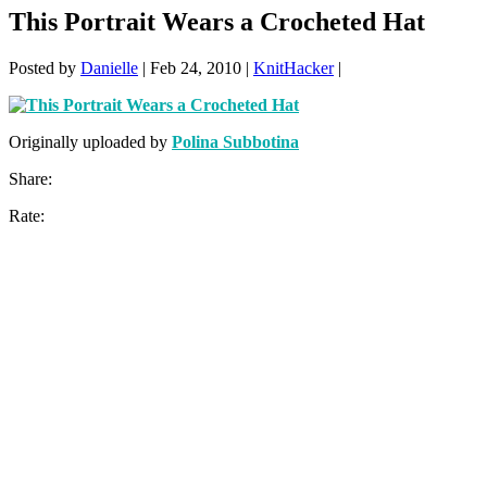
This Portrait Wears a Crocheted Hat
Posted by
Danielle
|
Feb 24, 2010
|
KnitHacker
|
Originally uploaded by
Polina Subbotina
Share:
Rate: