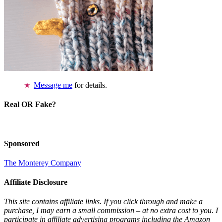
Message me
for details.
Real OR Fake?
Sponsored
The Monterey Company
Affiliate Disclosure
This site contains affiliate links. If you click through and make a
purchase, I may earn a small commission – at no extra cost to you. I
participate in affiliate advertising programs including the Amazon