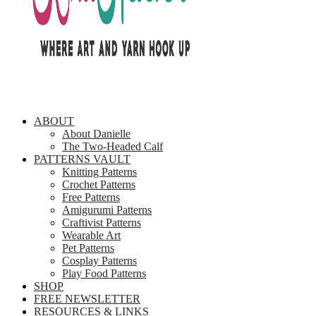
ABOUT
About Danielle
The Two-Headed Calf
PATTERNS VAULT
Knitting Patterns
Crochet Patterns
Free Patterns
Amigurumi Patterns
Craftivist Patterns
Wearable Art
Pet Patterns
Cosplay Patterns
Play Food Patterns
SHOP
FREE NEWSLETTER
RESOURCES & LINKS