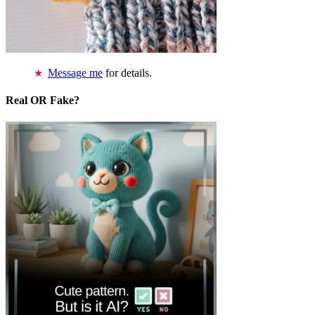
Message me
for details.
Real OR Fake?