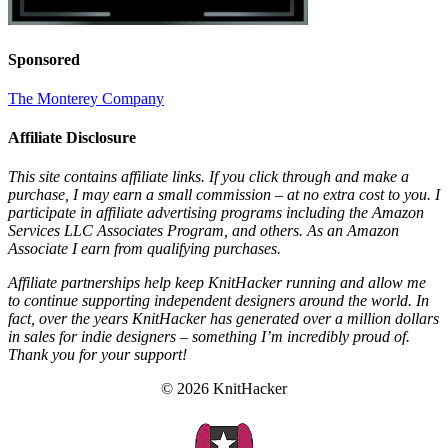
Sponsored
The Monterey Company
Affiliate Disclosure
This site contains affiliate links. If you click through and make a
purchase, I may earn a small commission – at no extra cost to you. I
participate in affiliate advertising programs including the Amazon
Services LLC Associates Program, and others. As an Amazon
Associate I earn from qualifying purchases.
Affiliate partnerships help keep KnitHacker running and allow me
to continue supporting independent designers around the world. In
fact, over the years KnitHacker has generated over a million dollars
in sales for indie designers – something I’m incredibly proud of.
Thank you for your support!
© 2026 KnitHacker