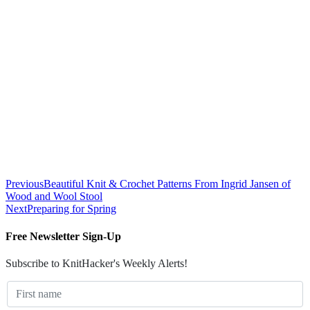
Previous
Beautiful Knit & Crochet Patterns From Ingrid Jansen of
Wood and Wool Stool
Next
Preparing for Spring
Free Newsletter Sign-Up
Subscribe to KnitHacker's Weekly Alerts!