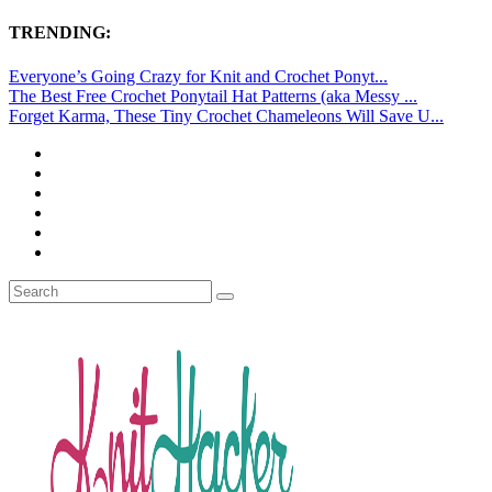
TRENDING:
Everyone’s Going Crazy for Knit and Crochet Ponyt...
The Best Free Crochet Ponytail Hat Patterns (aka Messy ...
Forget Karma, These Tiny Crochet Chameleons Will Save U...