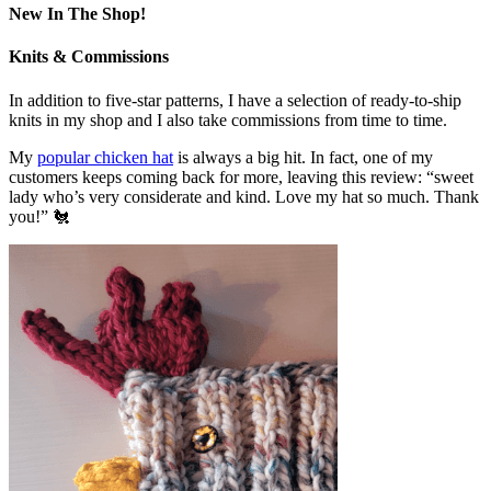
New In The Shop!
Knits & Commissions
In addition to five-star patterns, I have a selection of ready-to-ship
knits in my shop and I also take commissions from time to time.
My
popular chicken hat
is always a big hit. In fact, one of my
customers keeps coming back for more, leaving this review: “sweet
lady who’s very considerate and kind. Love my hat so much. Thank
you!” 🐔