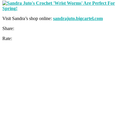
Visit Sandra’s shop online:
sandrajuto.bigcartel.com
Share:
Rate: