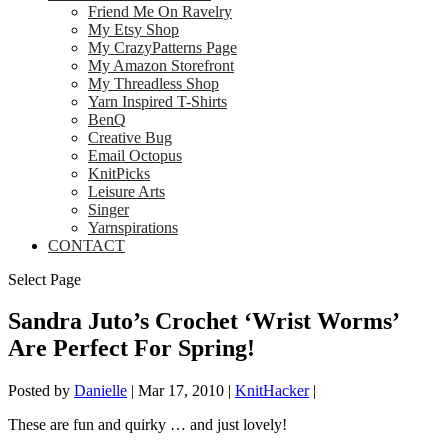
Friend Me On Ravelry
My Etsy Shop
My CrazyPatterns Page
My Amazon Storefront
My Threadless Shop
Yarn Inspired T-Shirts
BenQ
Creative Bug
Email Octopus
KnitPicks
Leisure Arts
Singer
Yarnspirations
CONTACT
Select Page
Sandra Juto’s Crochet ‘Wrist Worms’
Are Perfect For Spring!
Posted by
Danielle
|
Mar 17, 2010
|
KnitHacker
|
These are fun and quirky … and just lovely!