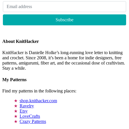
About KnitHacker
KnitHacker is Danielle Holke’s long-running love letter to knitting
and crochet. Since 2008, it’s been a home for indie designers, free
patterns, amigurumi, fiber art, and the occasional dose of craftivism.
Stay a while.
My Patterns
Find my patterns in the following places:
shop.knithacker.com
Ravelry
Etsy
LoveCrafts
Crazy Patterns