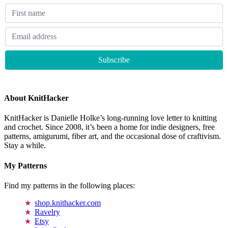
About KnitHacker
KnitHacker is Danielle Holke’s long-running love letter to knitting
and crochet. Since 2008, it’s been a home for indie designers, free
patterns, amigurumi, fiber art, and the occasional dose of craftivism.
Stay a while.
My Patterns
Find my patterns in the following places:
shop.knithacker.com
Ravelry
Etsy