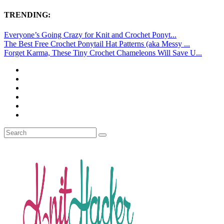
TRENDING:
Everyone’s Going Crazy for Knit and Crochet Ponyt...
The Best Free Crochet Ponytail Hat Patterns (aka Messy ...
Forget Karma, These Tiny Crochet Chameleons Will Save U...