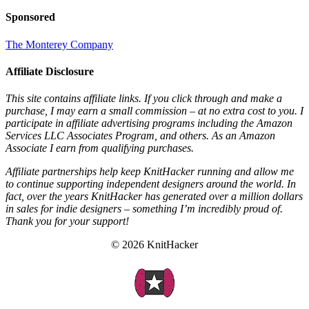
Sponsored
The Monterey Company
Affiliate Disclosure
This site contains affiliate links. If you click through and make a
purchase, I may earn a small commission – at no extra cost to you. I
participate in affiliate advertising programs including the Amazon
Services LLC Associates Program, and others. As an Amazon
Associate I earn from qualifying purchases.
Affiliate partnerships help keep KnitHacker running and allow me
to continue supporting independent designers around the world. In
fact, over the years KnitHacker has generated over a million dollars
in sales for indie designers – something I’m incredibly proud of.
Thank you for your support!
© 2026 KnitHacker