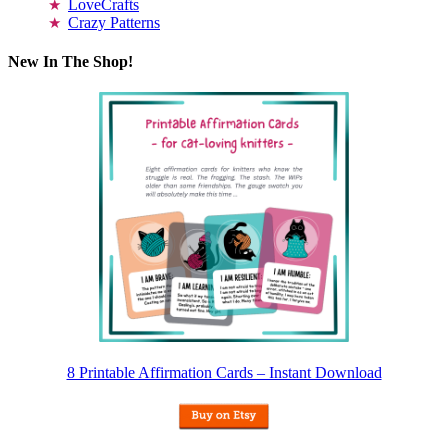
LoveCrafts
Crazy Patterns
New In The Shop!
8 Printable Affirmation Cards – Instant Download