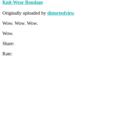
Knit-Wear Bondage
Originally uploaded by
distortedview
Wow. Wow. Wow.
Wow.
Share:
Rate: