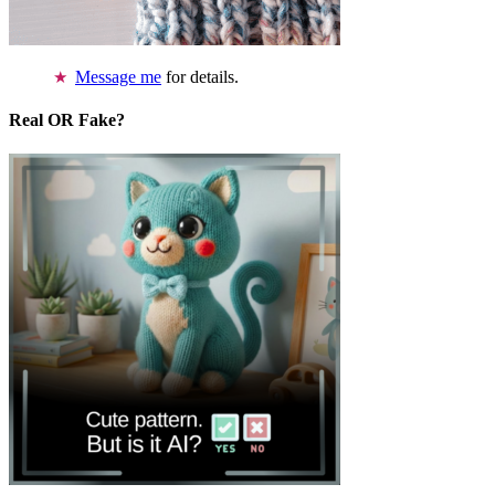
Message me
for details.
Real OR Fake?