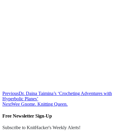
Previous
Dr. Daina Taimina’s ‘Crocheting Adventures with
Hyperbolic Planes’
Next
Wee Gnome. Knitting Queen.
Free Newsletter Sign-Up
Subscribe to KnitHacker's Weekly Alerts!