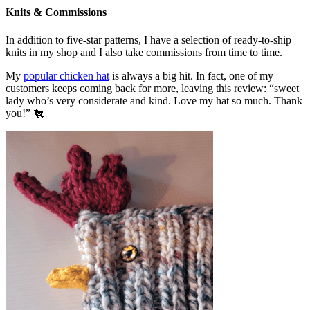
Knits & Commissions
In addition to five-star patterns, I have a selection of ready-to-ship
knits in my shop and I also take commissions from time to time.
My
popular chicken hat
is always a big hit. In fact, one of my
customers keeps coming back for more, leaving this review: “sweet
lady who’s very considerate and kind. Love my hat so much. Thank
you!” 🐔