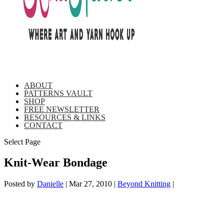
ABOUT
PATTERNS VAULT
SHOP
FREE NEWSLETTER
RESOURCES & LINKS
CONTACT
Select Page
Knit-Wear Bondage
Posted by
Danielle
|
Mar 27, 2010
|
Beyond Knitting
|