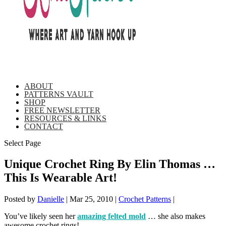
ABOUT
PATTERNS VAULT
SHOP
FREE NEWSLETTER
RESOURCES & LINKS
CONTACT
Select Page
Unique Crochet Ring By Elin Thomas …
This Is Wearable Art!
Posted by
Danielle
|
Mar 25, 2010
|
Crochet Patterns
|
You’ve likely seen her
amazing felted mold
… she also makes
awesome crochet rings!