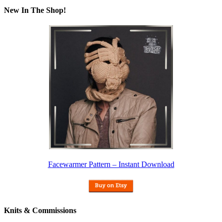
New In The Shop!
Facewarmer Pattern – Instant Download
Knits & Commissions