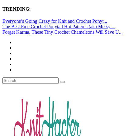
TRENDING:
Everyone’s Going Crazy for Knit and Crochet Ponyt...
The Best Free Crochet Ponytail Hat Patterns (aka Messy ...
Forget Karma, These Tiny Crochet Chameleons Will Save U...