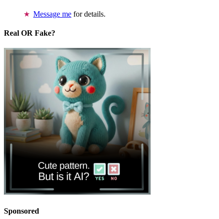
Message me
for details.
Real OR Fake?
Sponsored