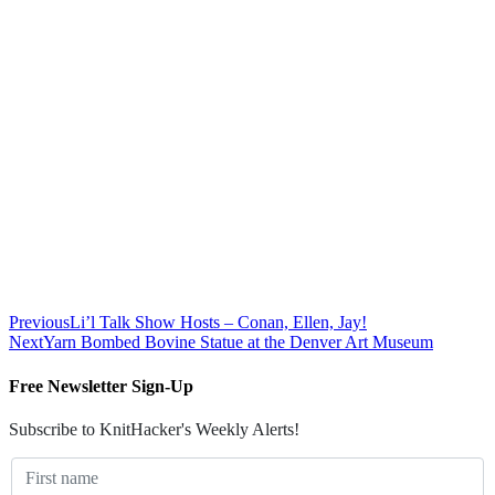
Previous
Li’l Talk Show Hosts – Conan, Ellen, Jay!
Next
Yarn Bombed Bovine Statue at the Denver Art Museum
Free Newsletter Sign-Up
Subscribe to KnitHacker's Weekly Alerts!