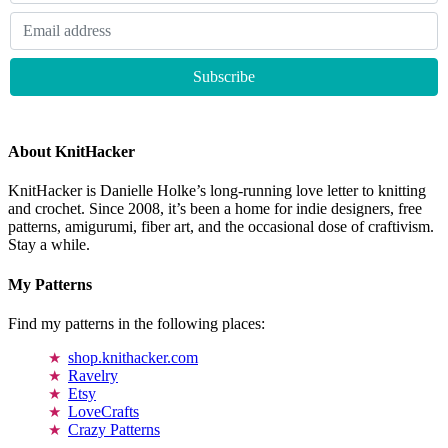
About KnitHacker
KnitHacker is Danielle Holke’s long-running love letter to knitting
and crochet. Since 2008, it’s been a home for indie designers, free
patterns, amigurumi, fiber art, and the occasional dose of craftivism.
Stay a while.
My Patterns
Find my patterns in the following places:
shop.knithacker.com
Ravelry
Etsy
LoveCrafts
Crazy Patterns