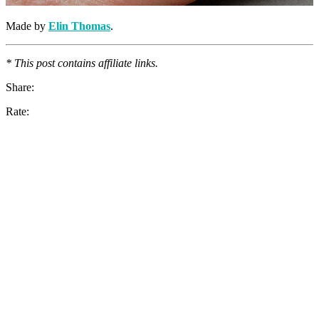
Made by
Elin Thomas
.
* This post contains affiliate links.
Share:
Rate: