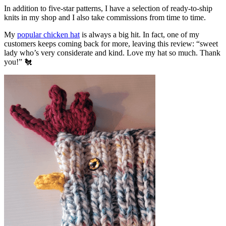
In addition to five-star patterns, I have a selection of ready-to-ship
knits in my shop and I also take commissions from time to time.
My
popular chicken hat
is always a big hit. In fact, one of my
customers keeps coming back for more, leaving this review: “sweet
lady who’s very considerate and kind. Love my hat so much. Thank
you!” 🐔