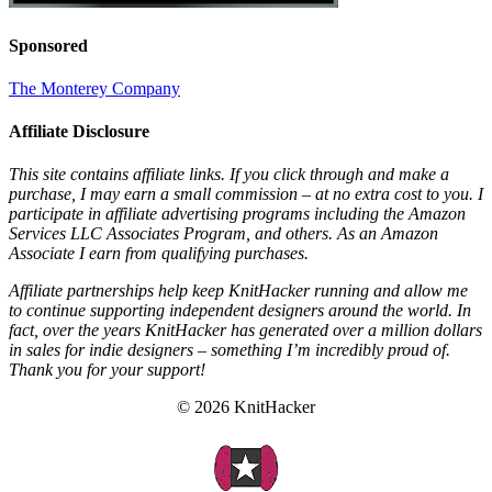
Sponsored
The Monterey Company
Affiliate Disclosure
This site contains affiliate links. If you click through and make a
purchase, I may earn a small commission – at no extra cost to you. I
participate in affiliate advertising programs including the Amazon
Services LLC Associates Program, and others. As an Amazon
Associate I earn from qualifying purchases.
Affiliate partnerships help keep KnitHacker running and allow me
to continue supporting independent designers around the world. In
fact, over the years KnitHacker has generated over a million dollars
in sales for indie designers – something I’m incredibly proud of.
Thank you for your support!
© 2026 KnitHacker