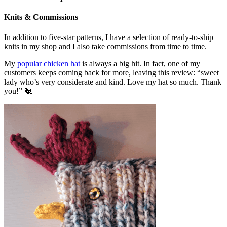
Knits & Commissions
In addition to five-star patterns, I have a selection of ready-to-ship
knits in my shop and I also take commissions from time to time.
My
popular chicken hat
is always a big hit. In fact, one of my
customers keeps coming back for more, leaving this review: “sweet
lady who’s very considerate and kind. Love my hat so much. Thank
you!” 🐔