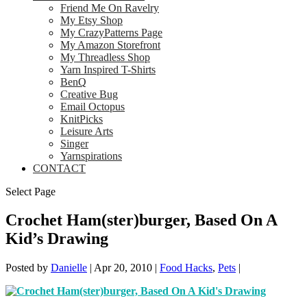
Friend Me On Ravelry
My Etsy Shop
My CrazyPatterns Page
My Amazon Storefront
My Threadless Shop
Yarn Inspired T-Shirts
BenQ
Creative Bug
Email Octopus
KnitPicks
Leisure Arts
Singer
Yarnspirations
CONTACT
Select Page
Crochet Ham(ster)burger, Based On A
Kid’s Drawing
Posted by
Danielle
|
Apr 20, 2010
|
Food Hacks
,
Pets
|