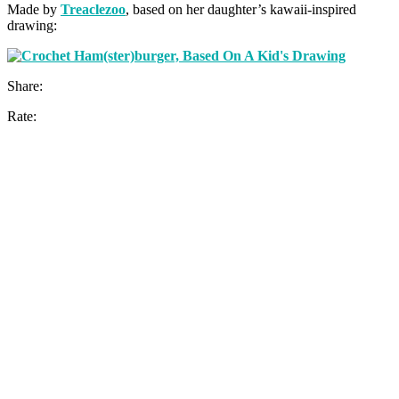
Made by
Treaclezoo
, based on her daughter’s kawaii-inspired
drawing:
Share:
Rate: