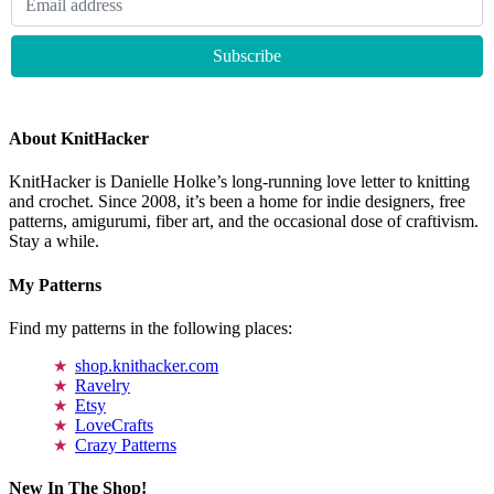
About KnitHacker
KnitHacker is Danielle Holke’s long-running love letter to knitting
and crochet. Since 2008, it’s been a home for indie designers, free
patterns, amigurumi, fiber art, and the occasional dose of craftivism.
Stay a while.
My Patterns
Find my patterns in the following places:
shop.knithacker.com
Ravelry
Etsy
LoveCrafts
Crazy Patterns
New In The Shop!