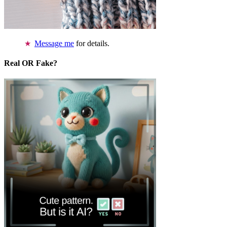
Message me
for details.
Real OR Fake?