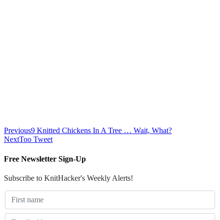
Previous
9 Knitted Chickens In A Tree … Wait, What?
Next
Too Tweet
Free Newsletter Sign-Up
Subscribe to KnitHacker's Weekly Alerts!