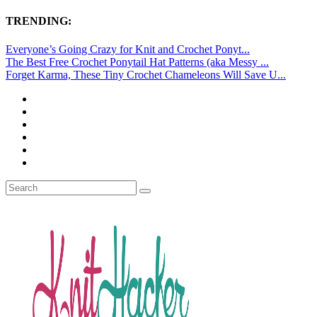
TRENDING:
Everyone’s Going Crazy for Knit and Crochet Ponyt...
The Best Free Crochet Ponytail Hat Patterns (aka Messy ...
Forget Karma, These Tiny Crochet Chameleons Will Save U...