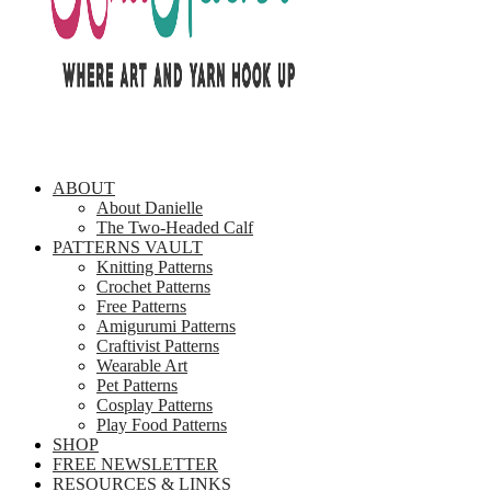
ABOUT
About Danielle
The Two-Headed Calf
PATTERNS VAULT
Knitting Patterns
Crochet Patterns
Free Patterns
Amigurumi Patterns
Craftivist Patterns
Wearable Art
Pet Patterns
Cosplay Patterns
Play Food Patterns
SHOP
FREE NEWSLETTER
RESOURCES & LINKS