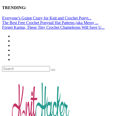
TRENDING:
Everyone’s Going Crazy for Knit and Crochet Ponyt...
The Best Free Crochet Ponytail Hat Patterns (aka Messy ...
Forget Karma, These Tiny Crochet Chameleons Will Save U...