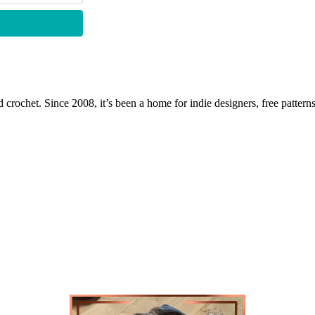
 crochet. Since 2008, it’s been a home for indie designers, free patterns