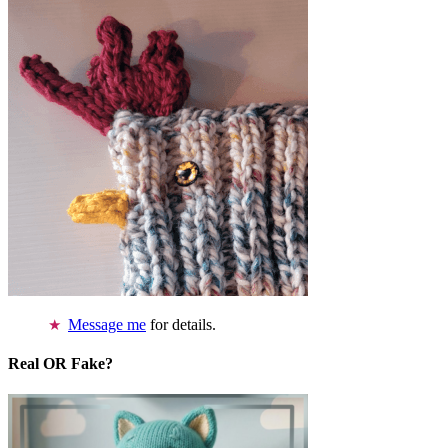
Message me
for details.
Real OR Fake?