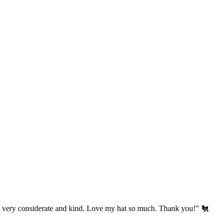
’s very considerate and kind. Love my hat so much. Thank you!” 🐔