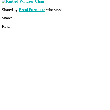
Shared by
Ercol Furniture
who says:
Share:
Rate: