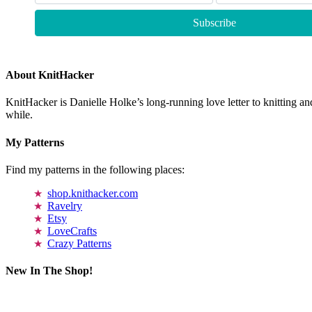
About KnitHacker
KnitHacker is Danielle Holke’s long-running love letter to knitting and
while.
My Patterns
Find my patterns in the following places:
shop.knithacker.com
Ravelry
Etsy
LoveCrafts
Crazy Patterns
New In The Shop!