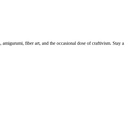
, amigurumi, fiber art, and the occasional dose of craftivism. Stay a