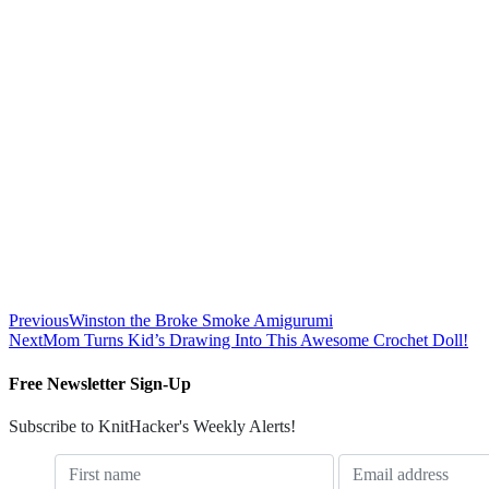
Previous
Winston the Broke Smoke Amigurumi
Next
Mom Turns Kid’s Drawing Into This Awesome Crochet Doll!
Free Newsletter Sign-Up
Subscribe to KnitHacker's Weekly Alerts!