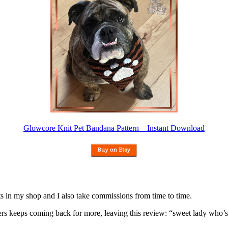
Glowcore Knit Pet Bandana Pattern – Instant Download
nits in my shop and I also take commissions from time to time.
omers keeps coming back for more, leaving this review: “sweet lady who