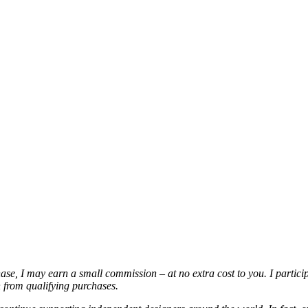
chase, I may earn a small commission – at no extra cost to you. I partic
from qualifying purchases.