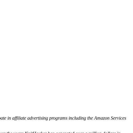
ipate in affiliate advertising programs including the Amazon Services