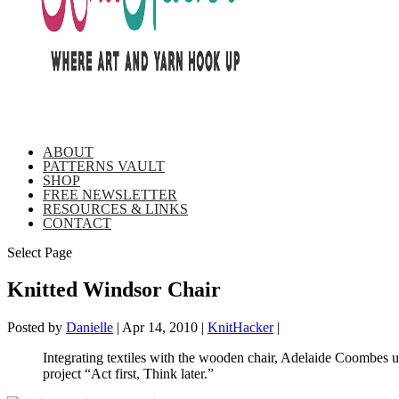
ABOUT
PATTERNS VAULT
SHOP
FREE NEWSLETTER
RESOURCES & LINKS
CONTACT
Select Page
Knitted Windsor Chair
Posted by
Danielle
|
Apr 14, 2010
|
KnitHacker
|
Integrating textiles with the wooden chair, Adelaide Coombes us
project “Act first, Think later.”