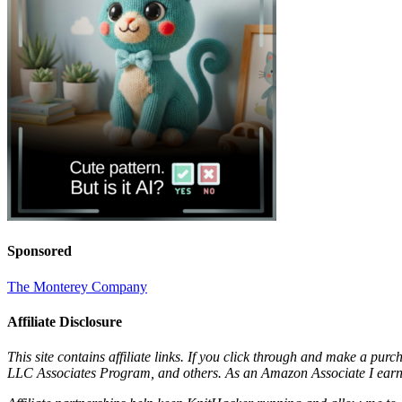
Sponsored
The Monterey Company
Affiliate Disclosure
This site contains affiliate links. If you click through and make a pur
LLC Associates Program, and others. As an Amazon Associate I earn 