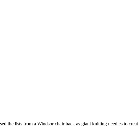
ed the lists from a Windsor chair back as giant knitting needles to crea