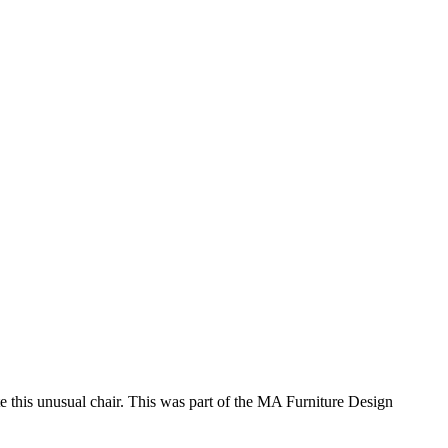
te this unusual chair. This was part of the MA Furniture Design