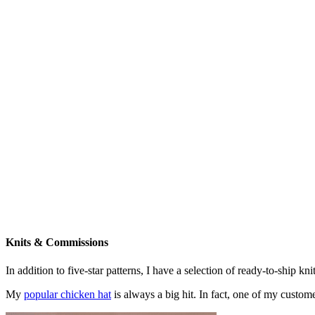
Knits & Commissions
In addition to five-star patterns, I have a selection of ready-to-ship k
My
popular chicken hat
is always a big hit. In fact, one of my cust