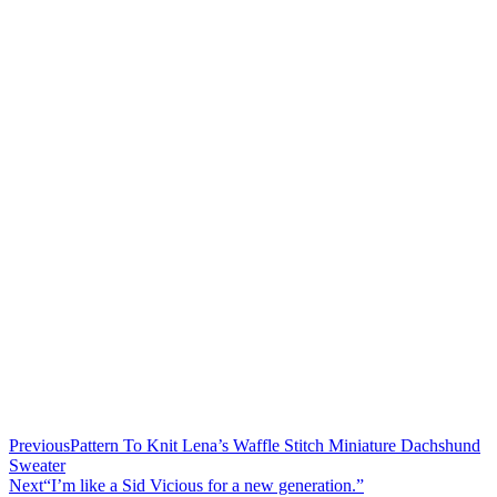
Previous
Pattern To Knit Lena’s Waffle Stitch Miniature Dachshund
Sweater
Next
“I’m like a Sid Vicious for a new generation.”