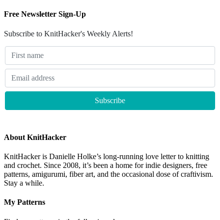
Free Newsletter Sign-Up
Subscribe to KnitHacker's Weekly Alerts!
About KnitHacker
KnitHacker is Danielle Holke’s long-running love letter to knitting
and crochet. Since 2008, it’s been a home for indie designers, free
patterns, amigurumi, fiber art, and the occasional dose of craftivism.
Stay a while.
My Patterns