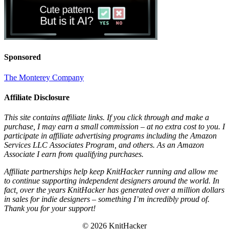
Sponsored
The Monterey Company
Affiliate Disclosure
This site contains affiliate links. If you click through and make a
purchase, I may earn a small commission – at no extra cost to you. I
participate in affiliate advertising programs including the Amazon
Services LLC Associates Program, and others. As an Amazon
Associate I earn from qualifying purchases.
Affiliate partnerships help keep KnitHacker running and allow me
to continue supporting independent designers around the world. In
fact, over the years KnitHacker has generated over a million dollars
in sales for indie designers – something I’m incredibly proud of.
Thank you for your support!
© 2026 KnitHacker