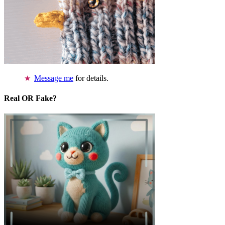
Message me
for details.
Real OR Fake?