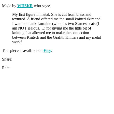
Made by
WHSKR
who says:
My first figure in metal. She is cut from brass and
textured. A friend offered me the small knitted skirt and
I want to thank Lorraine (who has two Siamese cats (I
am NOT jealous….) for giving me the little bit of
knitting that allowed me to make the connection
between Knitsch and the Grafitti Knitters and my metal
work!
This piece is available on
Etsy
.
Share:
Rate: