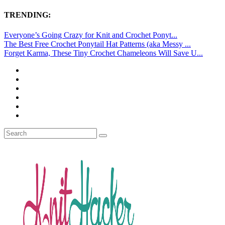
TRENDING:
Everyone’s Going Crazy for Knit and Crochet Ponyt...
The Best Free Crochet Ponytail Hat Patterns (aka Messy ...
Forget Karma, These Tiny Crochet Chameleons Will Save U...