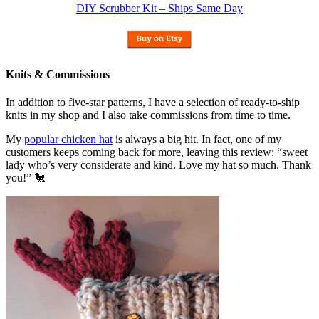
DIY Scrubber Kit – Ships Same Day
Knits & Commissions
In addition to five-star patterns, I have a selection of ready-to-ship
knits in my shop and I also take commissions from time to time.
My
popular chicken hat
is always a big hit. In fact, one of my
customers keeps coming back for more, leaving this review: “sweet
lady who’s very considerate and kind. Love my hat so much. Thank
you!” 🐔