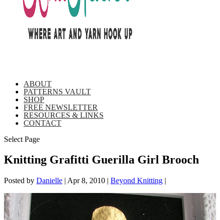
ABOUT
PATTERNS VAULT
SHOP
FREE NEWSLETTER
RESOURCES & LINKS
CONTACT
Select Page
Knitting Grafitti Guerilla Girl Brooch
Posted by
Danielle
|
Apr 8, 2010
|
Beyond Knitting
|