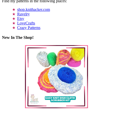
Find my patterns in the following places:
shop.knithacker.com
Ravelry
Etsy
LoveCrafts
Crazy Patterns
New In The Shop!