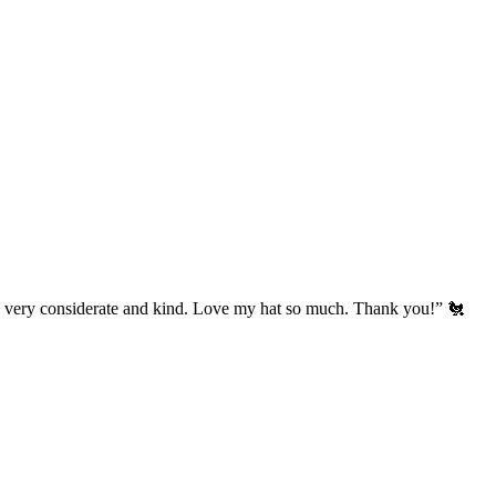
’s very considerate and kind. Love my hat so much. Thank you!” 🐔