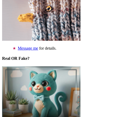
Message me
for details.
Real OR Fake?