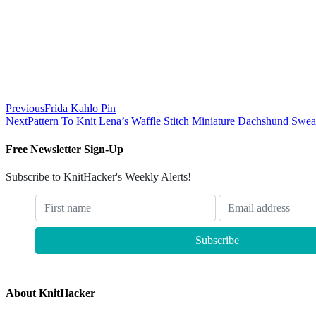
Previous
Frida Kahlo Pin
Next
Pattern To Knit Lena’s Waffle Stitch Miniature Dachshund Swea
Free Newsletter Sign-Up
Subscribe to KnitHacker's Weekly Alerts!
About KnitHacker