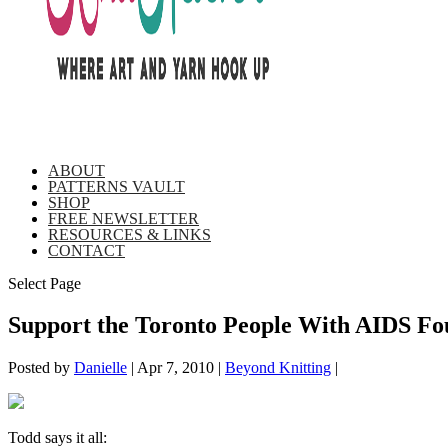
ABOUT
PATTERNS VAULT
SHOP
FREE NEWSLETTER
RESOURCES & LINKS
CONTACT
Select Page
Support the Toronto People With AIDS Foun
Posted by
Danielle
|
Apr 7, 2010
|
Beyond Knitting
|
Todd says it all: