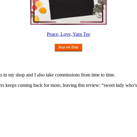
Peace, Love, Yarn Tee
nits in my shop and I also take commissions from time to time.
omers keeps coming back for more, leaving this review: “sweet lady who