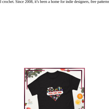
 crochet. Since 2008, it’s been a home for indie designers, free patterns