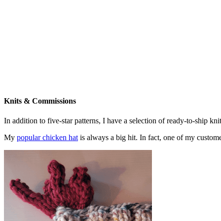
Knits & Commissions
In addition to five-star patterns, I have a selection of ready-to-ship k
My
popular chicken hat
is always a big hit. In fact, one of my cust