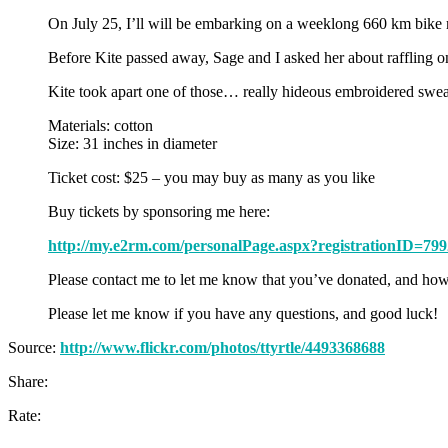
On July 25, I’ll will be embarking on a weeklong 660 km bike 
Before Kite passed away, Sage and I asked her about raffling on
Kite took apart one of those… really hideous embroidered sweate
Materials: cotton
Size: 31 inches in diameter
Ticket cost: $25 – you may buy as many as you like
Buy tickets by sponsoring me here:
http://my.e2rm.com/personalPage.aspx?registrationID=
Please contact me to let me know that you’ve donated, and how m
Please let me know if you have any questions, and good luck!
Source:
http://www.flickr.com/photos/ttyrtle/4493368688
Share:
Rate: