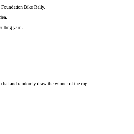
S Foundation Bike Rally.
dea.
sulting yarn.
n a hat and randomly draw the winner of the rug.