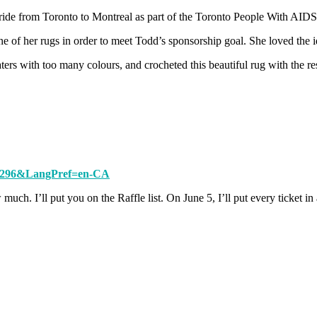
ride from Toronto to Montreal as part of the Toronto People With AID
e of her rugs in order to meet Todd’s sponsorship goal. She loved the i
rs with too many colours, and crocheted this beautiful rug with the re
799296&LangPref=en-CA
uch. I’ll put you on the Raffle list. On June 5, I’ll put every ticket i