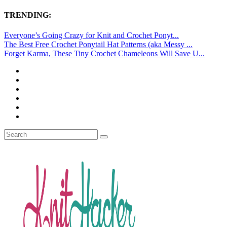
TRENDING:
Everyone’s Going Crazy for Knit and Crochet Ponyt...
The Best Free Crochet Ponytail Hat Patterns (aka Messy ...
Forget Karma, These Tiny Crochet Chameleons Will Save U...