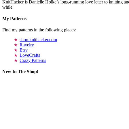
KnitHacker is Danielle Holke’s long-running love letter to knitting and
while.
My Patterns
Find my patterns in the following places:
shop.knithacker.com
Ravelry
Etsy
LoveCrafts
Crazy Patterns
New In The Shop!