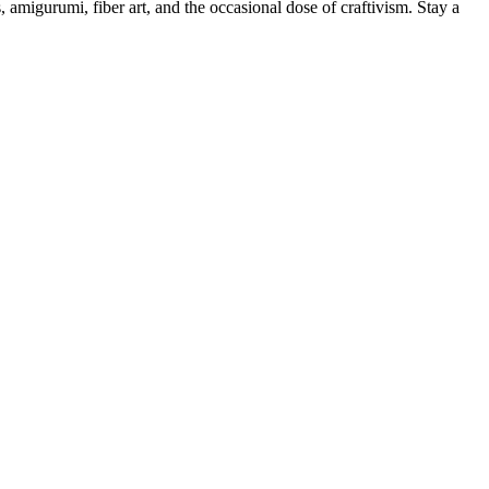
, amigurumi, fiber art, and the occasional dose of craftivism. Stay a