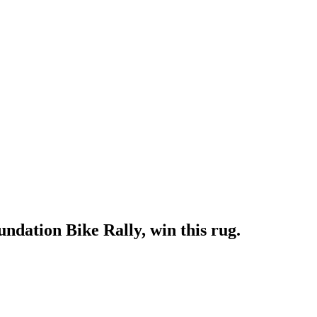
dation Bike Rally, win this rug.