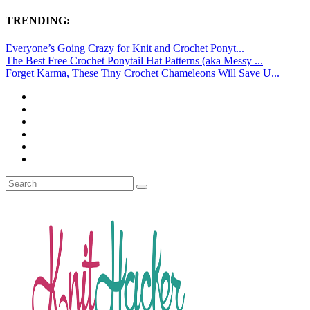
TRENDING:
Everyone’s Going Crazy for Knit and Crochet Ponyt...
The Best Free Crochet Ponytail Hat Patterns (aka Messy ...
Forget Karma, These Tiny Crochet Chameleons Will Save U...