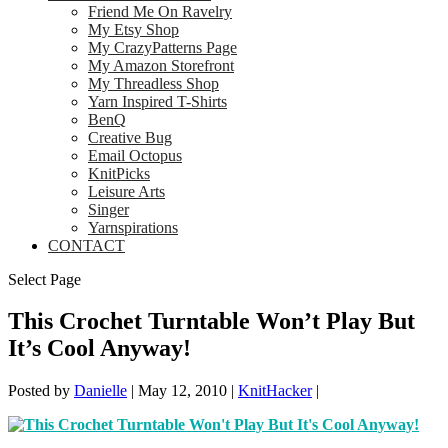
Friend Me On Ravelry
My Etsy Shop
My CrazyPatterns Page
My Amazon Storefront
My Threadless Shop
Yarn Inspired T-Shirts
BenQ
Creative Bug
Email Octopus
KnitPicks
Leisure Arts
Singer
Yarnspirations
CONTACT
Select Page
This Crochet Turntable Won’t Play But
It’s Cool Anyway!
Posted by
Danielle
|
May 12, 2010
|
KnitHacker
|