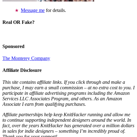
Message me
for details.
Real OR Fake?
Sponsored
The Monterey Company
Affiliate Disclosure
This site contains affiliate links. If you click through and make a
purchase, I may earn a small commission – at no extra cost to you. I
participate in affiliate advertising programs including the Amazon
Services LLC Associates Program, and others. As an Amazon
Associate I earn from qualifying purchases.
Affiliate partnerships help keep KnitHacker running and allow me
to continue supporting independent designers around the world. In
fact, over the years KnitHacker has generated over a million dollars
in sales for indie designers – something I’m incredibly proud of.
Thank you for your support!