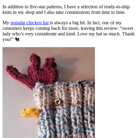
In addition to five-star patterns, I have a selection of ready-to-ship
knits in my shop and I also take commissions from time to time.
My
popular chicken hat
is always a big hit. In fact, one of my
customers keeps coming back for more, leaving this review: “sweet
lady who’s very considerate and kind. Love my hat so much. Thank
you!” 🐔