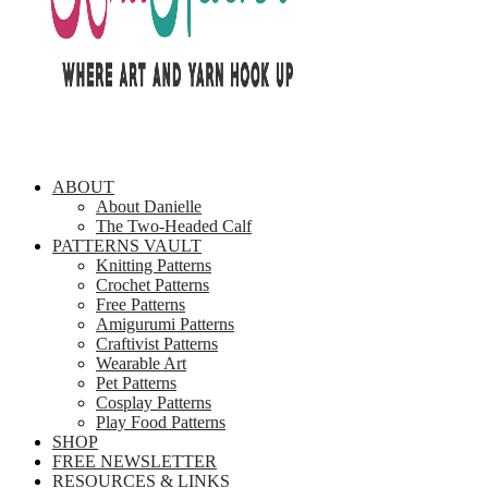
ABOUT
About Danielle
The Two-Headed Calf
PATTERNS VAULT
Knitting Patterns
Crochet Patterns
Free Patterns
Amigurumi Patterns
Craftivist Patterns
Wearable Art
Pet Patterns
Cosplay Patterns
Play Food Patterns
SHOP
FREE NEWSLETTER
RESOURCES & LINKS