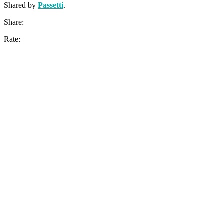
Shared by
Passetti
.
Share:
Rate: