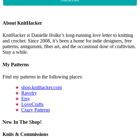
About KnitHacker
KnitHacker is Danielle Holke’s long-running love letter to knitting
and crochet. Since 2008, it’s been a home for indie designers, free
patterns, amigurumi, fiber art, and the occasional dose of craftivism.
Stay a while.
My Patterns
Find my patterns in the following places:
shop.knithacker.com
Ravelry
Etsy
LoveCrafts
Crazy Patterns
New In The Shop!
Knits & Commissions