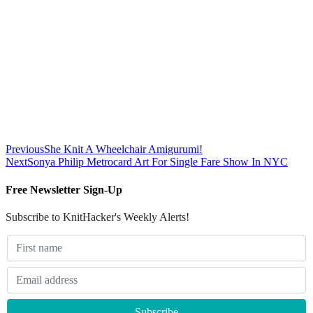
Previous
She Knit A Wheelchair Amigurumi!
Next
Sonya Philip Metrocard Art For Single Fare Show In NYC
Free Newsletter Sign-Up
Subscribe to KnitHacker's Weekly Alerts!