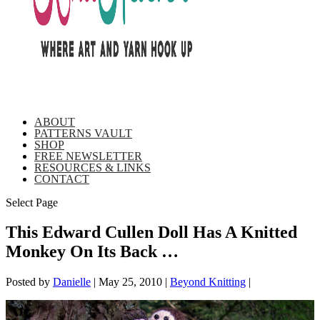
ABOUT
PATTERNS VAULT
SHOP
FREE NEWSLETTER
RESOURCES & LINKS
CONTACT
Select Page
This Edward Cullen Doll Has A Knitted
Monkey On Its Back …
Posted by
Danielle
|
May 25, 2010
|
Beyond Knitting
|