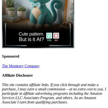
Sponsored
The Monterey Company
Affiliate Disclosure
This site contains affiliate links. If you click through and make a
purchase, I may earn a small commission – at no extra cost to you. I
participate in affiliate advertising programs including the Amazon
Services LLC Associates Program, and others. As an Amazon
Associate I earn from qualifying purchases.