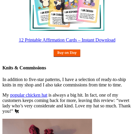
12 Printable Affirmation Cards – Instant Download
Knits & Commissions
In addition to five-star patterns, I have a selection of ready-to-ship
knits in my shop and I also take commissions from time to time.
My
popular chicken hat
is always a big hit. In fact, one of my
customers keeps coming back for more, leaving this review: “sweet
lady who’s very considerate and kind. Love my hat so much. Thank
you!” 🐔