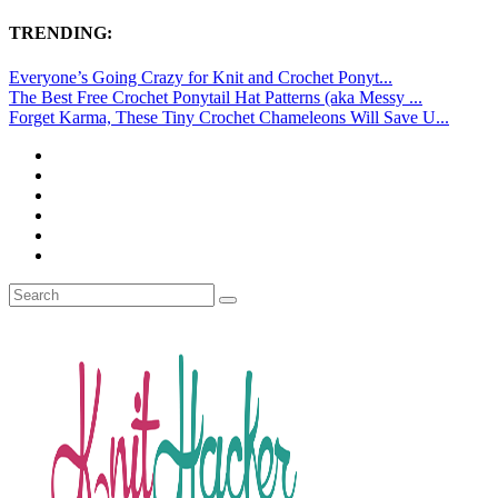
TRENDING:
Everyone’s Going Crazy for Knit and Crochet Ponyt...
The Best Free Crochet Ponytail Hat Patterns (aka Messy ...
Forget Karma, These Tiny Crochet Chameleons Will Save U...