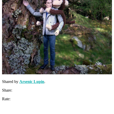
Shared by
Arsenic Lupin
.
Share:
Rate: