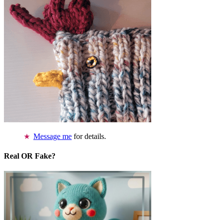
Message me
for details.
Real OR Fake?