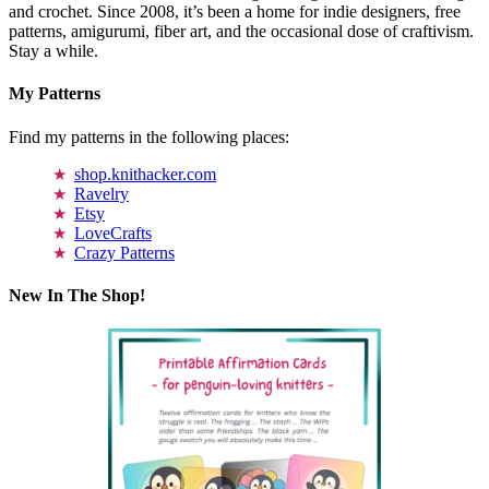
and crochet. Since 2008, it’s been a home for indie designers, free
patterns, amigurumi, fiber art, and the occasional dose of craftivism.
Stay a while.
My Patterns
Find my patterns in the following places:
shop.knithacker.com
Ravelry
Etsy
LoveCrafts
Crazy Patterns
New In The Shop!