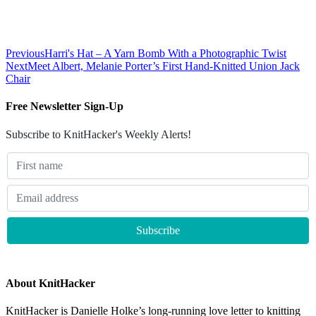
Previous
Harri's Hat – A Yarn Bomb With a Photographic Twist
Next
Meet Albert, Melanie Porter’s First Hand-Knitted Union Jack
Chair
Free Newsletter Sign-Up
Subscribe to KnitHacker's Weekly Alerts!
About KnitHacker
KnitHacker is Danielle Holke’s long-running love letter to knitting