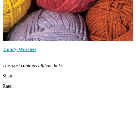
Comfy Worsted
This post contains affiliate links.
Share:
Rate: