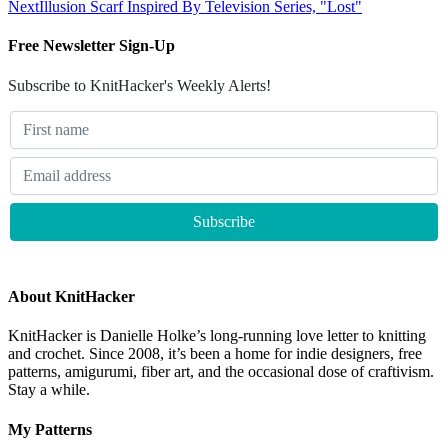
Next
Illusion Scarf Inspired By Television Series, "Lost"
Free Newsletter Sign-Up
Subscribe to KnitHacker's Weekly Alerts!
About KnitHacker
KnitHacker is Danielle Holke’s long-running love letter to knitting
and crochet. Since 2008, it’s been a home for indie designers, free
patterns, amigurumi, fiber art, and the occasional dose of craftivism.
Stay a while.
My Patterns