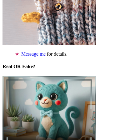
Message me
for details.
Real OR Fake?