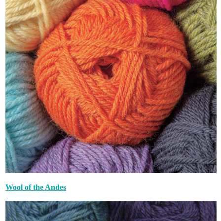
Wool of the Andes