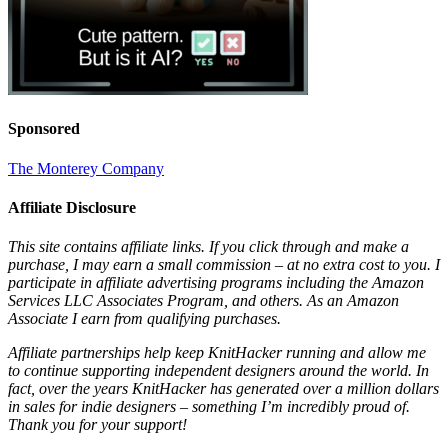
Sponsored
The Monterey Company
Affiliate Disclosure
This site contains affiliate links. If you click through and make a
purchase, I may earn a small commission – at no extra cost to you. I
participate in affiliate advertising programs including the Amazon
Services LLC Associates Program, and others. As an Amazon
Associate I earn from qualifying purchases.
Affiliate partnerships help keep KnitHacker running and allow me
to continue supporting independent designers around the world. In
fact, over the years KnitHacker has generated over a million dollars
in sales for indie designers – something I’m incredibly proud of.
Thank you for your support!