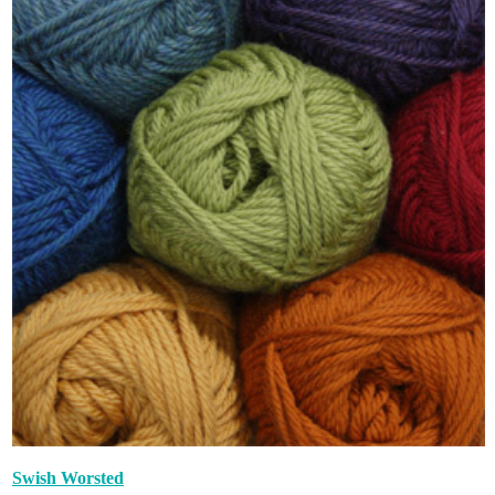
Swish Worsted