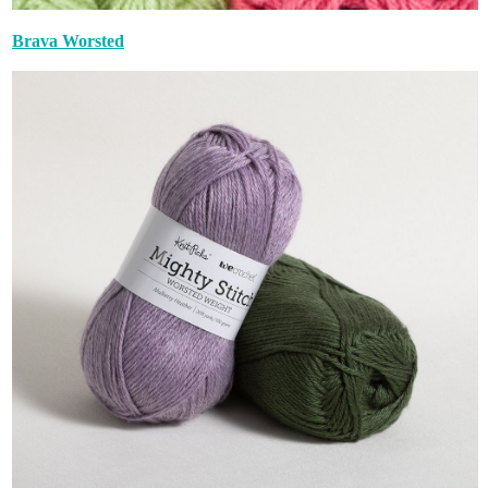
Brava Worsted