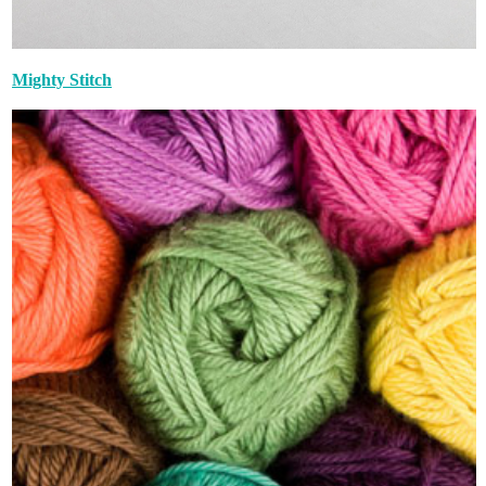
Mighty Stitch