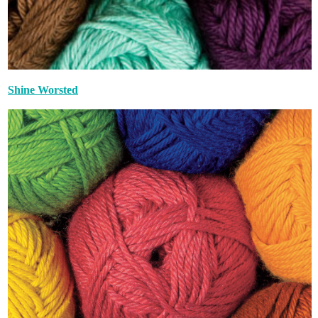
Shine Worsted