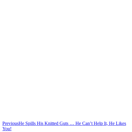
Previous
He Spills His Knitted Guts … He Can’t Help It, He Likes
You!