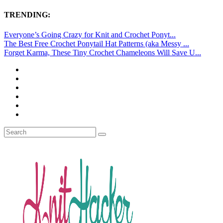
TRENDING:
Everyone’s Going Crazy for Knit and Crochet Ponyt...
The Best Free Crochet Ponytail Hat Patterns (aka Messy ...
Forget Karma, These Tiny Crochet Chameleons Will Save U...