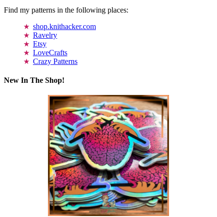
Find my patterns in the following places:
shop.knithacker.com
Ravelry
Etsy
LoveCrafts
Crazy Patterns
New In The Shop!