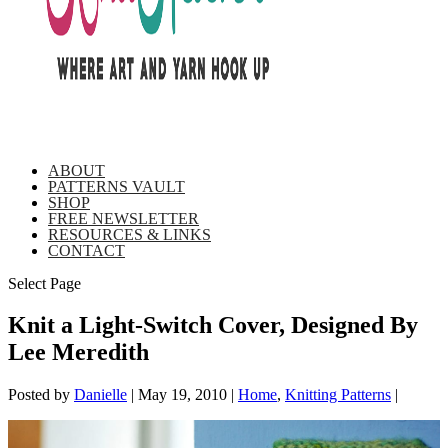
ABOUT
PATTERNS VAULT
SHOP
FREE NEWSLETTER
RESOURCES & LINKS
CONTACT
Select Page
Knit a Light-Switch Cover, Designed By
Lee Meredith
Posted by
Danielle
|
May 19, 2010
|
Home
,
Knitting Patterns
|