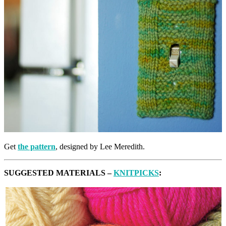
Get
the pattern
, designed by Lee Meredith.
SUGGESTED MATERIALS –
KNITPICKS
: