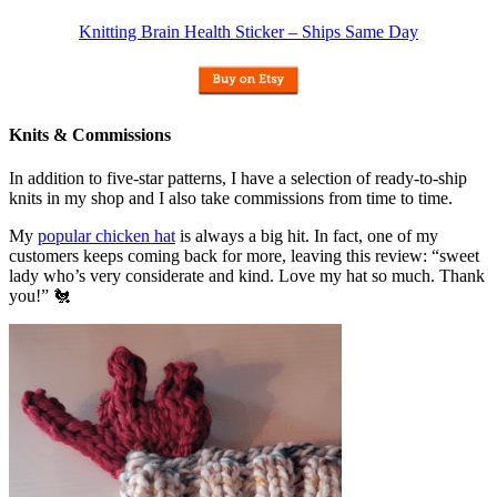
Knitting Brain Health Sticker – Ships Same Day
Knits & Commissions
In addition to five-star patterns, I have a selection of ready-to-ship
knits in my shop and I also take commissions from time to time.
My
popular chicken hat
is always a big hit. In fact, one of my
customers keeps coming back for more, leaving this review: “sweet
lady who’s very considerate and kind. Love my hat so much. Thank
you!” 🐔