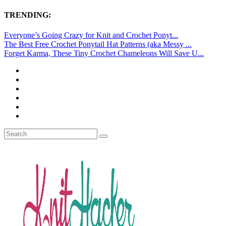
TRENDING:
Everyone’s Going Crazy for Knit and Crochet Ponyt...
The Best Free Crochet Ponytail Hat Patterns (aka Messy ...
Forget Karma, These Tiny Crochet Chameleons Will Save U...