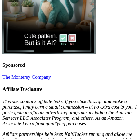
Sponsored
The Monterey Company
Affiliate Disclosure
This site contains affiliate links. If you click through and make a
purchase, I may earn a small commission – at no extra cost to you. I
participate in affiliate advertising programs including the Amazon
Services LLC Associates Program, and others. As an Amazon
Associate I earn from qualifying purchases.
Affiliate partnerships help keep KnitHacker running and allow me