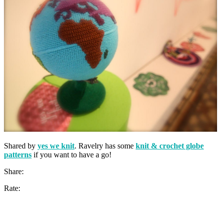
Shared by
yes we knit
. Ravelry has some
knit & crochet globe
patterns
if you want to have a go!
Share:
Rate: