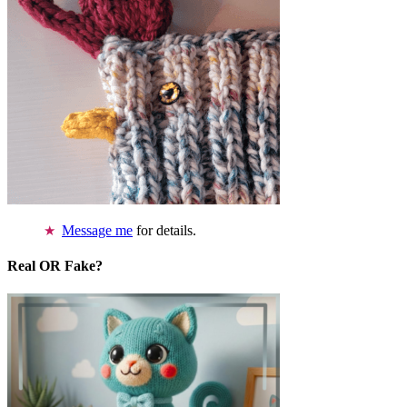
Message me
for details.
Real OR Fake?