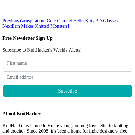
Previous
Yarnspiration: Cute Crochet Hello Kitty 3D Glasses
Next
Erin Makes Knitted Monsters!
Free Newsletter Sign-Up
Subscribe to KnitHacker's Weekly Alerts!
About KnitHacker
KnitHacker is Danielle Holke’s long-running love letter to knitting
and crochet. Since 2008, it’s been a home for indie designers, free