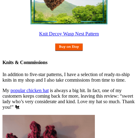
Knit Decoy Wasp Nest Pattern
Knits & Commissions
In addition to five-star patterns, I have a selection of ready-to-ship
knits in my shop and I also take commissions from time to time.
My
popular chicken hat
is always a big hit. In fact, one of my
customers keeps coming back for more, leaving this review: “sweet
lady who’s very considerate and kind. Love my hat so much. Thank
you!” 🐔