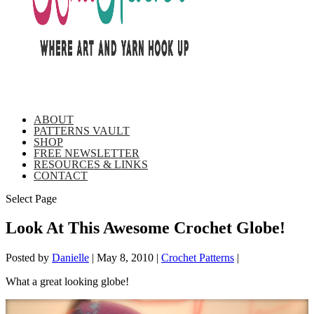
ABOUT
PATTERNS VAULT
SHOP
FREE NEWSLETTER
RESOURCES & LINKS
CONTACT
Select Page
Look At This Awesome Crochet Globe!
Posted by
Danielle
|
May 8, 2010
|
Crochet Patterns
|
What a great looking globe!