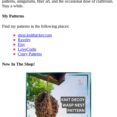
patterns, amigurumi, fiber art, and the occasional dose of craftivism.
Stay a while.
My Patterns
Find my patterns in the following places:
shop.knithacker.com
Ravelry
Etsy
LoveCrafts
Crazy Patterns
New In The Shop!