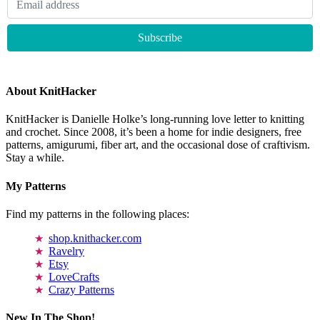
About KnitHacker
KnitHacker is Danielle Holke’s long-running love letter to knitting
and crochet. Since 2008, it’s been a home for indie designers, free
patterns, amigurumi, fiber art, and the occasional dose of craftivism.
Stay a while.
My Patterns
Find my patterns in the following places:
shop.knithacker.com
Ravelry
Etsy
LoveCrafts
Crazy Patterns
New In The Shop!