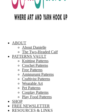
ABOUT
About Danielle
The Two-Headed Calf
PATTERNS VAULT
Knitting Patterns
Crochet Patterns
Free Patterns
Amigurumi Patterns
Craftivist Patterns
Wearable Art
Pet Patterns
Cosplay Patterns
Play Food Patterns
SHOP
FREE NEWSLETTER
RESOURCES & LINKS