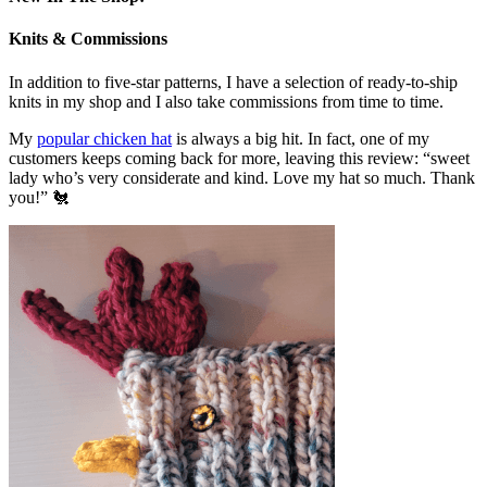
Knits & Commissions
In addition to five-star patterns, I have a selection of ready-to-ship
knits in my shop and I also take commissions from time to time.
My
popular chicken hat
is always a big hit. In fact, one of my
customers keeps coming back for more, leaving this review: “sweet
lady who’s very considerate and kind. Love my hat so much. Thank
you!” 🐔