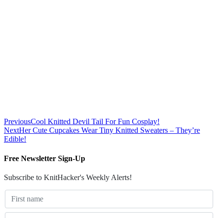
Previous
Cool Knitted Devil Tail For Fun Cosplay!
Next
Her Cute Cupcakes Wear Tiny Knitted Sweaters – They’re
Edible!
Free Newsletter Sign-Up
Subscribe to KnitHacker's Weekly Alerts!