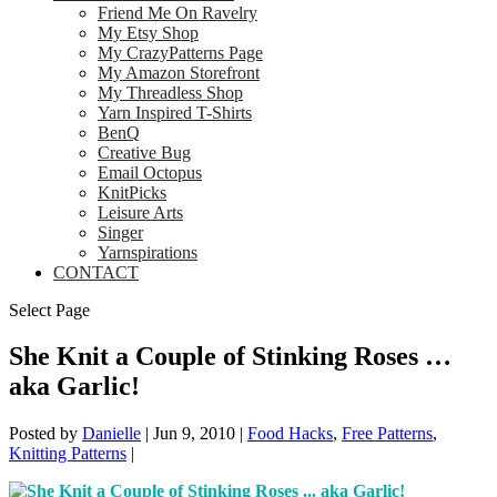
Friend Me On Ravelry
My Etsy Shop
My CrazyPatterns Page
My Amazon Storefront
My Threadless Shop
Yarn Inspired T-Shirts
BenQ
Creative Bug
Email Octopus
KnitPicks
Leisure Arts
Singer
Yarnspirations
CONTACT
Select Page
She Knit a Couple of Stinking Roses …
aka Garlic!
Posted by
Danielle
|
Jun 9, 2010
|
Food Hacks
,
Free Patterns
,
Knitting Patterns
|