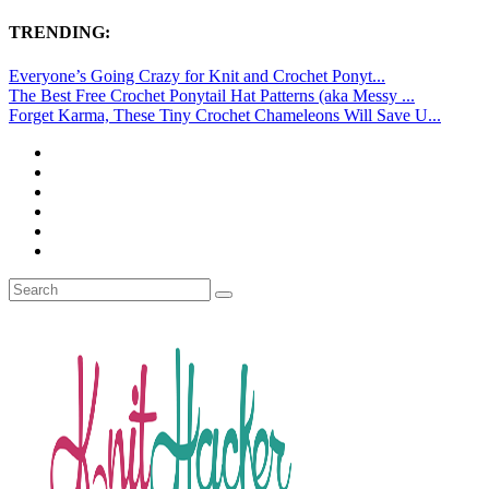
TRENDING:
Everyone’s Going Crazy for Knit and Crochet Ponyt...
The Best Free Crochet Ponytail Hat Patterns (aka Messy ...
Forget Karma, These Tiny Crochet Chameleons Will Save U...