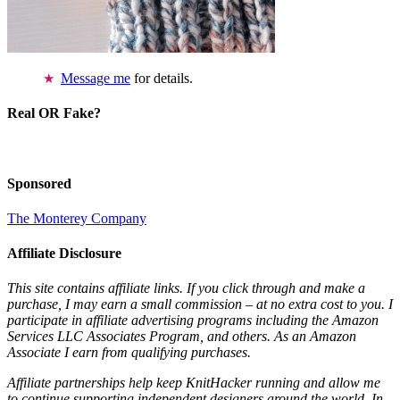
Message me
for details.
Real OR Fake?
Sponsored
The Monterey Company
Affiliate Disclosure
This site contains affiliate links. If you click through and make a
purchase, I may earn a small commission – at no extra cost to you. I
participate in affiliate advertising programs including the Amazon
Services LLC Associates Program, and others. As an Amazon
Associate I earn from qualifying purchases.
Affiliate partnerships help keep KnitHacker running and allow me
to continue supporting independent designers around the world. In