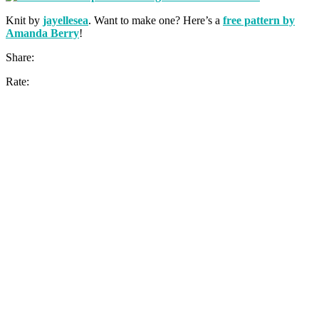
Knit by
jayellesea
. Want to make one? Here’s a
free pattern by
Amanda Berry
!
Share:
Rate: