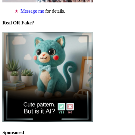
Message me
for details.
Real OR Fake?
Sponsored