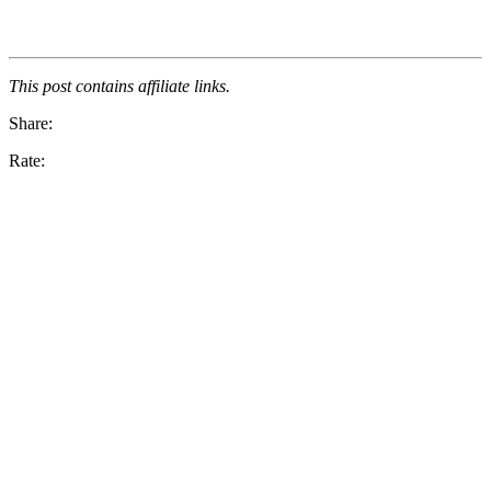
This post contains affiliate links.
Share:
Rate: