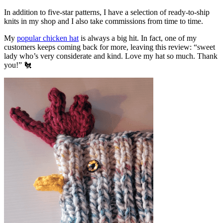
In addition to five-star patterns, I have a selection of ready-to-ship
knits in my shop and I also take commissions from time to time.
My
popular chicken hat
is always a big hit. In fact, one of my
customers keeps coming back for more, leaving this review: “sweet
lady who’s very considerate and kind. Love my hat so much. Thank
you!” 🐔