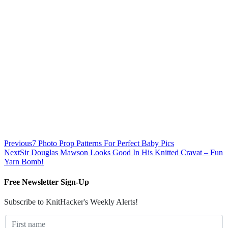
Previous
7 Photo Prop Patterns For Perfect Baby Pics
Next
Sir Douglas Mawson Looks Good In His Knitted Cravat – Fun
Yarn Bomb!
Free Newsletter Sign-Up
Subscribe to KnitHacker's Weekly Alerts!