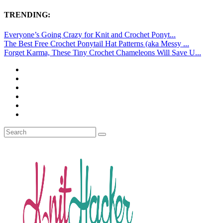
TRENDING:
Everyone’s Going Crazy for Knit and Crochet Ponyt...
The Best Free Crochet Ponytail Hat Patterns (aka Messy ...
Forget Karma, These Tiny Crochet Chameleons Will Save U...