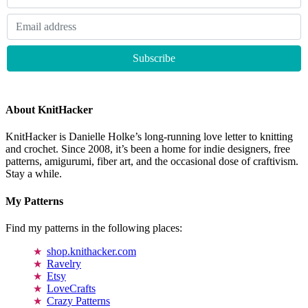
About KnitHacker
KnitHacker is Danielle Holke’s long-running love letter to knitting
and crochet. Since 2008, it’s been a home for indie designers, free
patterns, amigurumi, fiber art, and the occasional dose of craftivism.
Stay a while.
My Patterns
Find my patterns in the following places:
shop.knithacker.com
Ravelry
Etsy
LoveCrafts
Crazy Patterns