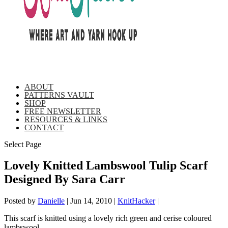
ABOUT
PATTERNS VAULT
SHOP
FREE NEWSLETTER
RESOURCES & LINKS
CONTACT
Select Page
Lovely Knitted Lambswool Tulip Scarf
Designed By Sara Carr
Posted by
Danielle
|
Jun 14, 2010
|
KnitHacker
|
This scarf is knitted using a lovely rich green and cerise coloured
lambswool.