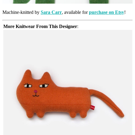
Machine-knitted by
Sara Carr
, available for
purchase on Etsy
!
More Knitwear From This Designer
: