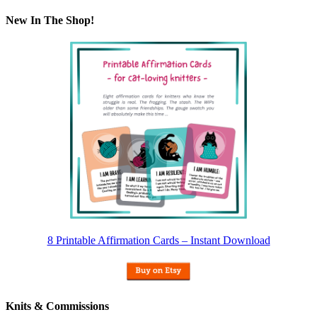
New In The Shop!
8 Printable Affirmation Cards – Instant Download
Knits & Commissions