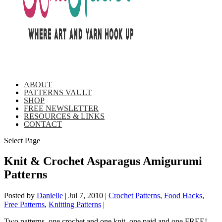
ABOUT
PATTERNS VAULT
SHOP
FREE NEWSLETTER
RESOURCES & LINKS
CONTACT
Select Page
Knit & Crochet Asparagus Amigurumi
Patterns
Posted by
Danielle
|
Jul 7, 2010
|
Crochet Patterns
,
Food Hacks
,
Free Patterns
,
Knitting Patterns
|
Two patterns, one crochet and one knit, one paid and one FREE!