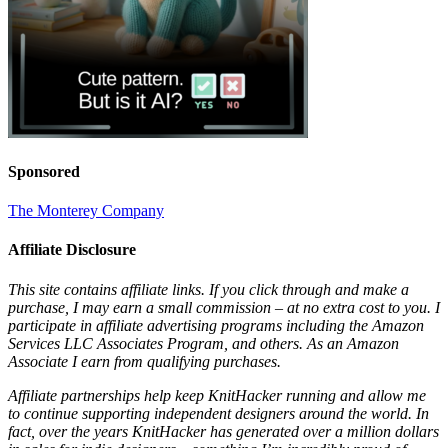
Sponsored
The Monterey Company
Affiliate Disclosure
This site contains affiliate links. If you click through and make a
purchase, I may earn a small commission – at no extra cost to you. I
participate in affiliate advertising programs including the Amazon
Services LLC Associates Program, and others. As an Amazon
Associate I earn from qualifying purchases.
Affiliate partnerships help keep KnitHacker running and allow me
to continue supporting independent designers around the world. In
fact, over the years KnitHacker has generated over a million dollars