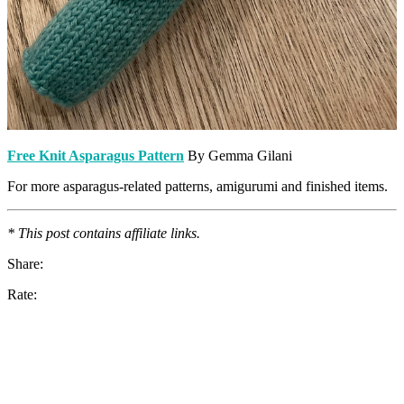
Free Knit Asparagus Pattern
By Gemma Gilani
For more asparagus-related patterns, amigurumi and finished items.
* This post contains affiliate links.
Share:
Rate: