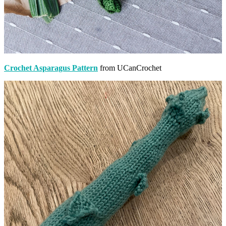
Crochet Asparagus Pattern
from UCanCrochet