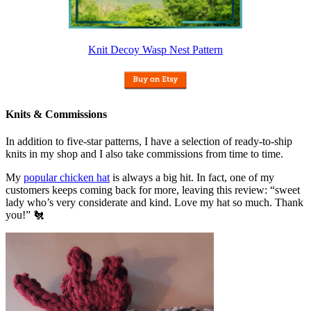
Knit Decoy Wasp Nest Pattern
Knits & Commissions
In addition to five-star patterns, I have a selection of ready-to-ship
knits in my shop and I also take commissions from time to time.
My
popular chicken hat
is always a big hit. In fact, one of my
customers keeps coming back for more, leaving this review: “sweet
lady who’s very considerate and kind. Love my hat so much. Thank
you!” 🐔