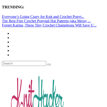
TRENDING:
Everyone’s Going Crazy for Knit and Crochet Ponyt...
The Best Free Crochet Ponytail Hat Patterns (aka Messy ...
Forget Karma, These Tiny Crochet Chameleons Will Save U...