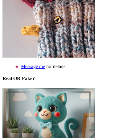
Message me
for details.
Real OR Fake?