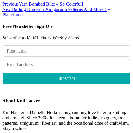
Previous
Yarn Bombed Bike – So Colorful!
Next
Darling Dinosaur Amigurumi Patterns And More By
PlanetJune
Free Newsletter Sign-Up
Subscribe to KnitHacker's Weekly Alerts!
About KnitHacker
KnitHacker is Danielle Holke’s long-running love letter to knitting
and crochet. Since 2008, it’s been a home for indie designers, free
patterns, amigurumi, fiber art, and the occasional dose of craftivism.
Stay a while.