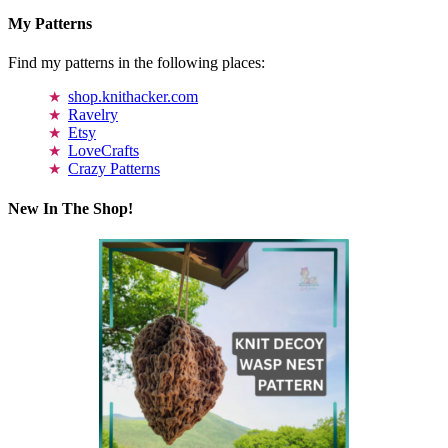
My Patterns
Find my patterns in the following places:
shop.knithacker.com
Ravelry
Etsy
LoveCrafts
Crazy Patterns
New In The Shop!