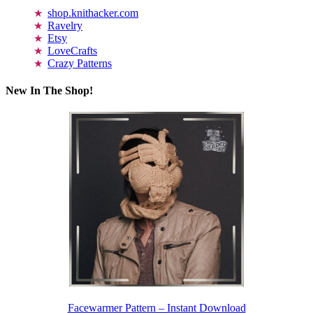
shop.knithacker.com
Ravelry
Etsy
LoveCrafts
Crazy Patterns
New In The Shop!
Facewarmer Pattern – Instant Download