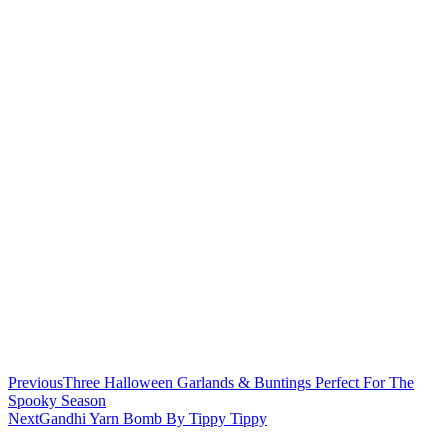
Previous
Three Halloween Garlands & Buntings Perfect For The
Spooky Season
Next
Gandhi Yarn Bomb By Tippy Tippy