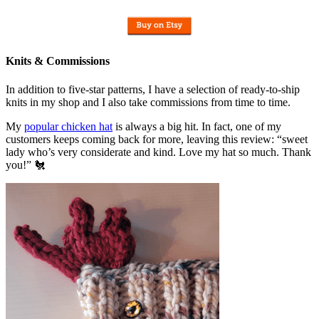
Knits & Commissions
In addition to five-star patterns, I have a selection of ready-to-ship
knits in my shop and I also take commissions from time to time.
My
popular chicken hat
is always a big hit. In fact, one of my
customers keeps coming back for more, leaving this review: “sweet
lady who’s very considerate and kind. Love my hat so much. Thank
you!” 🐔