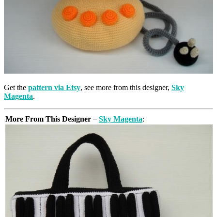
Get the
pattern via Etsy
, see more from this designer,
Sky
Magenta
.
More From This Designer
–
Sky Magenta
: