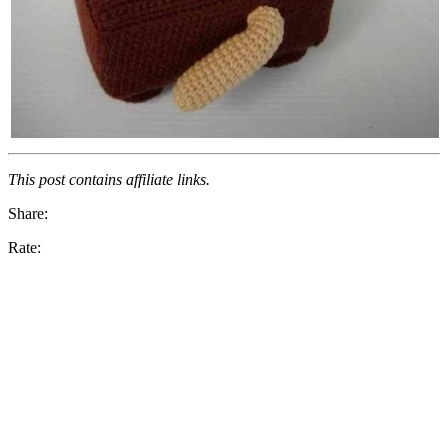
This post contains affiliate links.
Share:
Rate: