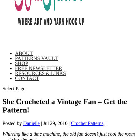
ABOUT
PATTERNS VAULT
SHOP
FREE NEWSLETTER
RESOURCES & LINKS
CONTACT
Select Page
She Crocheted a Vintage Fan – Get the
Pattern!
Posted by
Danielle
|
Jul 29, 2010
|
Crochet Patterns
|
Whirring like a time machine, the old fan doesn’t just cool the room
… it stirs the past.