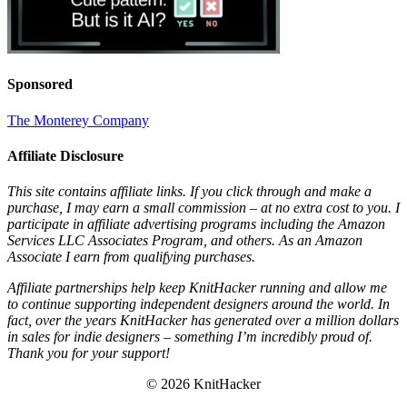
Sponsored
The Monterey Company
Affiliate Disclosure
This site contains affiliate links. If you click through and make a
purchase, I may earn a small commission – at no extra cost to you. I
participate in affiliate advertising programs including the Amazon
Services LLC Associates Program, and others. As an Amazon
Associate I earn from qualifying purchases.
Affiliate partnerships help keep KnitHacker running and allow me
to continue supporting independent designers around the world. In
fact, over the years KnitHacker has generated over a million dollars
in sales for indie designers – something I’m incredibly proud of.
Thank you for your support!
© 2026 KnitHacker