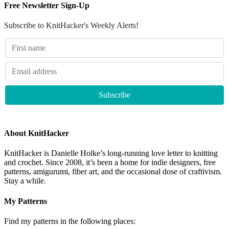
Free Newsletter Sign-Up
Subscribe to KnitHacker's Weekly Alerts!
About KnitHacker
KnitHacker is Danielle Holke’s long-running love letter to knitting
and crochet. Since 2008, it’s been a home for indie designers, free
patterns, amigurumi, fiber art, and the occasional dose of craftivism.
Stay a while.
My Patterns
Find my patterns in the following places: