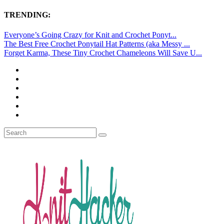
TRENDING:
Everyone’s Going Crazy for Knit and Crochet Ponyt...
The Best Free Crochet Ponytail Hat Patterns (aka Messy ...
Forget Karma, These Tiny Crochet Chameleons Will Save U...