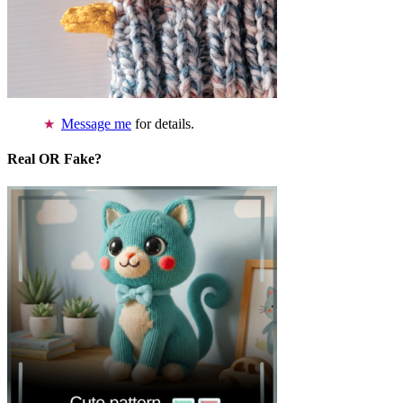
Message me
for details.
Real OR Fake?