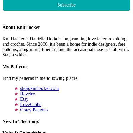
About KnitHacker
KnitHacker is Danielle Holke’s long-running love letter to knitting
and crochet. Since 2008, it’s been a home for indie designers, free
patterns, amigurumi, fiber art, and the occasional dose of craftivism.
Stay a while.
My Patterns
Find my patterns in the following places:
shop.knithacker.com
Ravelry
Etsy
LoveCrafts
Crazy Patterns
New In The Shop!
Knits & Commissions