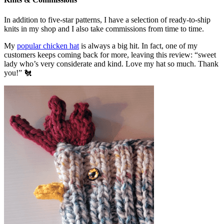
In addition to five-star patterns, I have a selection of ready-to-ship
knits in my shop and I also take commissions from time to time.
My
popular chicken hat
is always a big hit. In fact, one of my
customers keeps coming back for more, leaving this review: “sweet
lady who’s very considerate and kind. Love my hat so much. Thank
you!” 🐔