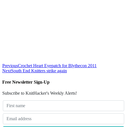
Previous
Crochet Heart Eyepatch for Blythecon 2011
Next
South End Knitters strike again
Free Newsletter Sign-Up
Subscribe to KnitHacker's Weekly Alerts!