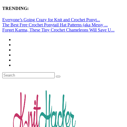
TRENDING:
Everyone’s Going Crazy for Knit and Crochet Ponyt...
The Best Free Crochet Ponytail Hat Patterns (aka Messy ...
Forget Karma, These Tiny Crochet Chameleons Will Save U...