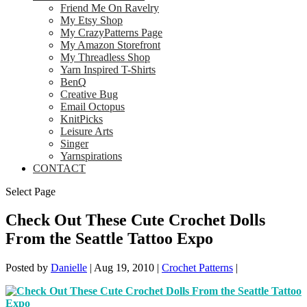
Friend Me On Ravelry
My Etsy Shop
My CrazyPatterns Page
My Amazon Storefront
My Threadless Shop
Yarn Inspired T-Shirts
BenQ
Creative Bug
Email Octopus
KnitPicks
Leisure Arts
Singer
Yarnspirations
CONTACT
Select Page
Check Out These Cute Crochet Dolls
From the Seattle Tattoo Expo
Posted by
Danielle
|
Aug 19, 2010
|
Crochet Patterns
|