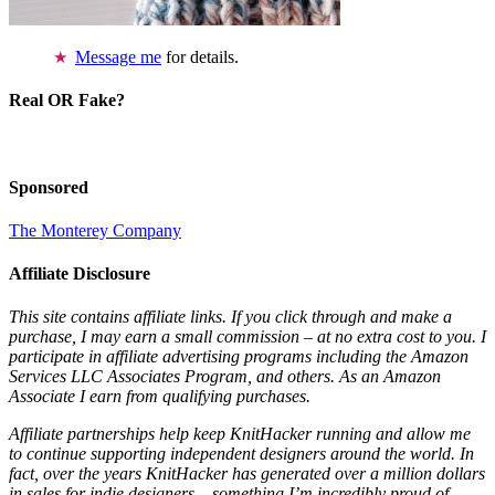
Message me
for details.
Real OR Fake?
Sponsored
The Monterey Company
Affiliate Disclosure
This site contains affiliate links. If you click through and make a
purchase, I may earn a small commission – at no extra cost to you. I
participate in affiliate advertising programs including the Amazon
Services LLC Associates Program, and others. As an Amazon
Associate I earn from qualifying purchases.
Affiliate partnerships help keep KnitHacker running and allow me
to continue supporting independent designers around the world. In
fact, over the years KnitHacker has generated over a million dollars
in sales for indie designers – something I’m incredibly proud of.