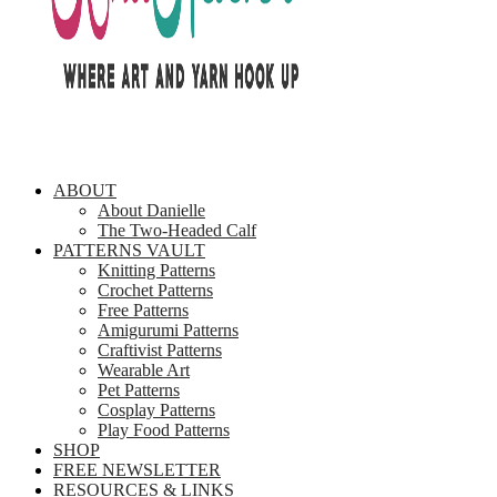
ABOUT
About Danielle
The Two-Headed Calf
PATTERNS VAULT
Knitting Patterns
Crochet Patterns
Free Patterns
Amigurumi Patterns
Craftivist Patterns
Wearable Art
Pet Patterns
Cosplay Patterns
Play Food Patterns
SHOP
FREE NEWSLETTER
RESOURCES & LINKS