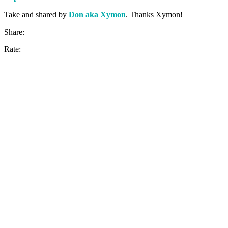
Take and shared by
Don aka Xymon
. Thanks Xymon!
Share:
Rate: