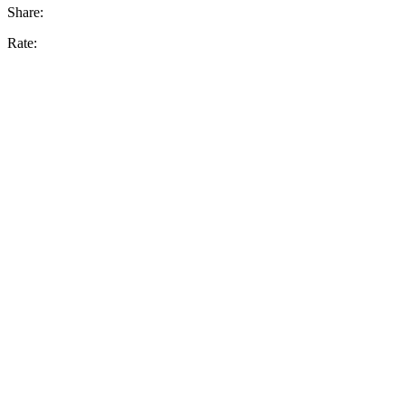
Share:
Rate: