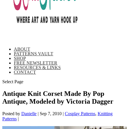
ABOUT
PATTERNS VAULT
SHOP
FREE NEWSLETTER
RESOURCES & LINKS
CONTACT
Select Page
Antique Knit Corset Made By Pop
Antique, Modeled by Victoria Dagger
Posted by
Danielle
|
Sep 7, 2010
|
Cosplay Patterns
,
Knitting
Patterns
|