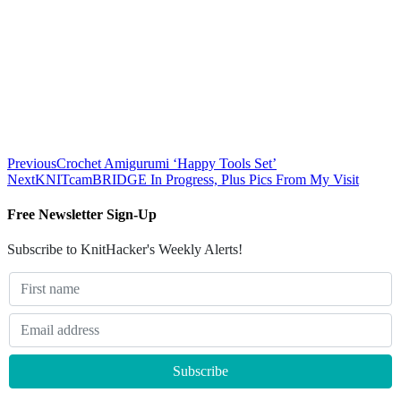
Previous
Crochet Amigurumi ‘Happy Tools Set’
Next
KNITcamBRIDGE In Progress, Plus Pics From My Visit
Free Newsletter Sign-Up
Subscribe to KnitHacker's Weekly Alerts!