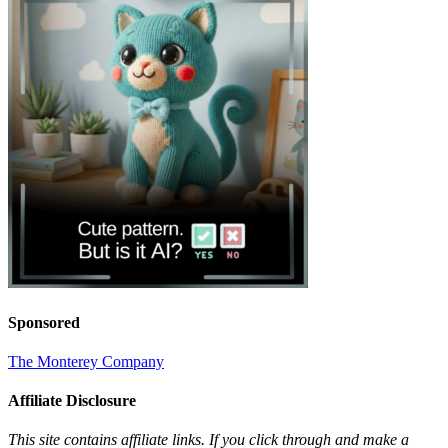
Sponsored
The Monterey Company
Affiliate Disclosure
This site contains affiliate links. If you click through and make a