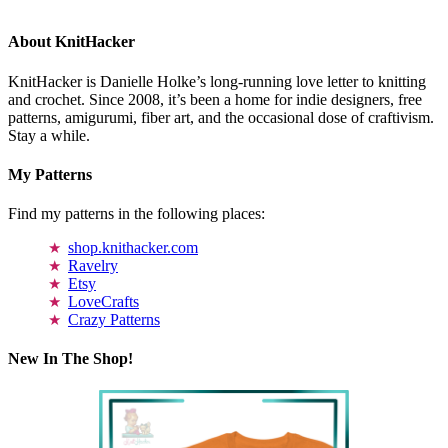
About KnitHacker
KnitHacker is Danielle Holke’s long-running love letter to knitting
and crochet. Since 2008, it’s been a home for indie designers, free
patterns, amigurumi, fiber art, and the occasional dose of craftivism.
Stay a while.
My Patterns
Find my patterns in the following places:
shop.knithacker.com
Ravelry
Etsy
LoveCrafts
Crazy Patterns
New In The Shop!