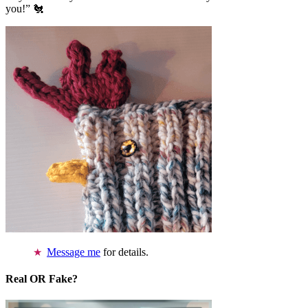
you!” 🐔
Message me
for details.
Real OR Fake?