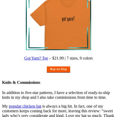
Got Yarn? Tee
– $21.99 | 7 sizes, 9 colors
Knits & Commissions
In addition to five-star patterns, I have a selection of ready-to-ship
knits in my shop and I also take commissions from time to time.
My
popular chicken hat
is always a big hit. In fact, one of my
customers keeps coming back for more, leaving this review: “sweet
lady who’s very considerate and kind. Love my hat so much. Thank