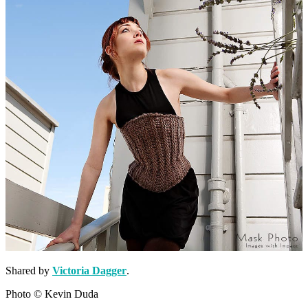
Shared by
Victoria Dagger
.
Photo © Kevin Duda