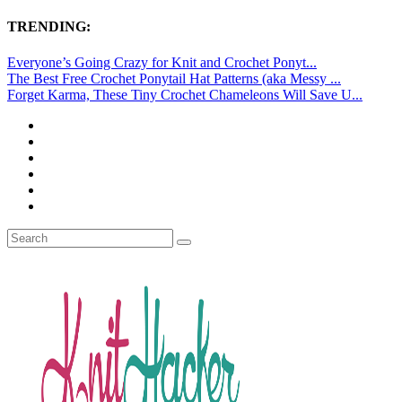
TRENDING:
Everyone’s Going Crazy for Knit and Crochet Ponyt...
The Best Free Crochet Ponytail Hat Patterns (aka Messy ...
Forget Karma, These Tiny Crochet Chameleons Will Save U...