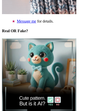
Message me
for details.
Real OR Fake?