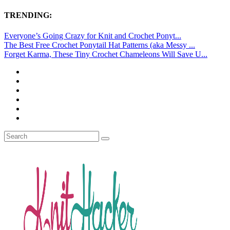
TRENDING:
Everyone’s Going Crazy for Knit and Crochet Ponyt...
The Best Free Crochet Ponytail Hat Patterns (aka Messy ...
Forget Karma, These Tiny Crochet Chameleons Will Save U...