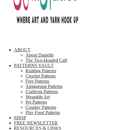
ABOUT
About Danielle
The Two-Headed Calf
PATTERNS VAULT
Knitting Patterns
Crochet Patterns
Free Patterns
Amigurumi Patterns
Craftivist Patterns
Wearable Art
Pet Patterns
Cosplay Patterns
Play Food Patterns
SHOP
FREE NEWSLETTER
RESOURCES & LINKS