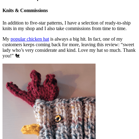
Knits & Commissions
In addition to five-star patterns, I have a selection of ready-to-ship
knits in my shop and I also take commissions from time to time.
My
popular chicken hat
is always a big hit. In fact, one of my
customers keeps coming back for more, leaving this review: “sweet
lady who’s very considerate and kind. Love my hat so much. Thank
you!” 🐔