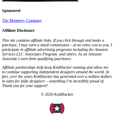
Sponsored
The Monterey Company
Affiliate Disclosure
This site contains affiliate links. If you click through and make a
purchase, I may earn a small commission – at no extra cost to you. I
participate in affiliate advertising programs including the Amazon
Services LLC Associates Program, and others. As an Amazon
Associate I earn from qualifying purchases.
Affiliate partnerships help keep KnitHacker running and allow me
to continue supporting independent designers around the world. In
fact, over the years KnitHacker has generated over a million dollars
in sales for indie designers – something I’m incredibly proud of.
Thank you for your support!
© 2026 KnitHacker