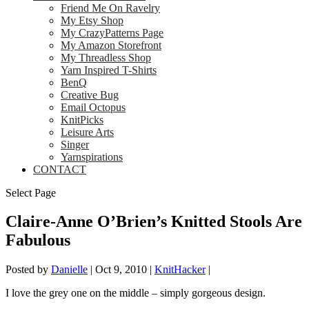
Friend Me On Ravelry
My Etsy Shop
My CrazyPatterns Page
My Amazon Storefront
My Threadless Shop
Yarn Inspired T-Shirts
BenQ
Creative Bug
Email Octopus
KnitPicks
Leisure Arts
Singer
Yarnspirations
CONTACT
Select Page
Claire-Anne O’Brien’s Knitted Stools Are
Fabulous
Posted by
Danielle
|
Oct 9, 2010
|
KnitHacker
|
I love the grey one on the middle – simply gorgeous design.