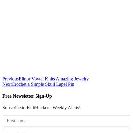
Previous
Elinor Voytal Knits Amazing Jewelry
Next
Crochet a Simple Skull Lapel Pin
Free Newsletter Sign-Up
Subscribe to KnitHacker's Weekly Alerts!