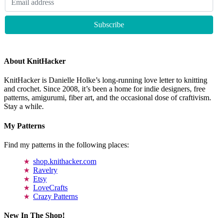
About KnitHacker
KnitHacker is Danielle Holke’s long-running love letter to knitting
and crochet. Since 2008, it’s been a home for indie designers, free
patterns, amigurumi, fiber art, and the occasional dose of craftivism.
Stay a while.
My Patterns
Find my patterns in the following places:
shop.knithacker.com
Ravelry
Etsy
LoveCrafts
Crazy Patterns
New In The Shop!