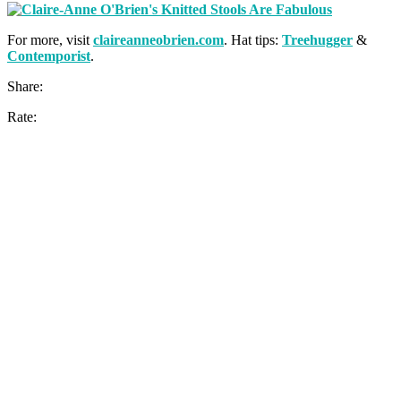
For more, visit
claireanneobrien.com
. Hat tips:
Treehugger
&
Contemporist
.
Share:
Rate: