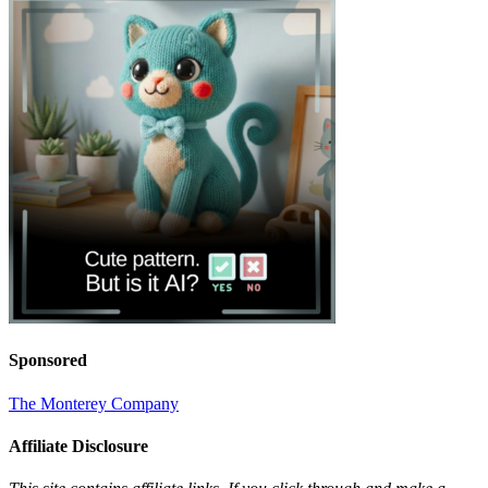
Sponsored
The Monterey Company
Affiliate Disclosure