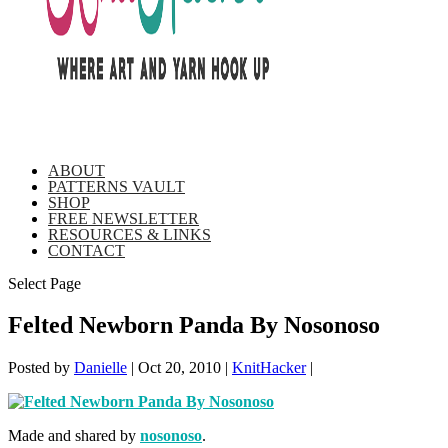
ABOUT
PATTERNS VAULT
SHOP
FREE NEWSLETTER
RESOURCES & LINKS
CONTACT
Select Page
Felted Newborn Panda By Nosonoso
Posted by
Danielle
|
Oct 20, 2010
|
KnitHacker
|
Made and shared by
nosonoso
.