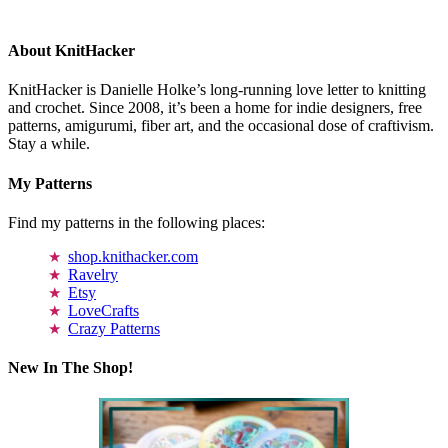
About KnitHacker
KnitHacker is Danielle Holke’s long-running love letter to knitting
and crochet. Since 2008, it’s been a home for indie designers, free
patterns, amigurumi, fiber art, and the occasional dose of craftivism.
Stay a while.
My Patterns
Find my patterns in the following places:
shop.knithacker.com
Ravelry
Etsy
LoveCrafts
Crazy Patterns
New In The Shop!