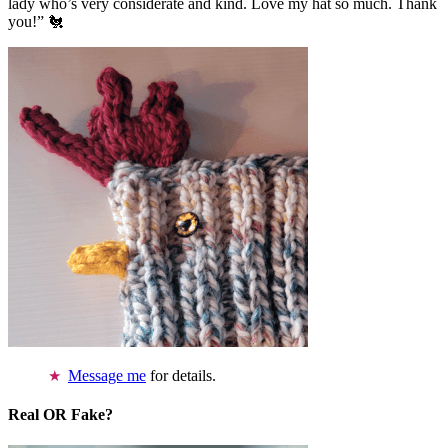
lady who’s very considerate and kind. Love my hat so much. Thank
you!” 🐔
Message me
for details.
Real OR Fake?