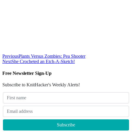
Previous
Plants Versus Zombies: Pea Shooter
Next
She Crocheted an Etch-A-Sketch!
Free Newsletter Sign-Up
Subscribe to KnitHacker's Weekly Alerts!