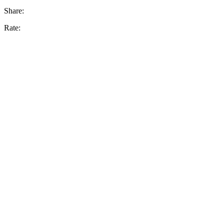
Share:
Rate: