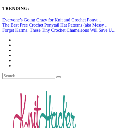
TRENDING:
Everyone’s Going Crazy for Knit and Crochet Ponyt...
The Best Free Crochet Ponytail Hat Patterns (aka Messy ...
Forget Karma, These Tiny Crochet Chameleons Will Save U...