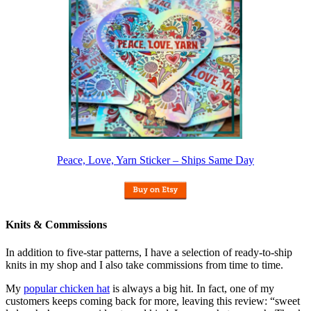
Peace, Love, Yarn Sticker – Ships Same Day
Knits & Commissions
In addition to five-star patterns, I have a selection of ready-to-ship
knits in my shop and I also take commissions from time to time.
My
popular chicken hat
is always a big hit. In fact, one of my
customers keeps coming back for more, leaving this review: “sweet