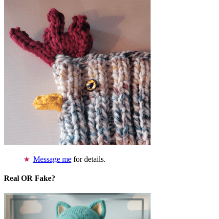
Message me
for details.
Real OR Fake?