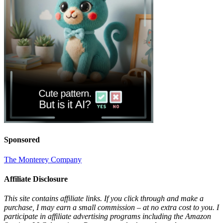
Sponsored
The Monterey Company
Affiliate Disclosure
This site contains affiliate links. If you click through and make a
purchase, I may earn a small commission – at no extra cost to you. I
participate in affiliate advertising programs including the Amazon