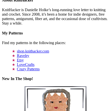
About KnitHacker
KnitHacker is Danielle Holke’s long-running love letter to knitting
and crochet. Since 2008, it’s been a home for indie designers, free
patterns, amigurumi, fiber art, and the occasional dose of craftivism.
Stay a while.
My Patterns
Find my patterns in the following places:
shop.knithacker.com
Ravelry
Etsy
LoveCrafts
Crazy Patterns
New In The Shop!