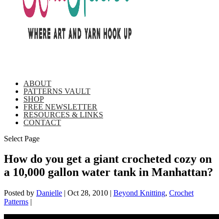
ABOUT
PATTERNS VAULT
SHOP
FREE NEWSLETTER
RESOURCES & LINKS
CONTACT
Select Page
How do you get a giant crocheted cozy on
a 10,000 gallon water tank in Manhattan?
Posted by
Danielle
|
Oct 28, 2010
|
Beyond Knitting
,
Crochet
Patterns
|