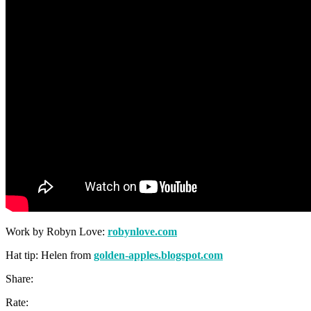
Work by Robyn Love:
robynlove.com
Hat tip: Helen from
golden-apples.blogspot.com
Share:
Rate: