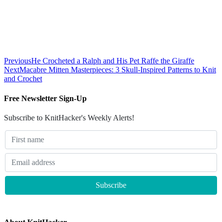
Previous
He Crocheted a Ralph and His Pet Raffe the Giraffe
Next
Macabre Mitten Masterpieces: 3 Skull-Inspired Patterns to Knit
and Crochet
Free Newsletter Sign-Up
Subscribe to KnitHacker's Weekly Alerts!