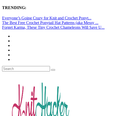
TRENDING:
Everyone’s Going Crazy for Knit and Crochet Ponyt...
The Best Free Crochet Ponytail Hat Patterns (aka Messy ...
Forget Karma, These Tiny Crochet Chameleons Will Save U...