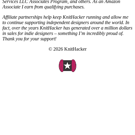
Services LLC Associates Program, and others. As an Amazon
Associate I earn from qualifying purchases.
Affiliate partnerships help keep KnitHacker running and allow me
to continue supporting independent designers around the world. In
fact, over the years KnitHacker has generated over a million dollars
in sales for indie designers – something I’m incredibly proud of.
Thank you for your support!
© 2026 KnitHacker