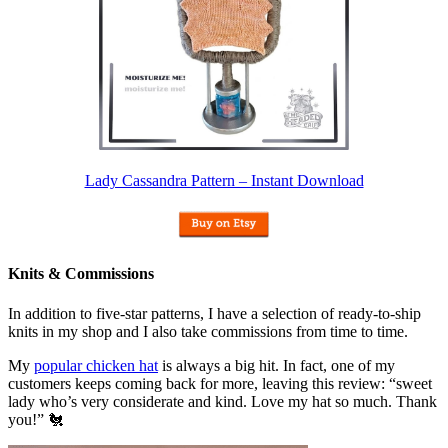
Lady Cassandra Pattern – Instant Download
Knits & Commissions
In addition to five-star patterns, I have a selection of ready-to-ship
knits in my shop and I also take commissions from time to time.
My
popular chicken hat
is always a big hit. In fact, one of my
customers keeps coming back for more, leaving this review: “sweet
lady who’s very considerate and kind. Love my hat so much. Thank
you!” 🐔