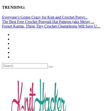
TRENDING:
Everyone’s Going Crazy for Knit and Crochet Ponyt...
The Best Free Crochet Ponytail Hat Patterns (aka Messy ...
Forget Karma, These Tiny Crochet Chameleons Will Save U...