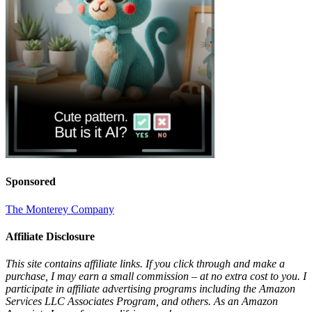
Sponsored
The Monterey Company
Affiliate Disclosure
This site contains affiliate links. If you click through and make a
purchase, I may earn a small commission – at no extra cost to you. I
participate in affiliate advertising programs including the Amazon
Services LLC Associates Program, and others. As an Amazon