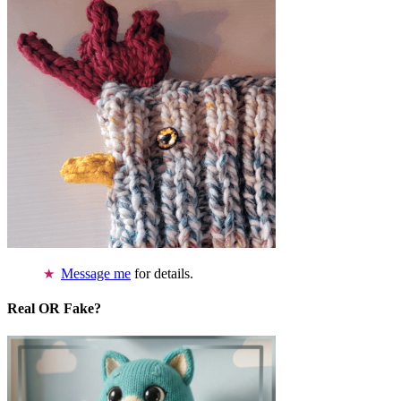
Message me
for details.
Real OR Fake?