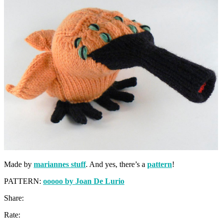
Made by
mariannes stuff
. And yes, there’s a
pattern
!
PATTERN:
ooooo by Joan De Lurio
Share:
Rate: