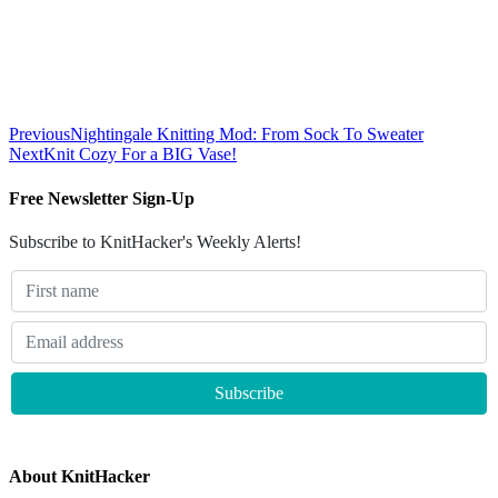
Previous
Nightingale Knitting Mod: From Sock To Sweater
Next
Knit Cozy For a BIG Vase!
Free Newsletter Sign-Up
Subscribe to KnitHacker's Weekly Alerts!
About KnitHacker