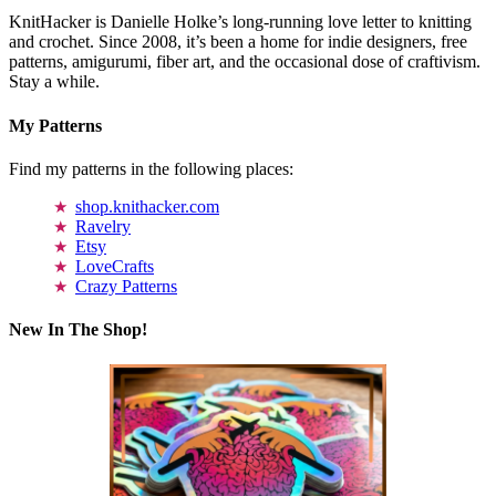
KnitHacker is Danielle Holke’s long-running love letter to knitting
and crochet. Since 2008, it’s been a home for indie designers, free
patterns, amigurumi, fiber art, and the occasional dose of craftivism.
Stay a while.
My Patterns
Find my patterns in the following places:
shop.knithacker.com
Ravelry
Etsy
LoveCrafts
Crazy Patterns
New In The Shop!