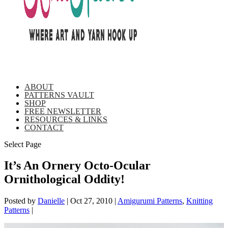
ABOUT
PATTERNS VAULT
SHOP
FREE NEWSLETTER
RESOURCES & LINKS
CONTACT
Select Page
It’s An Ornery Octo-Ocular
Ornithological Oddity!
Posted by
Danielle
|
Oct 27, 2010
|
Amigurumi Patterns
,
Knitting
Patterns
|