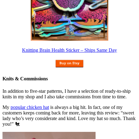
Knitting Brain Health Sticker – Ships Same Day
Knits & Commissions
In addition to five-star patterns, I have a selection of ready-to-ship
knits in my shop and I also take commissions from time to time.
My
popular chicken hat
is always a big hit. In fact, one of my
customers keeps coming back for more, leaving this review: “sweet
lady who’s very considerate and kind. Love my hat so much. Thank
you!” 🐔