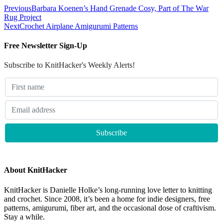
Previous
Barbara Koenen’s Hand Grenade Cosy, Part of The War
Rug Project
Next
Crochet Airplane Amigurumi Patterns
Free Newsletter Sign-Up
Subscribe to KnitHacker's Weekly Alerts!
About KnitHacker
KnitHacker is Danielle Holke’s long-running love letter to knitting
and crochet. Since 2008, it’s been a home for indie designers, free
patterns, amigurumi, fiber art, and the occasional dose of craftivism.
Stay a while.