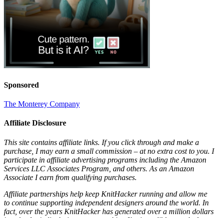
Sponsored
The Monterey Company
Affiliate Disclosure
This site contains affiliate links. If you click through and make a
purchase, I may earn a small commission – at no extra cost to you. I
participate in affiliate advertising programs including the Amazon
Services LLC Associates Program, and others. As an Amazon
Associate I earn from qualifying purchases.
Affiliate partnerships help keep KnitHacker running and allow me
to continue supporting independent designers around the world. In
fact, over the years KnitHacker has generated over a million dollars