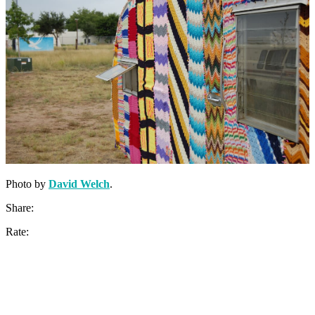
Photo by
David Welch
.
Share:
Rate: