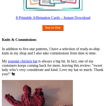
8 Printable Affirmation Cards – Instant Download
Knits & Commissions
In addition to five-star patterns, I have a selection of ready-to-ship
knits in my shop and I also take commissions from time to time.
My
popular chicken hat
is always a big hit. In fact, one of my
customers keeps coming back for more, leaving this review: “sweet
lady who’s very considerate and kind. Love my hat so much. Thank
you!” 🐔