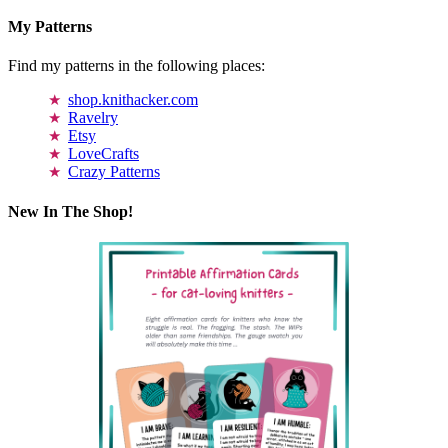
My Patterns
Find my patterns in the following places:
shop.knithacker.com
Ravelry
Etsy
LoveCrafts
Crazy Patterns
New In The Shop!