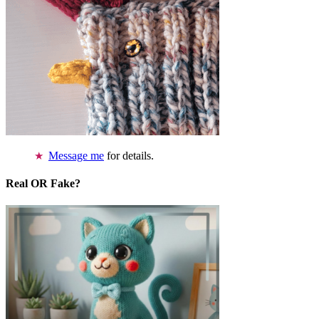
Message me
for details.
Real OR Fake?