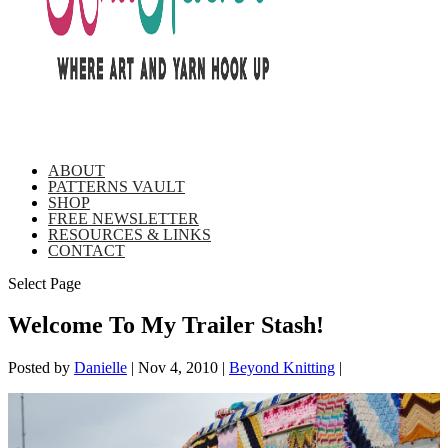
ABOUT
PATTERNS VAULT
SHOP
FREE NEWSLETTER
RESOURCES & LINKS
CONTACT
Select Page
Welcome To My Trailer Stash!
Posted by
Danielle
|
Nov 4, 2010
|
Beyond Knitting
|