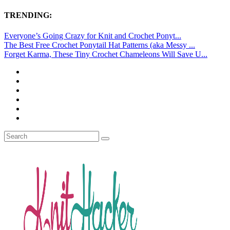
TRENDING:
Everyone’s Going Crazy for Knit and Crochet Ponyt...
The Best Free Crochet Ponytail Hat Patterns (aka Messy ...
Forget Karma, These Tiny Crochet Chameleons Will Save U...