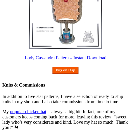
Lady Cassandra Pattern – Instant Download
Knits & Commissions
In addition to five-star patterns, I have a selection of ready-to-ship
knits in my shop and I also take commissions from time to time.
My
popular chicken hat
is always a big hit. In fact, one of my
customers keeps coming back for more, leaving this review: “sweet
lady who’s very considerate and kind. Love my hat so much. Thank
you!” 🐔