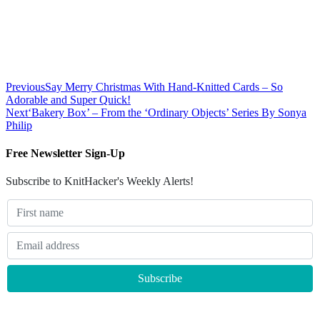
Previous
Say Merry Christmas With Hand-Knitted Cards – So
Adorable and Super Quick!
Next
‘Bakery Box’ – From the ‘Ordinary Objects’ Series By Sonya
Philip
Free Newsletter Sign-Up
Subscribe to KnitHacker's Weekly Alerts!