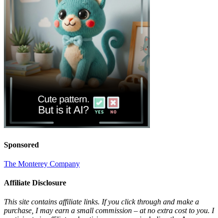
Sponsored
The Monterey Company
Affiliate Disclosure
This site contains affiliate links. If you click through and make a
purchase, I may earn a small commission – at no extra cost to you. I