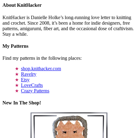
About KnitHacker
KnitHacker is Danielle Holke’s long-running love letter to knitting
and crochet. Since 2008, it’s been a home for indie designers, free
patterns, amigurumi, fiber art, and the occasional dose of craftivism.
Stay a while.
My Patterns
Find my patterns in the following places:
shop.knithacker.com
Ravelry
Etsy
LoveCrafts
Crazy Patterns
New In The Shop!