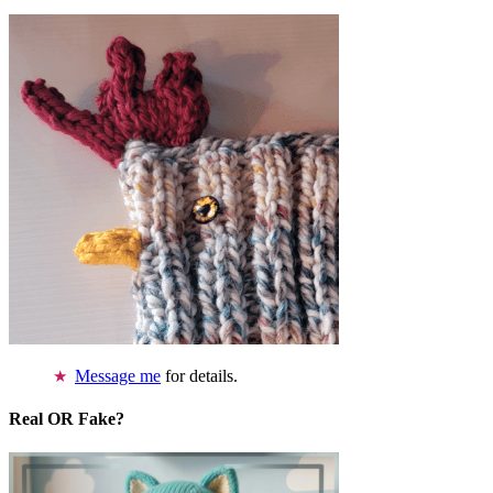
Message me
for details.
Real OR Fake?