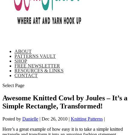
ABOUT
PATTERNS VAULT
SHOP
FREE NEWSLETTER
RESOURCES & LINKS
CONTACT
Select Page
Awesome Knitted Cowl by Joules – It’s a
Simple Rectangle, Transformed!
Posted by
Danielle
|
Dec 26, 2010
|
Knitting Patterns
|
Here’s a great example of how easy it is to take a simple knitted
rectangle and transform it into an amazing fashion statement.