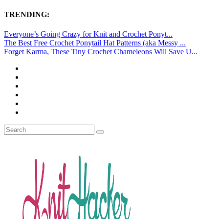
TRENDING:
Everyone’s Going Crazy for Knit and Crochet Ponyt...
The Best Free Crochet Ponytail Hat Patterns (aka Messy ...
Forget Karma, These Tiny Crochet Chameleons Will Save U...