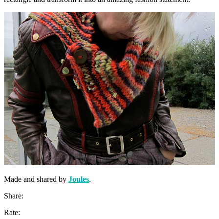
Made and shared by
Joules
.
Share:
Rate: