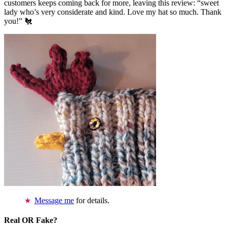
customers keeps coming back for more, leaving this review: “sweet
lady who’s very considerate and kind. Love my hat so much. Thank
you!” 🐔
Message me
for details.
Real OR Fake?