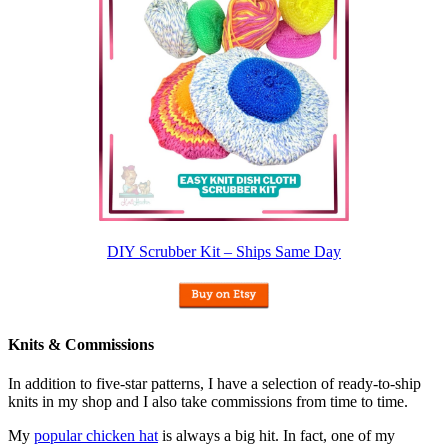
DIY Scrubber Kit – Ships Same Day
Knits & Commissions
In addition to five-star patterns, I have a selection of ready-to-ship
knits in my shop and I also take commissions from time to time.
My
popular chicken hat
is always a big hit. In fact, one of my