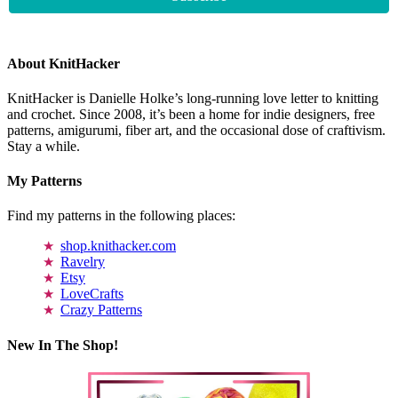
About KnitHacker
KnitHacker is Danielle Holke’s long-running love letter to knitting
and crochet. Since 2008, it’s been a home for indie designers, free
patterns, amigurumi, fiber art, and the occasional dose of craftivism.
Stay a while.
My Patterns
Find my patterns in the following places:
shop.knithacker.com
Ravelry
Etsy
LoveCrafts
Crazy Patterns
New In The Shop!