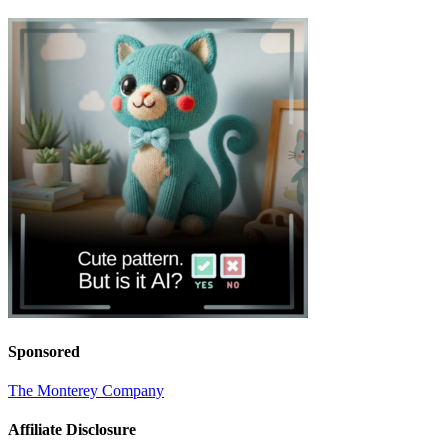
Sponsored
The Monterey Company
Affiliate Disclosure