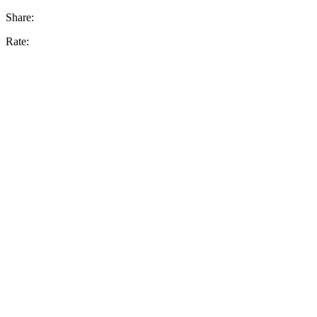
Share:
Rate: