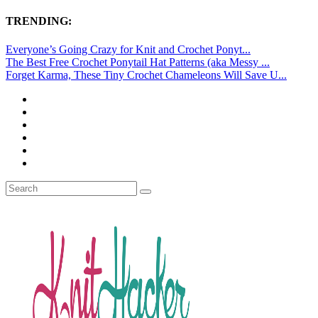
TRENDING:
Everyone’s Going Crazy for Knit and Crochet Ponyt...
The Best Free Crochet Ponytail Hat Patterns (aka Messy ...
Forget Karma, These Tiny Crochet Chameleons Will Save U...