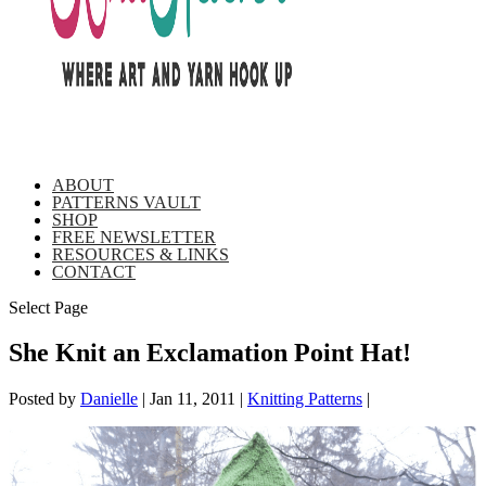
ABOUT
PATTERNS VAULT
SHOP
FREE NEWSLETTER
RESOURCES & LINKS
CONTACT
Select Page
She Knit an Exclamation Point Hat!
Posted by
Danielle
|
Jan 11, 2011
|
Knitting Patterns
|