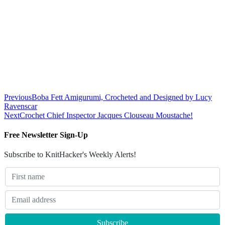
Previous
Boba Fett Amigurumi, Crocheted and Designed by Lucy
Ravenscar
Next
Crochet Chief Inspector Jacques Clouseau Moustache!
Free Newsletter Sign-Up
Subscribe to KnitHacker's Weekly Alerts!