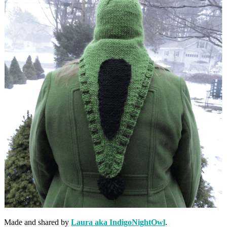
Made and shared by
Laura aka IndigoNightOwl
.