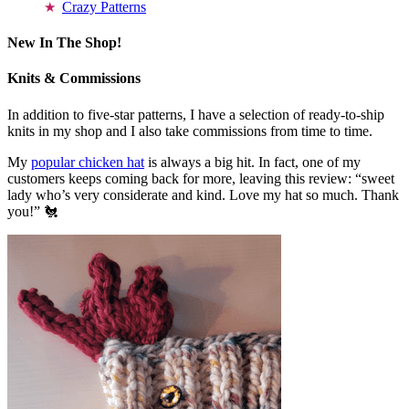
Crazy Patterns
New In The Shop!
Knits & Commissions
In addition to five-star patterns, I have a selection of ready-to-ship
knits in my shop and I also take commissions from time to time.
My
popular chicken hat
is always a big hit. In fact, one of my
customers keeps coming back for more, leaving this review: “sweet
lady who’s very considerate and kind. Love my hat so much. Thank
you!” 🐔