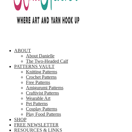
ABOUT
About Danielle
The Two-Headed Calf
PATTERNS VAULT
Knitting Patterns
Crochet Patterns
Free Patterns
Amigurumi Patterns
Craftivist Patterns
Wearable Art
Pet Patterns
Cosplay Patterns
Play Food Patterns
SHOP
FREE NEWSLETTER
RESOURCES & LINKS