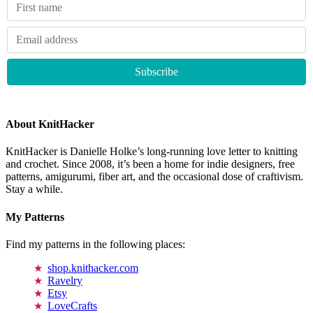
About KnitHacker
KnitHacker is Danielle Holke’s long-running love letter to knitting
and crochet. Since 2008, it’s been a home for indie designers, free
patterns, amigurumi, fiber art, and the occasional dose of craftivism.
Stay a while.
My Patterns
Find my patterns in the following places:
shop.knithacker.com
Ravelry
Etsy
LoveCrafts