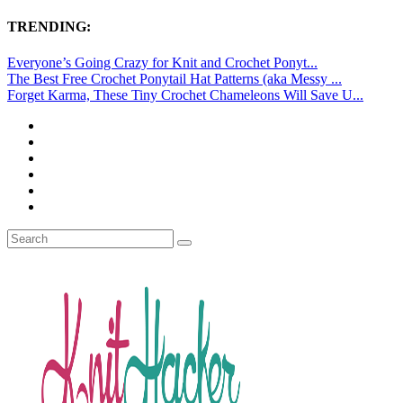
TRENDING:
Everyone’s Going Crazy for Knit and Crochet Ponyt...
The Best Free Crochet Ponytail Hat Patterns (aka Messy ...
Forget Karma, These Tiny Crochet Chameleons Will Save U...