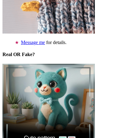
Message me
for details.
Real OR Fake?