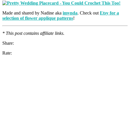
Made and shared by Nadine aka
imynda
. Check out
Etsy for a
selection of flower applique patterns
!
* This post contains affiliate links.
Share:
Rate: