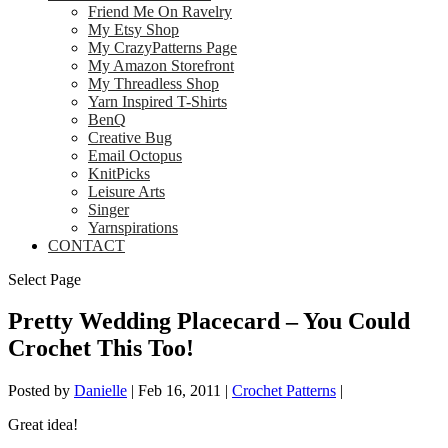
Friend Me On Ravelry
My Etsy Shop
My CrazyPatterns Page
My Amazon Storefront
My Threadless Shop
Yarn Inspired T-Shirts
BenQ
Creative Bug
Email Octopus
KnitPicks
Leisure Arts
Singer
Yarnspirations
CONTACT
Select Page
Pretty Wedding Placecard – You Could
Crochet This Too!
Posted by
Danielle
|
Feb 16, 2011
|
Crochet Patterns
|
Great idea!