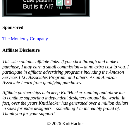
Sponsored
The Monterey Company
Affiliate Disclosure
This site contains affiliate links. If you click through and make a
purchase, I may earn a small commission – at no extra cost to you. I
participate in affiliate advertising programs including the Amazon
Services LLC Associates Program, and others. As an Amazon
Associate I earn from qualifying purchases.
Affiliate partnerships help keep KnitHacker running and allow me
to continue supporting independent designers around the world. In
fact, over the years KnitHacker has generated over a million dollars
in sales for indie designers – something I’m incredibly proud of.
Thank you for your support!
© 2026 KnitHacker