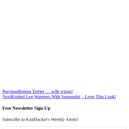
Previous
Boston Terrier … with wings!
Next
Knitted Leg Warmers With Suspender – Love This Look!
Free Newsletter Sign-Up
Subscribe to KnitHacker's Weekly Alerts!