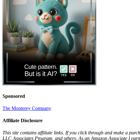
Sponsored
The Monterey Company
Affiliate Disclosure
This site contains affiliate links. If you click through and make a pur
LLC Associates Program, and others. As an Amazon Associate I earn 