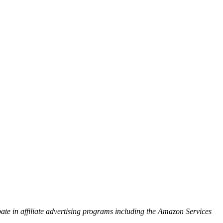
ipate in affiliate advertising programs including the Amazon Services