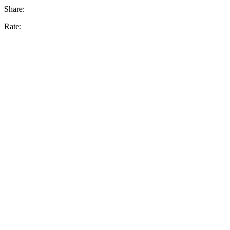
Share:
Rate: