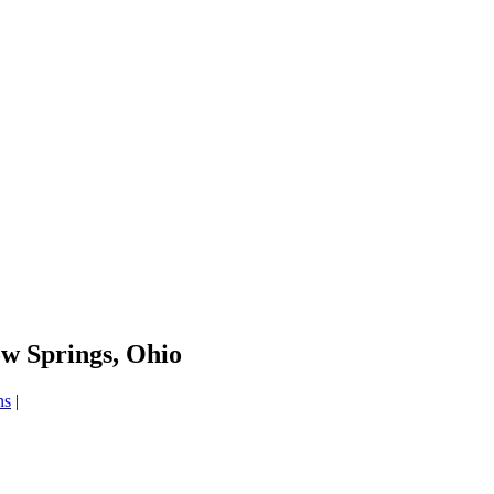
ow Springs, Ohio
ns
|