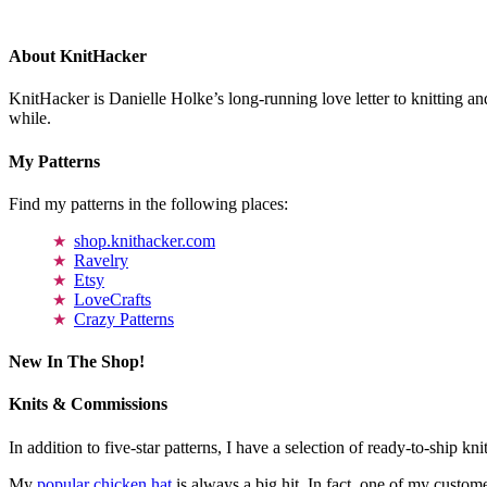
About KnitHacker
KnitHacker is Danielle Holke’s long-running love letter to knitting and
while.
My Patterns
Find my patterns in the following places:
shop.knithacker.com
Ravelry
Etsy
LoveCrafts
Crazy Patterns
New In The Shop!
Knits & Commissions
In addition to five-star patterns, I have a selection of ready-to-ship k
My
popular chicken hat
is always a big hit. In fact, one of my cust