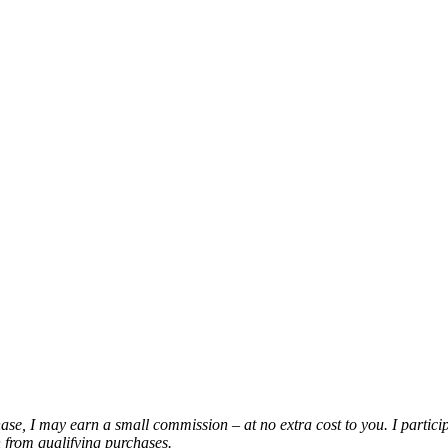
chase, I may earn a small commission – at no extra cost to you. I partic
from qualifying purchases.