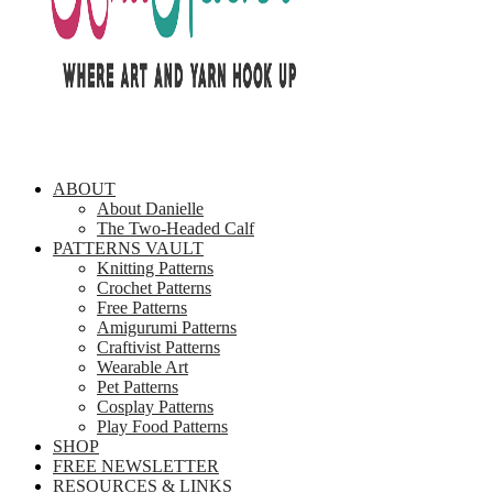
ABOUT
About Danielle
The Two-Headed Calf
PATTERNS VAULT
Knitting Patterns
Crochet Patterns
Free Patterns
Amigurumi Patterns
Craftivist Patterns
Wearable Art
Pet Patterns
Cosplay Patterns
Play Food Patterns
SHOP
FREE NEWSLETTER
RESOURCES & LINKS