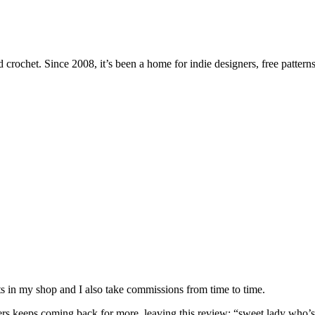
 crochet. Since 2008, it’s been a home for indie designers, free patterns
nits in my shop and I also take commissions from time to time.
omers keeps coming back for more, leaving this review: “sweet lady who