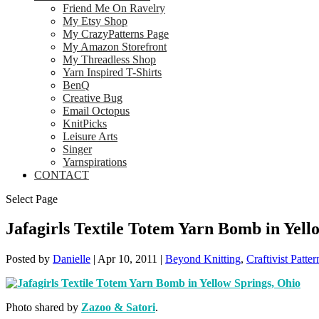
Friend Me On Ravelry
My Etsy Shop
My CrazyPatterns Page
My Amazon Storefront
My Threadless Shop
Yarn Inspired T-Shirts
BenQ
Creative Bug
Email Octopus
KnitPicks
Leisure Arts
Singer
Yarnspirations
CONTACT
Select Page
Jafagirls Textile Totem Yarn Bomb in Yell
Posted by
Danielle
|
Apr 10, 2011
|
Beyond Knitting
,
Craftivist Patter
Photo shared by
Zazoo & Satori
.