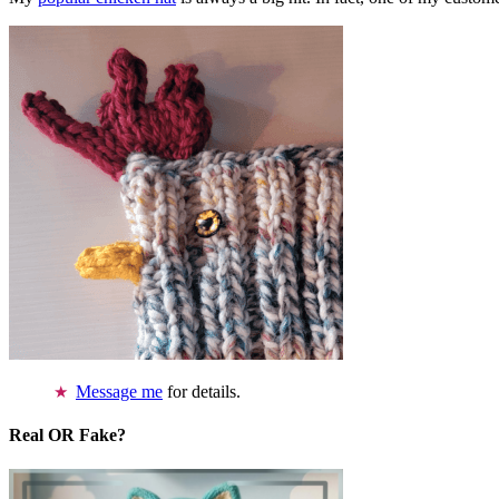
Message me
for details.
Real OR Fake?