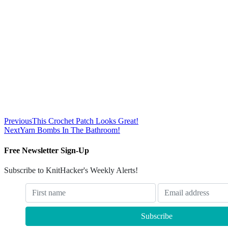
Previous
This Crochet Patch Looks Great!
Next
Yarn Bombs In The Bathroom!
Free Newsletter Sign-Up
Subscribe to KnitHacker's Weekly Alerts!