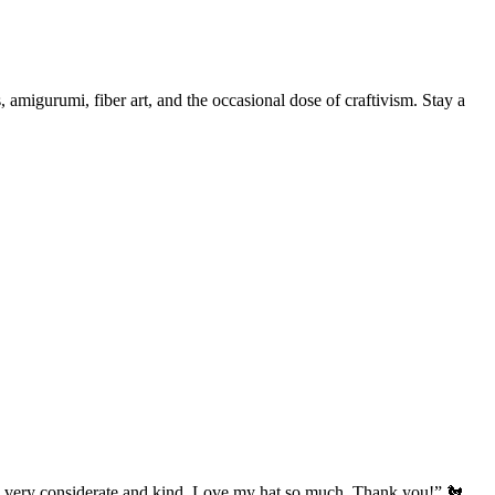
, amigurumi, fiber art, and the occasional dose of craftivism. Stay a
’s very considerate and kind. Love my hat so much. Thank you!” 🐔