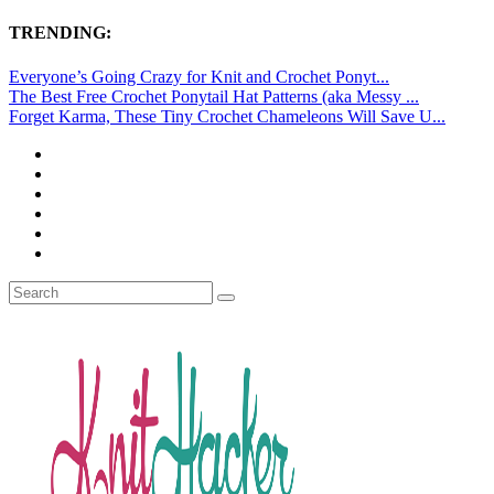
TRENDING:
Everyone’s Going Crazy for Knit and Crochet Ponyt...
The Best Free Crochet Ponytail Hat Patterns (aka Messy ...
Forget Karma, These Tiny Crochet Chameleons Will Save U...