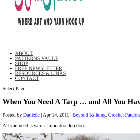
ABOUT
PATTERNS VAULT
SHOP
FREE NEWSLETTER
RESOURCES & LINKS
CONTACT
Select Page
When You Need A Tarp … and All You Hav
Posted by
Danielle
|
Apr 14, 2011
|
Beyond Knitting
,
Crochet Pattern
All you need is yarn … doo doo doo doo.