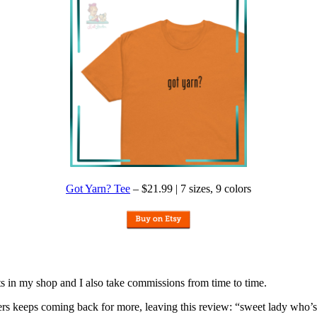
Got Yarn? Tee
– $21.99 | 7 sizes, 9 colors
nits in my shop and I also take commissions from time to time.
omers keeps coming back for more, leaving this review: “sweet lady who