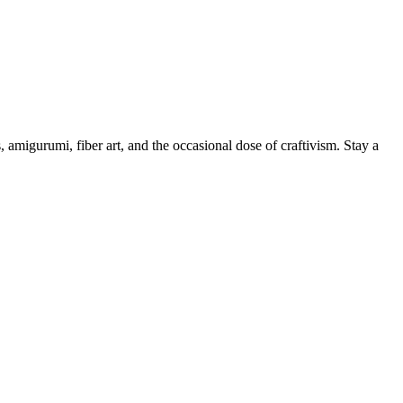
, amigurumi, fiber art, and the occasional dose of craftivism. Stay a