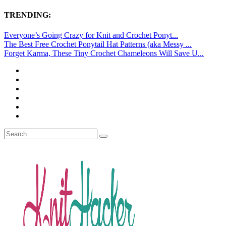
TRENDING:
Everyone’s Going Crazy for Knit and Crochet Ponyt...
The Best Free Crochet Ponytail Hat Patterns (aka Messy ...
Forget Karma, These Tiny Crochet Chameleons Will Save U...