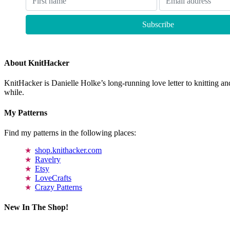
About KnitHacker
KnitHacker is Danielle Holke’s long-running love letter to knitting and
while.
My Patterns
Find my patterns in the following places:
shop.knithacker.com
Ravelry
Etsy
LoveCrafts
Crazy Patterns
New In The Shop!