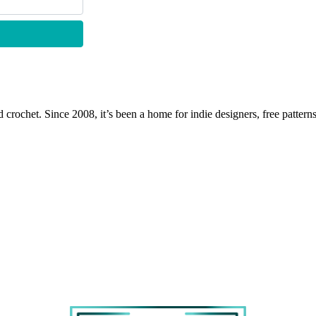
 crochet. Since 2008, it’s been a home for indie designers, free patterns