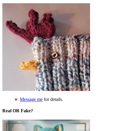
Message me
for details.
Real OR Fake?