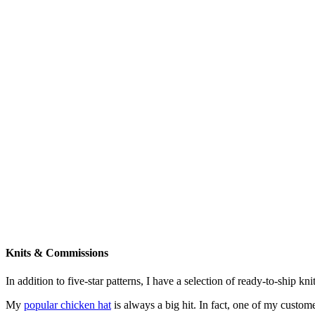
Knits & Commissions
In addition to five-star patterns, I have a selection of ready-to-ship k
My
popular chicken hat
is always a big hit. In fact, one of my cust