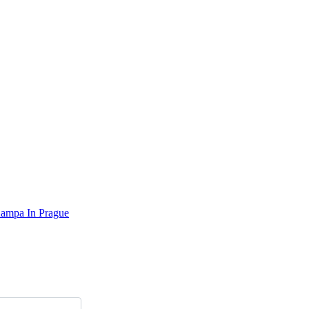
Kampa In Prague