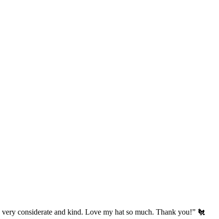
’s very considerate and kind. Love my hat so much. Thank you!” 🐔