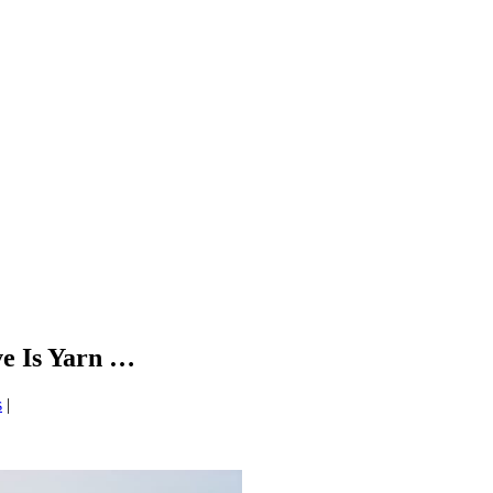
e Is Yarn …
s
|