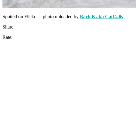
Spotted on Flickr — photo uploaded by
Barb B aka CatCalls
.
Share:
Rate: