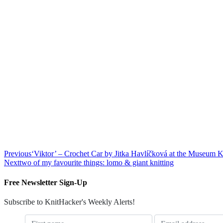
Previous
‘Viktor’ – Crochet Car by Jitka Havlíčková at the Museum 
Next
two of my favourite things: lomo & giant knitting
Free Newsletter Sign-Up
Subscribe to KnitHacker's Weekly Alerts!