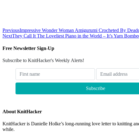
Previous
Impressive Wonder Woman Amigurumi Crocheted By Deadc
Next
They Call It The Loveliest Piano in the World – It’s Yarn Bombe
Free Newsletter Sign-Up
Subscribe to KnitHacker's Weekly Alerts!
About KnitHacker
KnitHacker is Danielle Holke’s long-running love letter to knitting and
while.