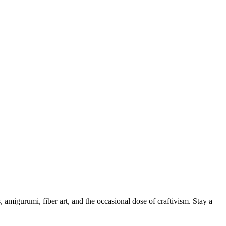
, amigurumi, fiber art, and the occasional dose of craftivism. Stay a