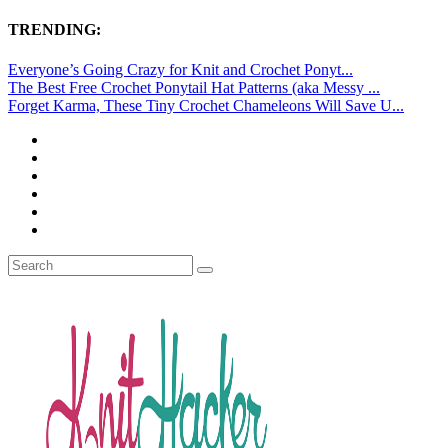
TRENDING:
Everyone’s Going Crazy for Knit and Crochet Ponyt...
The Best Free Crochet Ponytail Hat Patterns (aka Messy ...
Forget Karma, These Tiny Crochet Chameleons Will Save U...