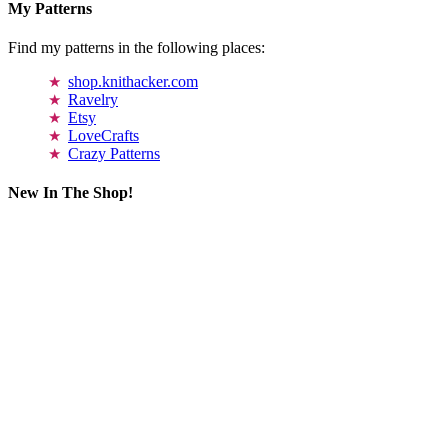
My Patterns
Find my patterns in the following places:
shop.knithacker.com
Ravelry
Etsy
LoveCrafts
Crazy Patterns
New In The Shop!