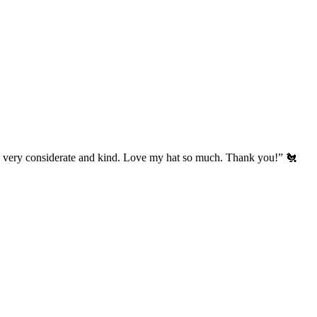
’s very considerate and kind. Love my hat so much. Thank you!” 🐔