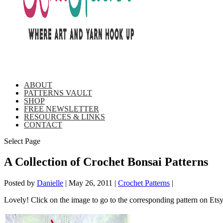
ABOUT
PATTERNS VAULT
SHOP
FREE NEWSLETTER
RESOURCES & LINKS
CONTACT
Select Page
A Collection of Crochet Bonsai Patterns
Posted by
Danielle
|
May 26, 2011
|
Crochet Patterns
|
Lovely! Click on the image to go to the corresponding pattern on Ets