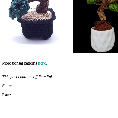
More bonsai patterns
here
.
This post contains affiliate links.
Share:
Rate: