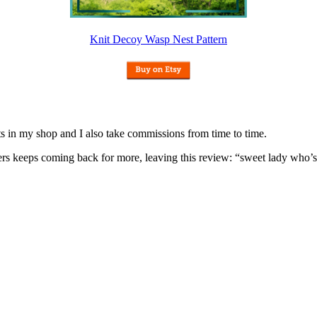
Knit Decoy Wasp Nest Pattern
nits in my shop and I also take commissions from time to time.
omers keeps coming back for more, leaving this review: “sweet lady who