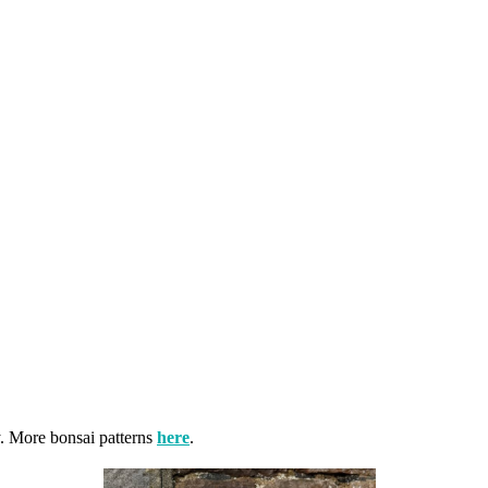
y. More bonsai patterns
here
.