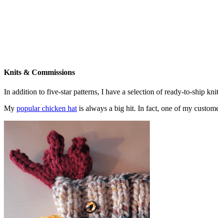
Knits & Commissions
In addition to five-star patterns, I have a selection of ready-to-ship k
My
popular chicken hat
is always a big hit. In fact, one of my cust