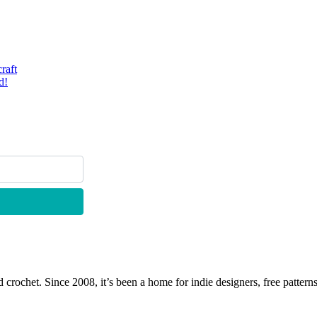
raft
d!
 crochet. Since 2008, it’s been a home for indie designers, free patterns