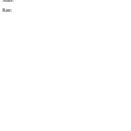
Share:
Rate: