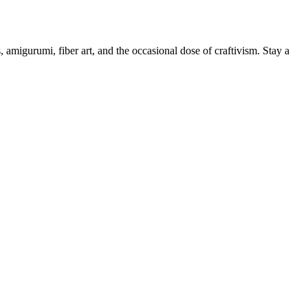
, amigurumi, fiber art, and the occasional dose of craftivism. Stay a