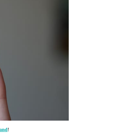
and
!