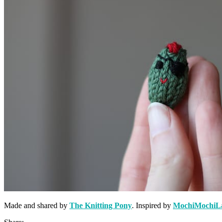
Made and shared by
The Knitting Pony
. Inspired by
MochiMochiL