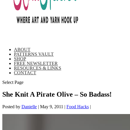
ABOUT
PATTERNS VAULT
SHOP
FREE NEWSLETTER
RESOURCES & LINKS
CONTACT
Select Page
She Knit A Pirate Olive – So Badass!
Posted by
Danielle
|
May 9, 2011
|
Food Hacks
|