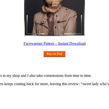
Facewarmer Pattern – Instant Download
nits in my shop and I also take commissions from time to time.
omers keeps coming back for more, leaving this review: “sweet lady who