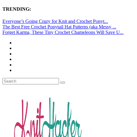
TRENDING:
Everyone’s Going Crazy for Knit and Crochet Ponyt...
The Best Free Crochet Ponytail Hat Patterns (aka Messy ...
Forget Karma, These Tiny Crochet Chameleons Will Save U...