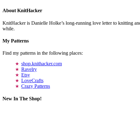
About KnitHacker
KnitHacker is Danielle Holke’s long-running love letter to knitting and
while.
My Patterns
Find my patterns in the following places:
shop.knithacker.com
Ravelry
Etsy
LoveCrafts
Crazy Patterns
New In The Shop!