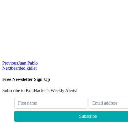
Previous
Juan Pablo
Next
bearded kidlet
Free Newsletter Sign-Up
Subscribe to KnitHacker's Weekly Alerts!