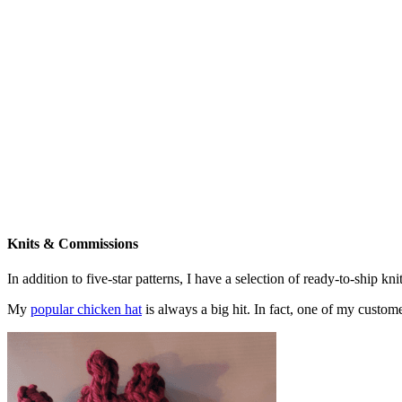
Knits & Commissions
In addition to five-star patterns, I have a selection of ready-to-ship k
My
popular chicken hat
is always a big hit. In fact, one of my cust