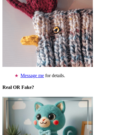
Message me
for details.
Real OR Fake?