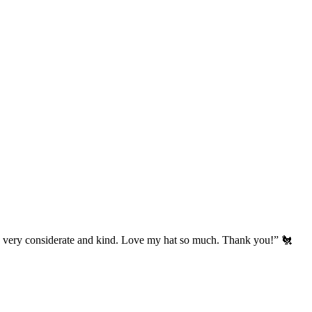
’s very considerate and kind. Love my hat so much. Thank you!” 🐔