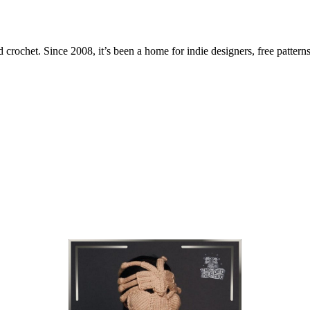
 crochet. Since 2008, it’s been a home for indie designers, free patterns