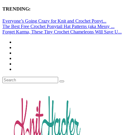
TRENDING:
Everyone’s Going Crazy for Knit and Crochet Ponyt...
The Best Free Crochet Ponytail Hat Patterns (aka Messy ...
Forget Karma, These Tiny Crochet Chameleons Will Save U...