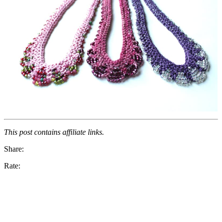
This post contains affiliate links.
Share:
Rate: