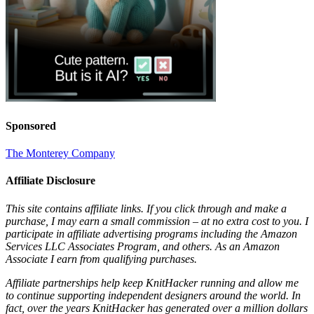
Sponsored
The Monterey Company
Affiliate Disclosure
This site contains affiliate links. If you click through and make a
purchase, I may earn a small commission – at no extra cost to you. I
participate in affiliate advertising programs including the Amazon
Services LLC Associates Program, and others. As an Amazon
Associate I earn from qualifying purchases.
Affiliate partnerships help keep KnitHacker running and allow me
to continue supporting independent designers around the world. In
fact, over the years KnitHacker has generated over a million dollars