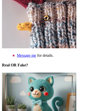
Message me
for details.
Real OR Fake?