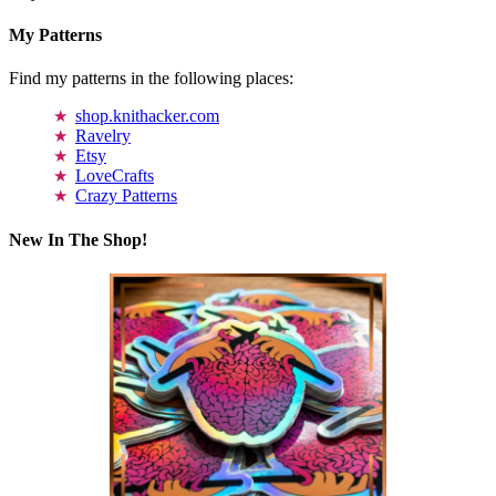
My Patterns
Find my patterns in the following places:
shop.knithacker.com
Ravelry
Etsy
LoveCrafts
Crazy Patterns
New In The Shop!