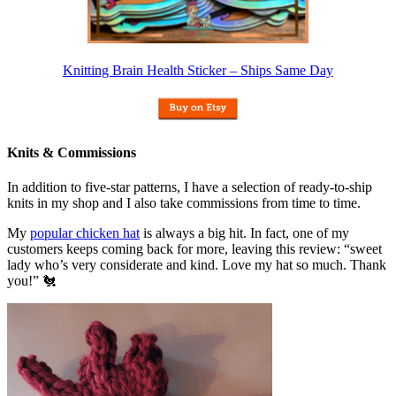
Knitting Brain Health Sticker – Ships Same Day
Knits & Commissions
In addition to five-star patterns, I have a selection of ready-to-ship
knits in my shop and I also take commissions from time to time.
My
popular chicken hat
is always a big hit. In fact, one of my
customers keeps coming back for more, leaving this review: “sweet
lady who’s very considerate and kind. Love my hat so much. Thank
you!” 🐔