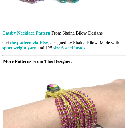
Gatsby Necklace Pattern
From Shaina Bilow Designs
Get
the pattern via Etsy
, designed by Shaina Bilow. Made with
sport weight yarn
and 125
size 6 seed beads
.
More Patterns From This Designer
: