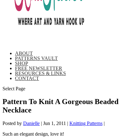
ABOUT
PATTERNS VAULT
SHOP
FREE NEWSLETTER
RESOURCES & LINKS
CONTACT
Select Page
Pattern To Knit A Gorgeous Beaded
Necklace
Posted by
Danielle
|
Jun 1, 2011
|
Knitting Patterns
|
Such an elegant design, love it!