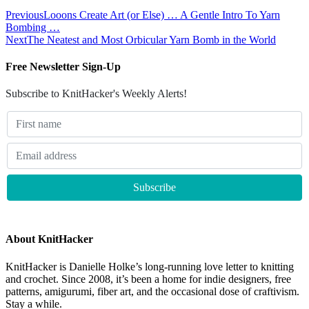
Previous
Looons Create Art (or Else) … A Gentle Intro To Yarn
Bombing …
Next
The Neatest and Most Orbicular Yarn Bomb in the World
Free Newsletter Sign-Up
Subscribe to KnitHacker's Weekly Alerts!
About KnitHacker
KnitHacker is Danielle Holke’s long-running love letter to knitting
and crochet. Since 2008, it’s been a home for indie designers, free
patterns, amigurumi, fiber art, and the occasional dose of craftivism.
Stay a while.