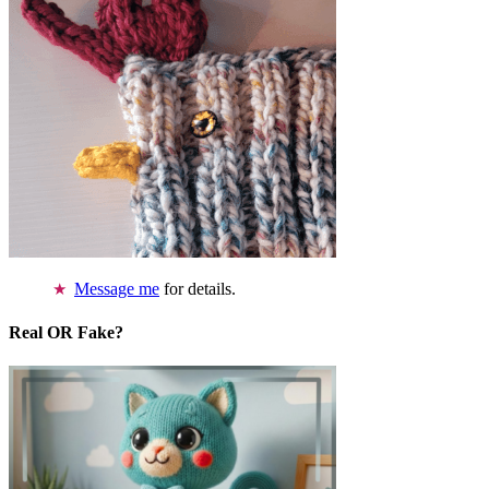
Message me
for details.
Real OR Fake?