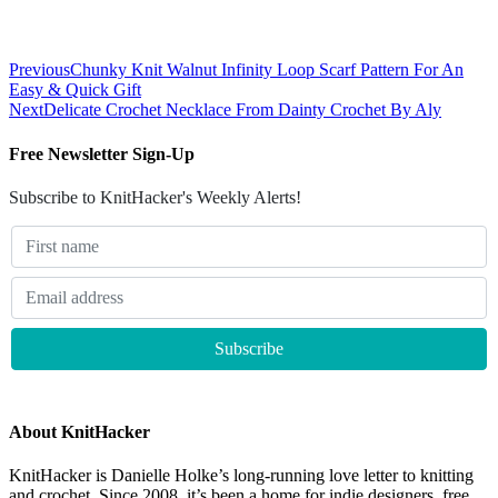
Previous
Chunky Knit Walnut Infinity Loop Scarf Pattern For An
Easy & Quick Gift
Next
Delicate Crochet Necklace From Dainty Crochet By Aly
Free Newsletter Sign-Up
Subscribe to KnitHacker's Weekly Alerts!
About KnitHacker
KnitHacker is Danielle Holke’s long-running love letter to knitting
and crochet. Since 2008, it’s been a home for indie designers, free