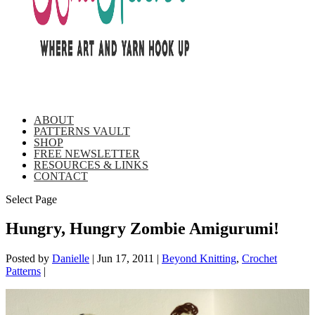
ABOUT
PATTERNS VAULT
SHOP
FREE NEWSLETTER
RESOURCES & LINKS
CONTACT
Select Page
Hungry, Hungry Zombie Amigurumi!
Posted by
Danielle
|
Jun 17, 2011
|
Beyond Knitting
,
Crochet
Patterns
|