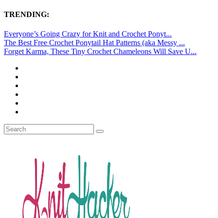
TRENDING:
Everyone’s Going Crazy for Knit and Crochet Ponyt...
The Best Free Crochet Ponytail Hat Patterns (aka Messy ...
Forget Karma, These Tiny Crochet Chameleons Will Save U...