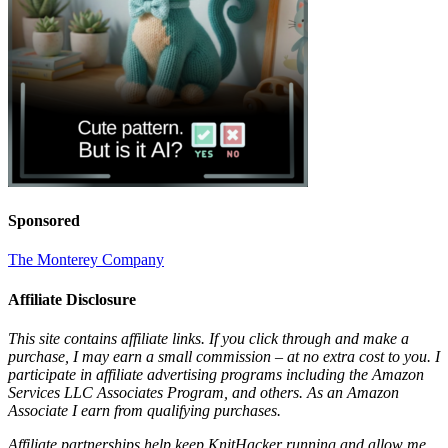
Sponsored
The Monterey Company
Affiliate Disclosure
This site contains affiliate links. If you click through and make a
purchase, I may earn a small commission – at no extra cost to you. I
participate in affiliate advertising programs including the Amazon
Services LLC Associates Program, and others. As an Amazon
Associate I earn from qualifying purchases.
Affiliate partnerships help keep KnitHacker running and allow me