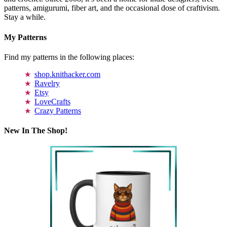
patterns, amigurumi, fiber art, and the occasional dose of craftivism.
Stay a while.
My Patterns
Find my patterns in the following places:
shop.knithacker.com
Ravelry
Etsy
LoveCrafts
Crazy Patterns
New In The Shop!