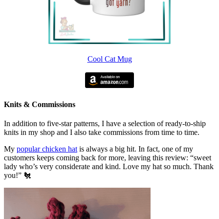
Cool Cat Mug
Knits & Commissions
In addition to five-star patterns, I have a selection of ready-to-ship
knits in my shop and I also take commissions from time to time.
My
popular chicken hat
is always a big hit. In fact, one of my
customers keeps coming back for more, leaving this review: “sweet
lady who’s very considerate and kind. Love my hat so much. Thank
you!” 🐔