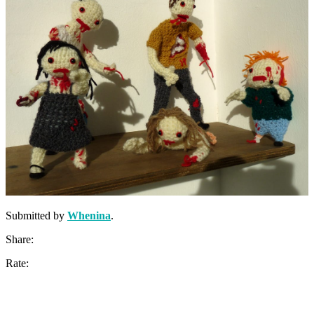
Submitted by
Whenina
.
Share:
Rate: