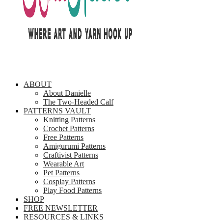
ABOUT
About Danielle
The Two-Headed Calf
PATTERNS VAULT
Knitting Patterns
Crochet Patterns
Free Patterns
Amigurumi Patterns
Craftivist Patterns
Wearable Art
Pet Patterns
Cosplay Patterns
Play Food Patterns
SHOP
FREE NEWSLETTER
RESOURCES & LINKS