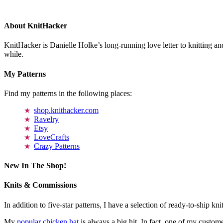
About KnitHacker
KnitHacker is Danielle Holke’s long-running love letter to knitting and
while.
My Patterns
Find my patterns in the following places:
shop.knithacker.com
Ravelry
Etsy
LoveCrafts
Crazy Patterns
New In The Shop!
Knits & Commissions
In addition to five-star patterns, I have a selection of ready-to-ship k
My
popular chicken hat
is always a big hit. In fact, one of my cust