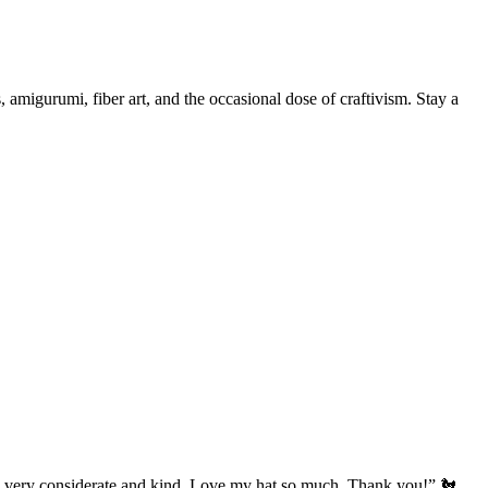
, amigurumi, fiber art, and the occasional dose of craftivism. Stay a
’s very considerate and kind. Love my hat so much. Thank you!” 🐔