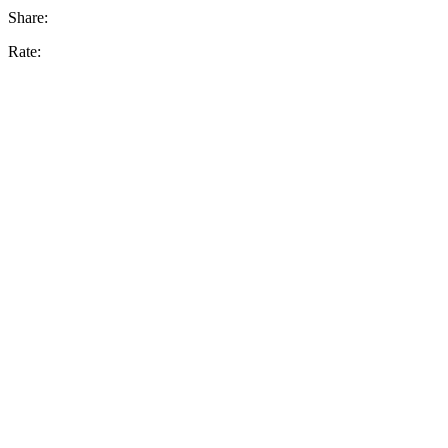
Share:
Rate: