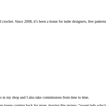
 crochet. Since 2008, it’s been a home for indie designers, free patterns
nits in my shop and I also take commissions from time to time.
omers keeps coming back for more, leaving this review: “sweet lady who