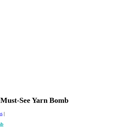
s Must-See Yarn Bomb
ns
|