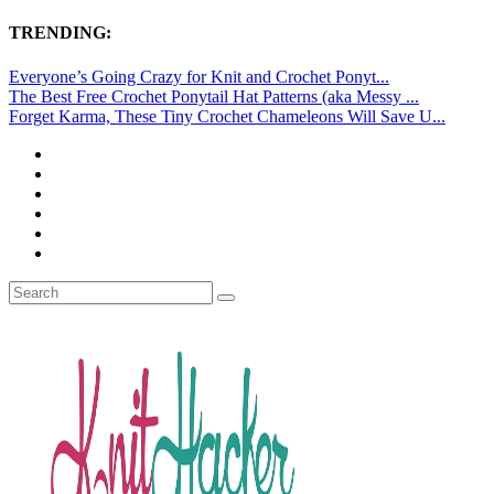
TRENDING:
Everyone’s Going Crazy for Knit and Crochet Ponyt...
The Best Free Crochet Ponytail Hat Patterns (aka Messy ...
Forget Karma, These Tiny Crochet Chameleons Will Save U...