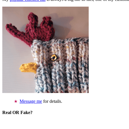
Message me
for details.
Real OR Fake?