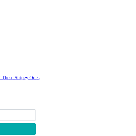
f These Stripey Ones