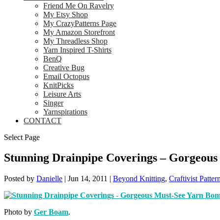
Friend Me On Ravelry
My Etsy Shop
My CrazyPatterns Page
My Amazon Storefront
My Threadless Shop
Yarn Inspired T-Shirts
BenQ
Creative Bug
Email Octopus
KnitPicks
Leisure Arts
Singer
Yarnspirations
CONTACT
Select Page
Stunning Drainpipe Coverings – Gorgeou
Posted by
Danielle
|
Jun 14, 2011
|
Beyond Knitting
,
Craftivist Patter
Photo by
Ger Boam
.