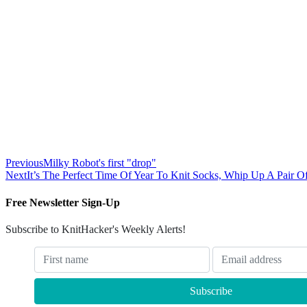
Previous
Milky Robot's first "drop"
Next
It’s The Perfect Time Of Year To Knit Socks, Whip Up A Pair O
Free Newsletter Sign-Up
Subscribe to KnitHacker's Weekly Alerts!