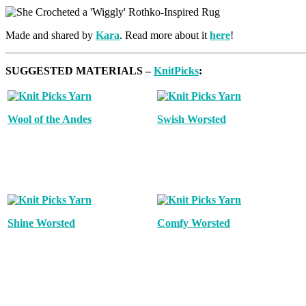
Made and shared by
Kara
. Read more about it
here
!
SUGGESTED MATERIALS –
KnitPicks
:
Wool of the Andes
Swish Worsted
Shine Worsted
Comfy Worsted