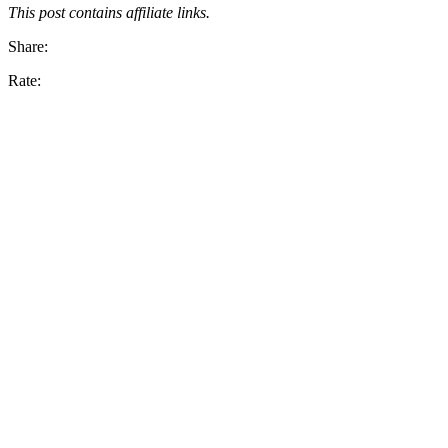
This post contains affiliate links.
Share:
Rate: