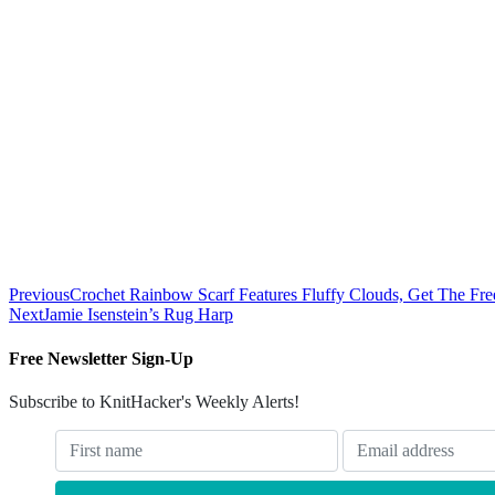
Previous
Crochet Rainbow Scarf Features Fluffy Clouds, Get The Free
Next
Jamie Isenstein’s Rug Harp
Free Newsletter Sign-Up
Subscribe to KnitHacker's Weekly Alerts!