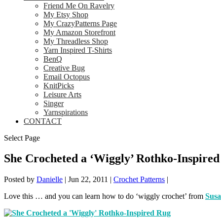
Friend Me On Ravelry
My Etsy Shop
My CrazyPatterns Page
My Amazon Storefront
My Threadless Shop
Yarn Inspired T-Shirts
BenQ
Creative Bug
Email Octopus
KnitPicks
Leisure Arts
Singer
Yarnspirations
CONTACT
Select Page
She Crocheted a ‘Wiggly’ Rothko-Inspire
Posted by
Danielle
|
Jun 22, 2011
|
Crochet Patterns
|
Love this … and you can learn how to do ‘wiggly crochet’ from
Sus