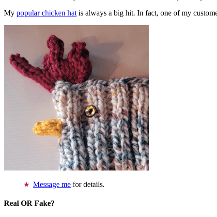
My
popular chicken hat
is always a big hit. In fact, one of my cust
Message me
for details.
Real OR Fake?