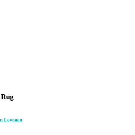
d Rug
an Lowman
.