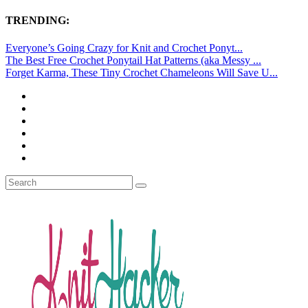
TRENDING:
Everyone’s Going Crazy for Knit and Crochet Ponyt...
The Best Free Crochet Ponytail Hat Patterns (aka Messy ...
Forget Karma, These Tiny Crochet Chameleons Will Save U...