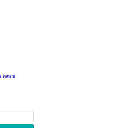
 Pattern!