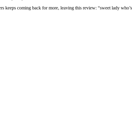
omers keeps coming back for more, leaving this review: “sweet lady who