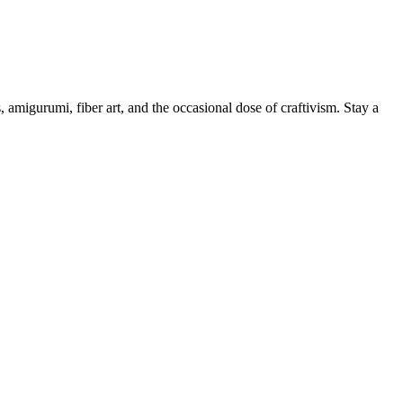
, amigurumi, fiber art, and the occasional dose of craftivism. Stay a