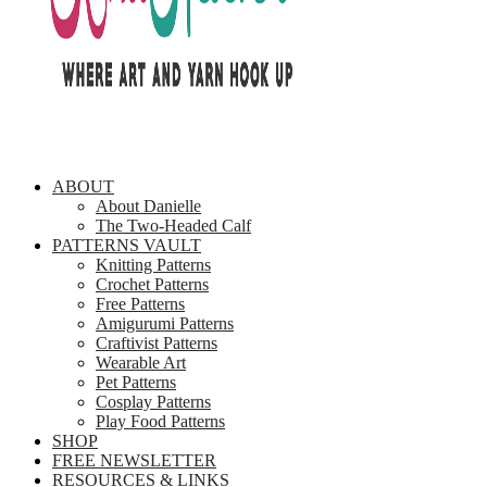
ABOUT
About Danielle
The Two-Headed Calf
PATTERNS VAULT
Knitting Patterns
Crochet Patterns
Free Patterns
Amigurumi Patterns
Craftivist Patterns
Wearable Art
Pet Patterns
Cosplay Patterns
Play Food Patterns
SHOP
FREE NEWSLETTER
RESOURCES & LINKS