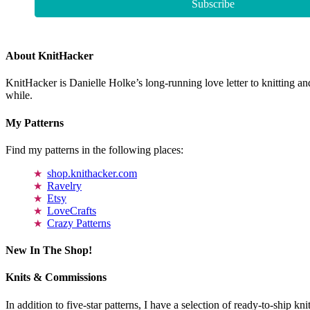
About KnitHacker
KnitHacker is Danielle Holke’s long-running love letter to knitting and
while.
My Patterns
Find my patterns in the following places:
shop.knithacker.com
Ravelry
Etsy
LoveCrafts
Crazy Patterns
New In The Shop!
Knits & Commissions
In addition to five-star patterns, I have a selection of ready-to-ship k