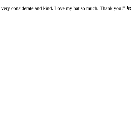
’s very considerate and kind. Love my hat so much. Thank you!” 🐔