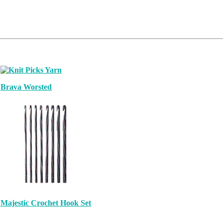
Brava Worsted
Majestic Crochet Hook Set