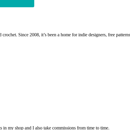
 crochet. Since 2008, it’s been a home for indie designers, free patterns
nits in my shop and I also take commissions from time to time.