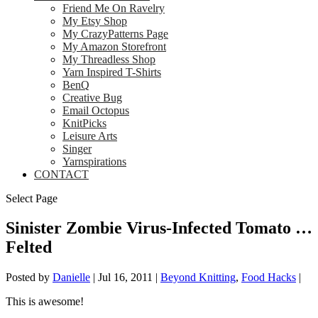
Friend Me On Ravelry
My Etsy Shop
My CrazyPatterns Page
My Amazon Storefront
My Threadless Shop
Yarn Inspired T-Shirts
BenQ
Creative Bug
Email Octopus
KnitPicks
Leisure Arts
Singer
Yarnspirations
CONTACT
Select Page
Sinister Zombie Virus-Infected Tomato …
Felted
Posted by
Danielle
|
Jul 16, 2011
|
Beyond Knitting
,
Food Hacks
|
This is awesome!