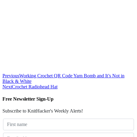
Previous
Working Crochet QR Code Yarn Bomb and It’s Not in
Black & White
Next
Crochet Radiohead Hat
Free Newsletter Sign-Up
Subscribe to KnitHacker's Weekly Alerts!