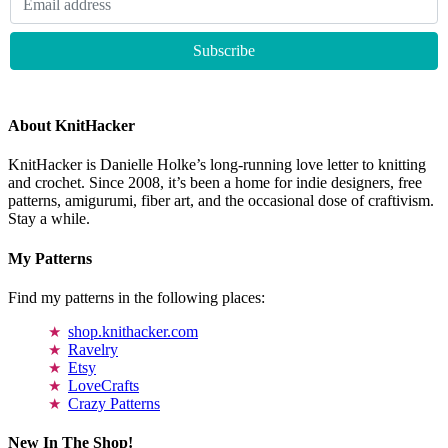
About KnitHacker
KnitHacker is Danielle Holke’s long-running love letter to knitting
and crochet. Since 2008, it’s been a home for indie designers, free
patterns, amigurumi, fiber art, and the occasional dose of craftivism.
Stay a while.
My Patterns
Find my patterns in the following places:
shop.knithacker.com
Ravelry
Etsy
LoveCrafts
Crazy Patterns
New In The Shop!