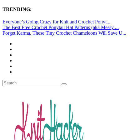
TRENDING:
Everyone’s Going Crazy for Knit and Crochet Ponyt...
The Best Free Crochet Ponytail Hat Patterns (aka Messy ...
Forget Karma, These Tiny Crochet Chameleons Will Save U...