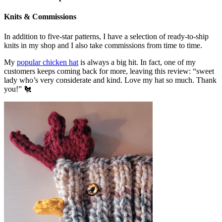
Knits & Commissions
In addition to five-star patterns, I have a selection of ready-to-ship
knits in my shop and I also take commissions from time to time.
My
popular chicken hat
is always a big hit. In fact, one of my
customers keeps coming back for more, leaving this review: “sweet
lady who’s very considerate and kind. Love my hat so much. Thank
you!” 🐔