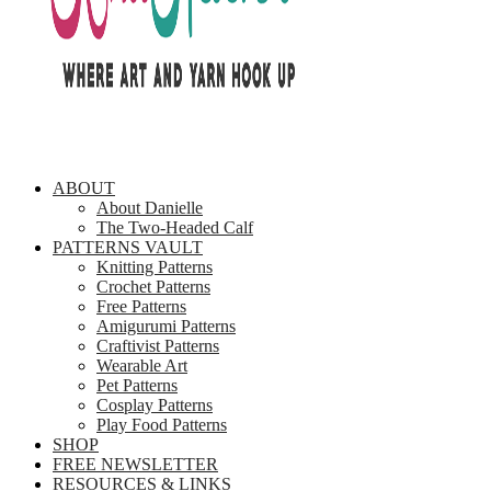
ABOUT
About Danielle
The Two-Headed Calf
PATTERNS VAULT
Knitting Patterns
Crochet Patterns
Free Patterns
Amigurumi Patterns
Craftivist Patterns
Wearable Art
Pet Patterns
Cosplay Patterns
Play Food Patterns
SHOP
FREE NEWSLETTER
RESOURCES & LINKS