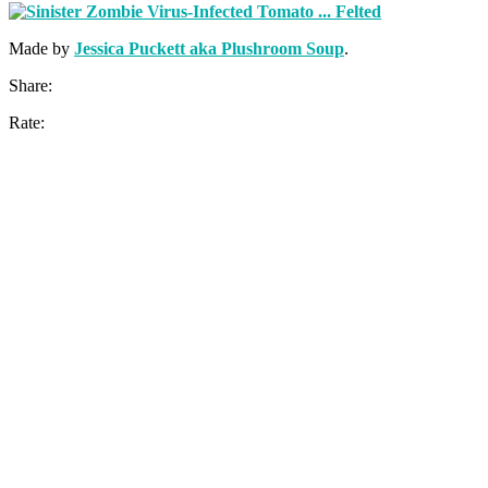
Made by
Jessica Puckett aka Plushroom Soup
.
Share:
Rate: