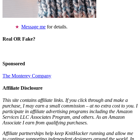
Message me
for details.
Real OR Fake?
Sponsored
The Monterey Company
Affiliate Disclosure
This site contains affiliate links. If you click through and make a
purchase, I may earn a small commission – at no extra cost to you. I
participate in affiliate advertising programs including the Amazon
Services LLC Associates Program, and others. As an Amazon
Associate I earn from qualifying purchases.
Affiliate partnerships help keep KnitHacker running and allow me
to continue supporting independent designers around the world. In