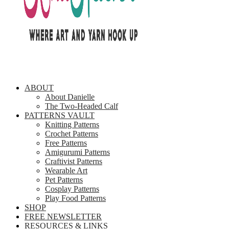
ABOUT
About Danielle
The Two-Headed Calf
PATTERNS VAULT
Knitting Patterns
Crochet Patterns
Free Patterns
Amigurumi Patterns
Craftivist Patterns
Wearable Art
Pet Patterns
Cosplay Patterns
Play Food Patterns
SHOP
FREE NEWSLETTER
RESOURCES & LINKS