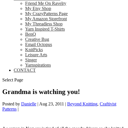
Friend Me On Ravelry
My Etsy Shop
My CrazyPatterns Page
My Amazon Storefront
My Threadless Shop
Yarn Inspired T-Shirts
BenQ
Creative Bug
Email Octopus
KnitPicks
Leisure Arts
Singer
Yarnspirations
CONTACT
Select Page
Grandma is watching you!
Posted by
Danielle
|
Aug 23, 2011
|
Beyond Knitting
,
Craftivist
Patterns
|