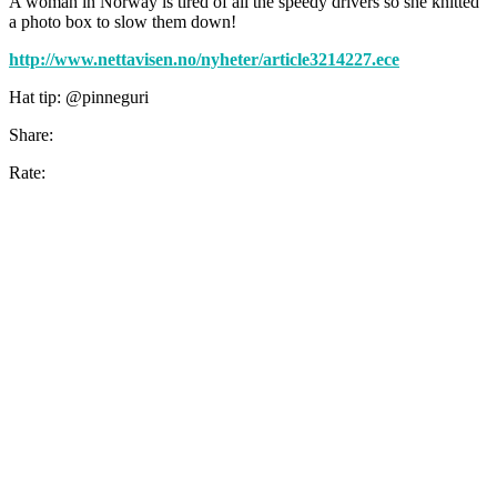
A woman in Norway is tired of all the speedy drivers so she knitted
a photo box to slow them down!
http://www.nettavisen.no/nyheter/article3214227.ece
Hat tip: @pinneguri
Share:
Rate: