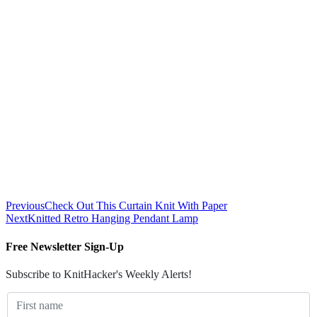
Previous
Check Out This Curtain Knit With Paper
Next
Knitted Retro Hanging Pendant Lamp
Free Newsletter Sign-Up
Subscribe to KnitHacker's Weekly Alerts!