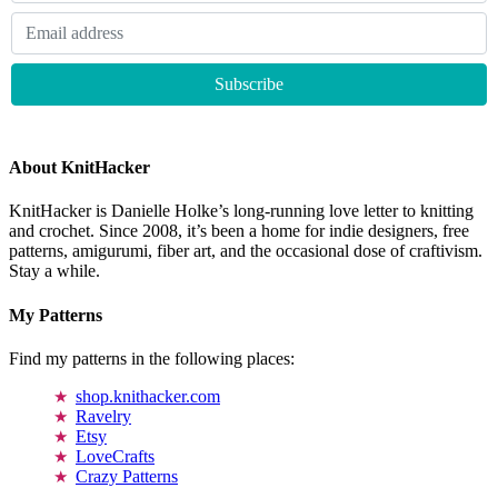
About KnitHacker
KnitHacker is Danielle Holke’s long-running love letter to knitting
and crochet. Since 2008, it’s been a home for indie designers, free
patterns, amigurumi, fiber art, and the occasional dose of craftivism.
Stay a while.
My Patterns
Find my patterns in the following places:
shop.knithacker.com
Ravelry
Etsy
LoveCrafts
Crazy Patterns