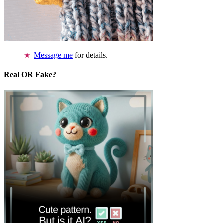
Message me
for details.
Real OR Fake?