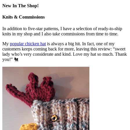
New In The Shop!
Knits & Commissions
In addition to five-star patterns, I have a selection of ready-to-ship
knits in my shop and I also take commissions from time to time.
My
popular chicken hat
is always a big hit. In fact, one of my
customers keeps coming back for more, leaving this review: “sweet
lady who’s very considerate and kind. Love my hat so much. Thank
you!” 🐔