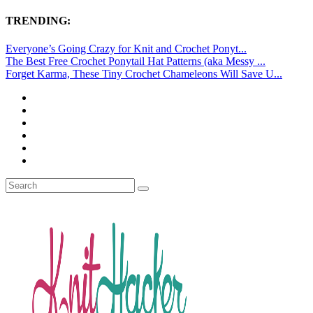
TRENDING:
Everyone’s Going Crazy for Knit and Crochet Ponyt...
The Best Free Crochet Ponytail Hat Patterns (aka Messy ...
Forget Karma, These Tiny Crochet Chameleons Will Save U...