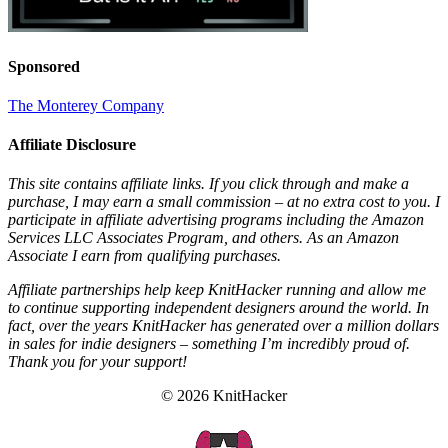
Sponsored
The Monterey Company
Affiliate Disclosure
This site contains affiliate links. If you click through and make a
purchase, I may earn a small commission – at no extra cost to you. I
participate in affiliate advertising programs including the Amazon
Services LLC Associates Program, and others. As an Amazon
Associate I earn from qualifying purchases.
Affiliate partnerships help keep KnitHacker running and allow me
to continue supporting independent designers around the world. In
fact, over the years KnitHacker has generated over a million dollars
in sales for indie designers – something I’m incredibly proud of.
Thank you for your support!
© 2026 KnitHacker