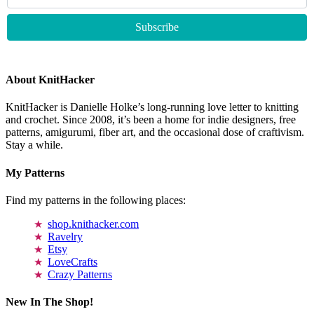
About KnitHacker
KnitHacker is Danielle Holke’s long-running love letter to knitting
and crochet. Since 2008, it’s been a home for indie designers, free
patterns, amigurumi, fiber art, and the occasional dose of craftivism.
Stay a while.
My Patterns
Find my patterns in the following places:
shop.knithacker.com
Ravelry
Etsy
LoveCrafts
Crazy Patterns
New In The Shop!