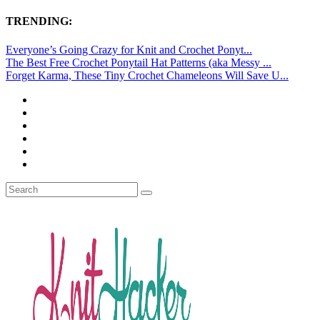
TRENDING:
Everyone’s Going Crazy for Knit and Crochet Ponyt...
The Best Free Crochet Ponytail Hat Patterns (aka Messy ...
Forget Karma, These Tiny Crochet Chameleons Will Save U...