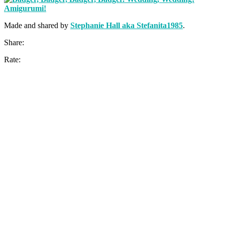
Made and shared by
Stephanie Hall aka Stefanita1985
.
Share:
Rate: