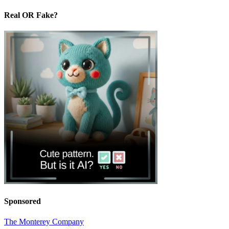
Real OR Fake?
Sponsored
The Monterey Company