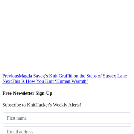
Previous
Magda Sayeg’s Knit Graffiti on the Steps of Sussex Lane
Next
This Is How You Knit ‘Human Warmth’
Free Newsletter Sign-Up
Subscribe to KnitHacker's Weekly Alerts!