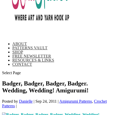
ABOUT
PATTERNS VAULT
SHOP
FREE NEWSLETTER
RESOURCES & LINKS
CONTACT
Select Page
Badger, Badger, Badger, Badger.
Wedding, Wedding! Amigurumi!
Posted by
Danielle
|
Sep 24, 2011
|
Amigurumi Patterns
,
Crochet
Patterns
|