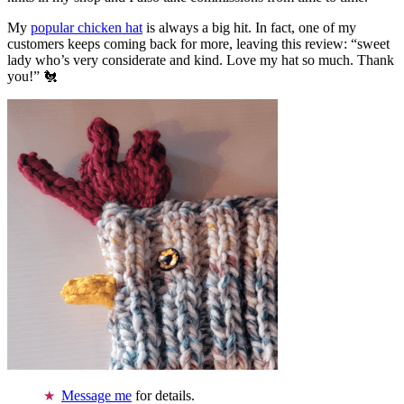
My
popular chicken hat
is always a big hit. In fact, one of my
customers keeps coming back for more, leaving this review: “sweet
lady who’s very considerate and kind. Love my hat so much. Thank
you!” 🐔
Message me
for details.