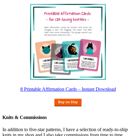
8 Printable Affirmation Cards – Instant Download
Knits & Commissions
In addition to five-star patterns, I have a selection of ready-to-ship
knits in my shop and I also take commissions from time to time.