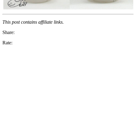
This post contains affiliate links.
Share:
Rate: