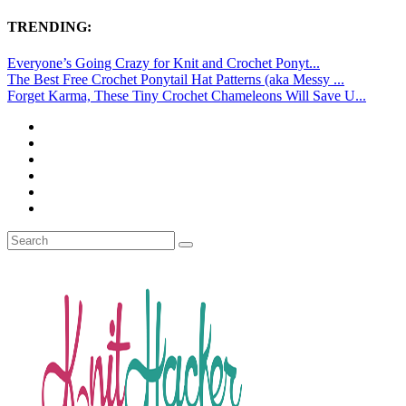
TRENDING:
Everyone’s Going Crazy for Knit and Crochet Ponyt...
The Best Free Crochet Ponytail Hat Patterns (aka Messy ...
Forget Karma, These Tiny Crochet Chameleons Will Save U...