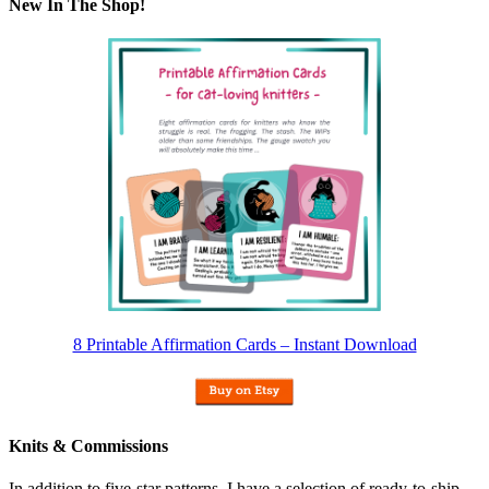
New In The Shop!
8 Printable Affirmation Cards – Instant Download
Knits & Commissions
In addition to five-star patterns, I have a selection of ready-to-ship