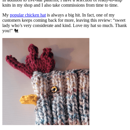
knits in my shop and I also take commissions from time to time.
My
popular chicken hat
is always a big hit. In fact, one of my
customers keeps coming back for more, leaving this review: “sweet
lady who’s very considerate and kind. Love my hat so much. Thank
you!” 🐔