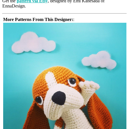
Get the
pattern via Etsy
, designed by Emi Kanesada of
EnnaDesign.
More Patterns From This Designer:
: