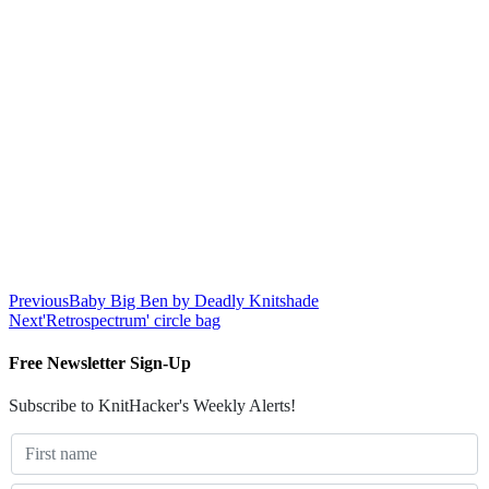
Previous
Baby Big Ben by Deadly Knitshade
Next
'Retrospectrum' circle bag
Free Newsletter Sign-Up
Subscribe to KnitHacker's Weekly Alerts!