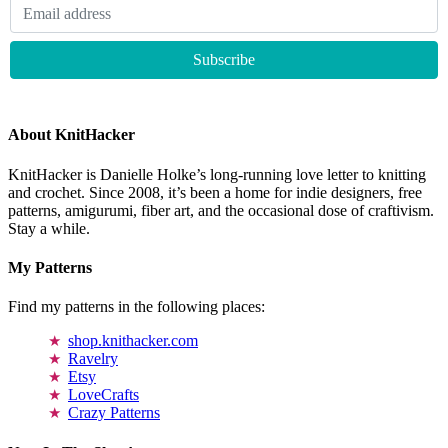
About KnitHacker
KnitHacker is Danielle Holke’s long-running love letter to knitting
and crochet. Since 2008, it’s been a home for indie designers, free
patterns, amigurumi, fiber art, and the occasional dose of craftivism.
Stay a while.
My Patterns
Find my patterns in the following places:
shop.knithacker.com
Ravelry
Etsy
LoveCrafts
Crazy Patterns