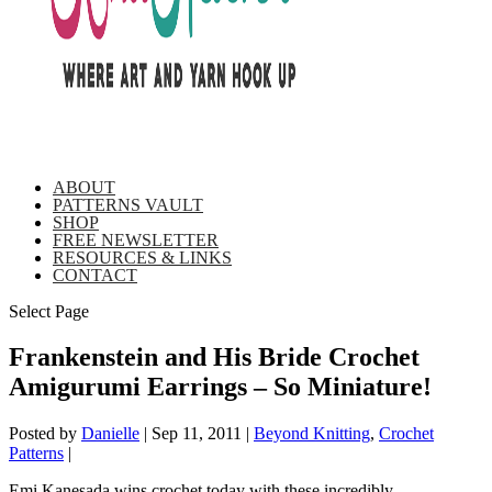
ABOUT
PATTERNS VAULT
SHOP
FREE NEWSLETTER
RESOURCES & LINKS
CONTACT
Select Page
Frankenstein and His Bride Crochet
Amigurumi Earrings – So Miniature!
Posted by
Danielle
|
Sep 11, 2011
|
Beyond Knitting
,
Crochet
Patterns
|
Emi Kanesada wins crochet today with these incredibly