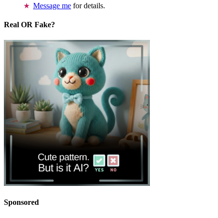
Message me
for details.
Real OR Fake?
Sponsored