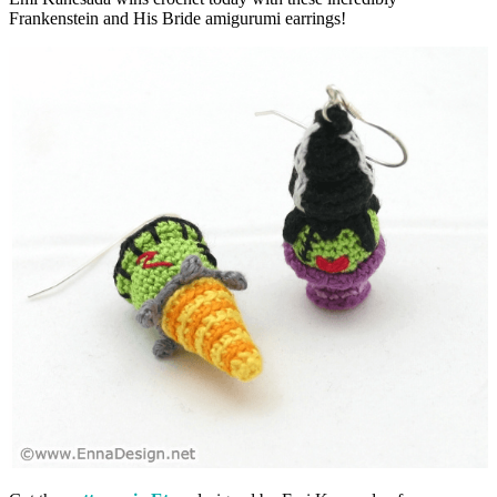
Frankenstein and His Bride amigurumi earrings!