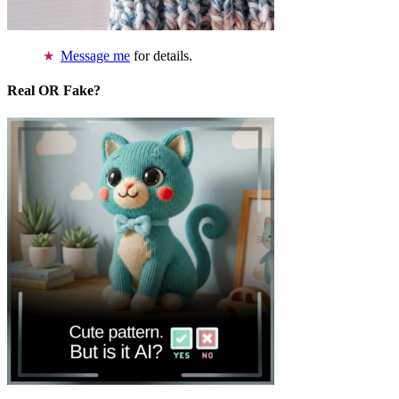
Message me
for details.
Real OR Fake?