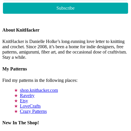
About KnitHacker
KnitHacker is Danielle Holke’s long-running love letter to knitting
and crochet. Since 2008, it’s been a home for indie designers, free
patterns, amigurumi, fiber art, and the occasional dose of craftivism.
Stay a while.
My Patterns
Find my patterns in the following places:
shop.knithacker.com
Ravelry
Etsy
LoveCrafts
Crazy Patterns
New In The Shop!