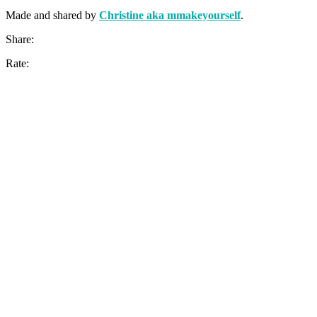
Made and shared by
Christine aka mmakeyourself
.
Share:
Rate: