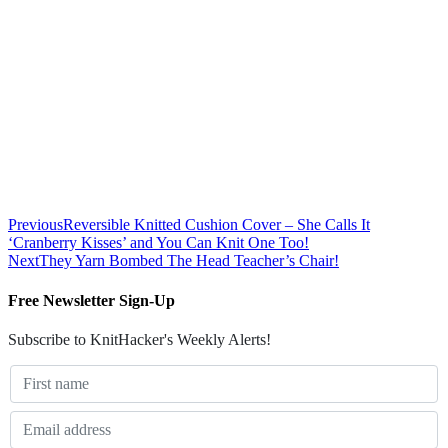
Previous
Reversible Knitted Cushion Cover – She Calls It
‘Cranberry Kisses’ and You Can Knit One Too!
Next
They Yarn Bombed The Head Teacher’s Chair!
Free Newsletter Sign-Up
Subscribe to KnitHacker's Weekly Alerts!