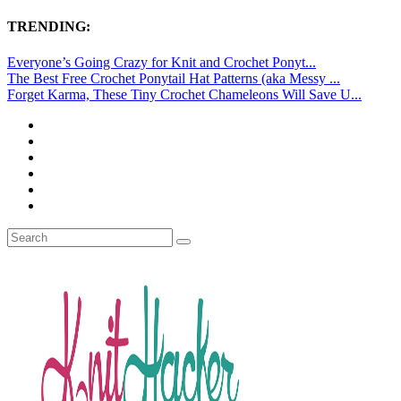
TRENDING:
Everyone’s Going Crazy for Knit and Crochet Ponyt...
The Best Free Crochet Ponytail Hat Patterns (aka Messy ...
Forget Karma, These Tiny Crochet Chameleons Will Save U...