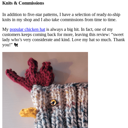
Knits & Commissions
In addition to five-star patterns, I have a selection of ready-to-ship
knits in my shop and I also take commissions from time to time.
My
popular chicken hat
is always a big hit. In fact, one of my
customers keeps coming back for more, leaving this review: “sweet
lady who’s very considerate and kind. Love my hat so much. Thank
you!” 🐔