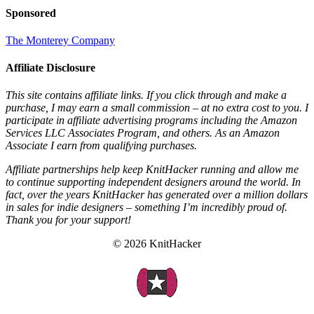
Sponsored
The Monterey Company
Affiliate Disclosure
This site contains affiliate links. If you click through and make a
purchase, I may earn a small commission – at no extra cost to you. I
participate in affiliate advertising programs including the Amazon
Services LLC Associates Program, and others. As an Amazon
Associate I earn from qualifying purchases.
Affiliate partnerships help keep KnitHacker running and allow me
to continue supporting independent designers around the world. In
fact, over the years KnitHacker has generated over a million dollars
in sales for indie designers – something I’m incredibly proud of.
Thank you for your support!
© 2026 KnitHacker