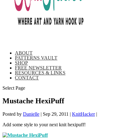
ABOUT
PATTERNS VAULT
SHOP
FREE NEWSLETTER
RESOURCES & LINKS
CONTACT
Select Page
Mustache HexiPuff
Posted by
Danielle
|
Sep 29, 2011
|
KnitHacker
|
Add some style to your next knit hexipuff!