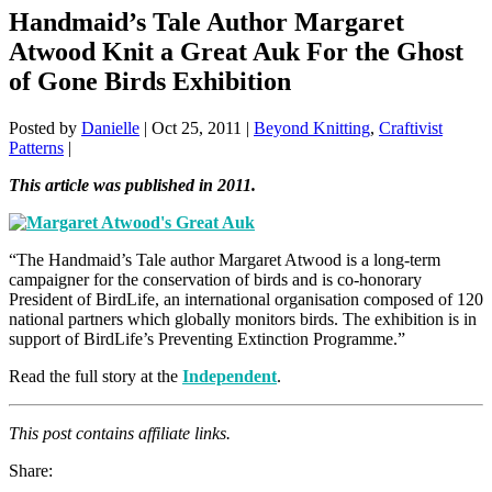
Handmaid’s Tale Author Margaret
Atwood Knit a Great Auk For the Ghost
of Gone Birds Exhibition
Posted by
Danielle
|
Oct 25, 2011
|
Beyond Knitting
,
Craftivist
Patterns
|
This article was published in 2011.
“The Handmaid’s Tale author Margaret Atwood is a long-term
campaigner for the conservation of birds and is co-honorary
President of BirdLife, an international organisation composed of 120
national partners which globally monitors birds. The exhibition is in
support of BirdLife’s Preventing Extinction Programme.”
Read the full story at the
Independent
.
This post contains affiliate links.
Share: