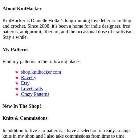
About KnitHacker
KnitHacker is Danielle Holke’s long-running love letter to knitting
and crochet. Since 2008, it’s been a home for indie designers, free
patterns, amigurumi, fiber art, and the occasional dose of craftivism.
Stay a while.
My Patterns
Find my patterns in the following places:
shop.knithacker.com
Ravelry
Etsy
LoveCrafts
Crazy Patterns
New In The Shop!
Knits & Commissions
In addition to five-star patterns, I have a selection of ready-to-ship
knits in my shop and I also take commissions from time to time.