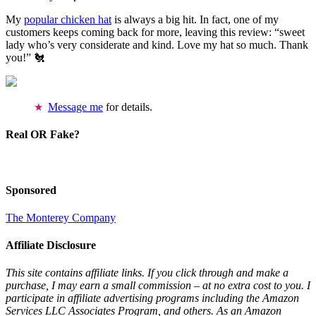
My
popular chicken hat
is always a big hit. In fact, one of my
customers keeps coming back for more, leaving this review: “sweet
lady who’s very considerate and kind. Love my hat so much. Thank
you!” 🐔
Message me
for details.
Real OR Fake?
Sponsored
The Monterey Company
Affiliate Disclosure
This site contains affiliate links. If you click through and make a
purchase, I may earn a small commission – at no extra cost to you. I
participate in affiliate advertising programs including the Amazon
Services LLC Associates Program, and others. As an Amazon