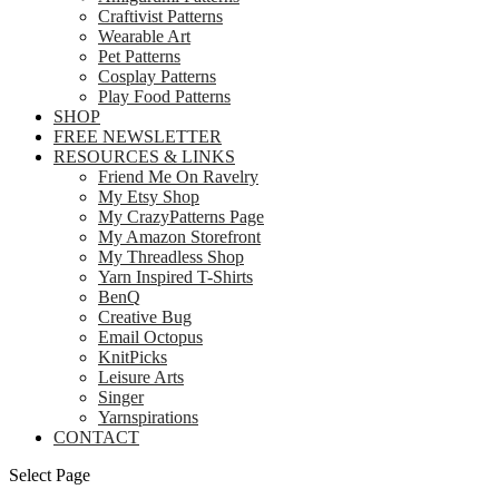
Craftivist Patterns
Wearable Art
Pet Patterns
Cosplay Patterns
Play Food Patterns
SHOP
FREE NEWSLETTER
RESOURCES & LINKS
Friend Me On Ravelry
My Etsy Shop
My CrazyPatterns Page
My Amazon Storefront
My Threadless Shop
Yarn Inspired T-Shirts
BenQ
Creative Bug
Email Octopus
KnitPicks
Leisure Arts
Singer
Yarnspirations
CONTACT
Select Page