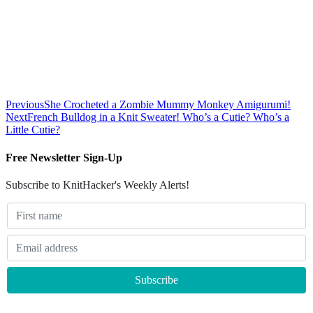
Previous
She Crocheted a Zombie Mummy Monkey Amigurumi!
Next
French Bulldog in a Knit Sweater! Who’s a Cutie? Who’s a
Little Cutie?
Free Newsletter Sign-Up
Subscribe to KnitHacker's Weekly Alerts!