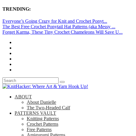
TRENDING:
Everyone’s Going Crazy for Knit and Crochet Ponyt...
The Best Free Crochet Ponytail Hat Patterns (aka Messy ...
Forget Karma, These Tiny Crochet Chameleons Will Save U...
ABOUT
About Danielle
The Two-Headed Calf
PATTERNS VAULT
Knitting Patterns
Crochet Patterns
Free Patterns
Amigurumi Patterns