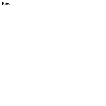
Rate: