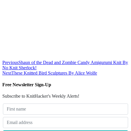
Previous
Shaun of the Dead and Zombie Candy Amigurumi Knit By
No Knit Sherlock!
Next
These Knitted Bird Sculptures By Alice Wolfe
Free Newsletter Sign-Up
Subscribe to KnitHacker's Weekly Alerts!