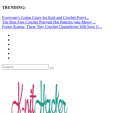
TRENDING:
Everyone’s Going Crazy for Knit and Crochet Ponyt...
The Best Free Crochet Ponytail Hat Patterns (aka Messy ...
Forget Karma, These Tiny Crochet Chameleons Will Save U...