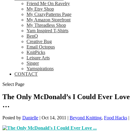
Friend Me On Ravelry
My Etsy Shop
My CrazyPatterns Page
My Amazon Storefront
My Threadless Shop
Yarn Inspired T-Shirts
BenQ
Creative Bug
Email Octopus
KnitPicks
Leisure Arts
Singer
Yarnspirations
CONTACT
Select Page
The Only McDonald’s I Could Ever Love
…
Posted by
Danielle
|
Oct 14, 2011
|
Beyond Knitting
,
Food Hacks
|