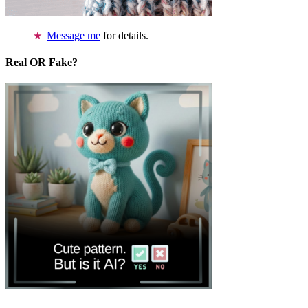
Message me
for details.
Real OR Fake?