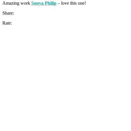
Amazing work
Sonya Philip
– love this one!
Share:
Rate: