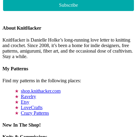
About KnitHacker
KnitHacker is Danielle Holke’s long-running love letter to knitting
and crochet. Since 2008, it’s been a home for indie designers, free
patterns, amigurumi, fiber art, and the occasional dose of craftivism.
Stay a while.
My Patterns
Find my patterns in the following places:
shop.knithacker.com
Ravelry
Etsy
LoveCrafts
Crazy Patterns
New In The Shop!
Knits & Commissions