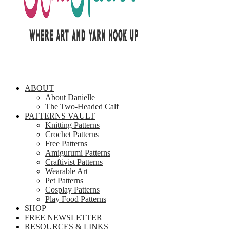
ABOUT
About Danielle
The Two-Headed Calf
PATTERNS VAULT
Knitting Patterns
Crochet Patterns
Free Patterns
Amigurumi Patterns
Craftivist Patterns
Wearable Art
Pet Patterns
Cosplay Patterns
Play Food Patterns
SHOP
FREE NEWSLETTER
RESOURCES & LINKS