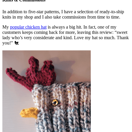
In addition to five-star patterns, I have a selection of ready-to-ship
knits in my shop and I also take commissions from time to time.
My
popular chicken hat
is always a big hit. In fact, one of my
customers keeps coming back for more, leaving this review: “sweet
lady who’s very considerate and kind. Love my hat so much. Thank
you!” 🐔